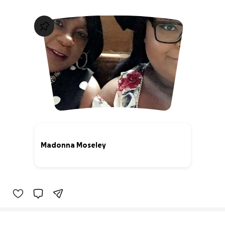
Madonna Moseley
66% complete