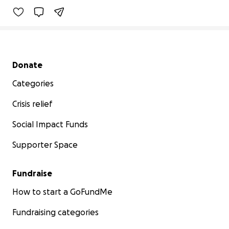
Secondary menu
Donate
Categories
Crisis relief
Social Impact Funds
Supporter Space
Fundraise
How to start a GoFundMe
Fundraising categories