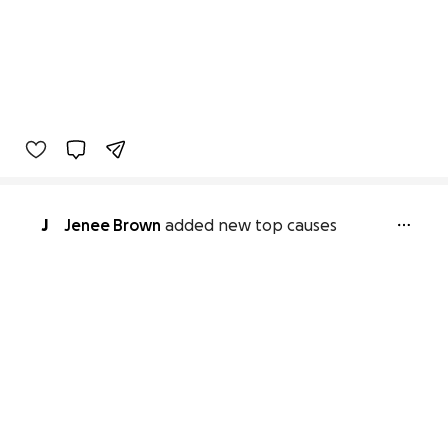
J
Jenee Brown
added new top causes