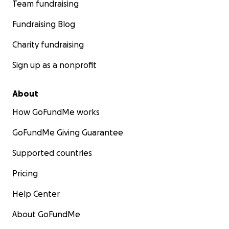
Team fundraising
Fundraising Blog
Charity fundraising
Sign up as a nonprofit
About
How GoFundMe works
GoFundMe Giving Guarantee
Supported countries
Pricing
Help Center
About GoFundMe