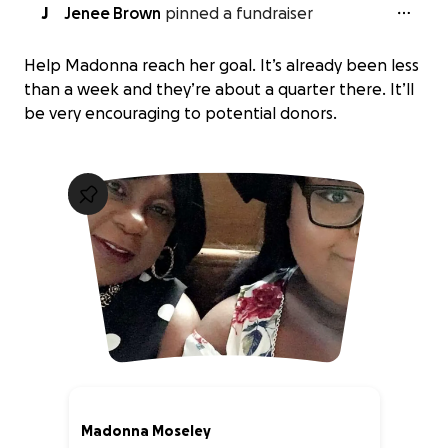
J
Jenee Brown
pinned a fundraiser
Help Madonna reach her goal. It’s already been less
than a week and they’re about a quarter there. It’ll
be very encouraging to potential donors.
Madonna Moseley