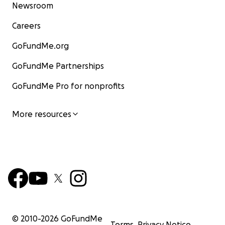
Newsroom
Careers
GoFundMe.org
GoFundMe Partnerships
GoFundMe Pro for nonprofits
More resources
© 2010-
2026
GoFundMe
Terms
Privacy Notice