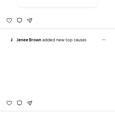
66% complete
J
Jenee Brown
added new top causes