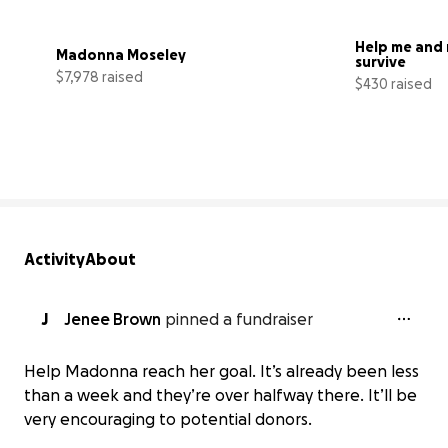
Help me and 
Madonna Moseley
survive
$7,978 raised
$430 raised
66% complete
Activity
About
J
Jenee Brown
pinned a fundraiser
Help Madonna reach her goal. It’s already been less
than a week and they’re over halfway there. It’ll be
very encouraging to potential donors.