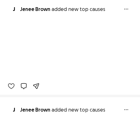
J
Jenee Brown
added new top causes
J
Jenee Brown
added new top causes