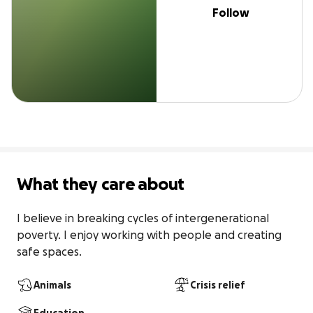
Follow
What they care about
I believe in breaking cycles of intergenerational 
poverty. I enjoy working with people and creating 
safe spaces.
Animals
Crisis relief