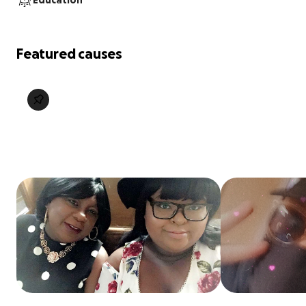
Education
Featured causes