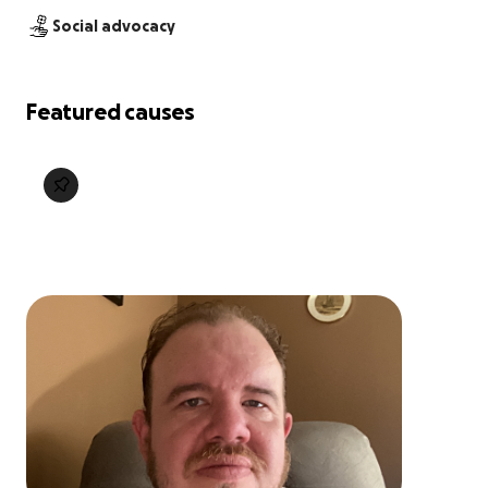
Social advocacy
Featured causes