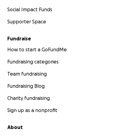
Social Impact Funds
Supporter Space
Fundraise
How to start a GoFundMe
Fundraising categories
Team fundraising
Fundraising Blog
Charity fundraising
Sign up as a nonprofit
About