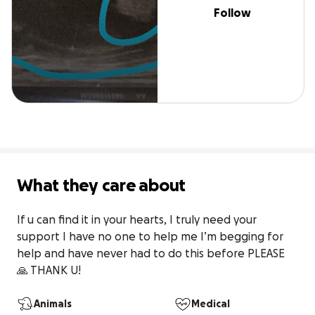
Follow
What they care about
If u can find it in your hearts, I truly need your 
support I have no one to help me I’m begging for 
help and have never had to do this before PLEASE 
🙏 THANK U!
Animals
Medical