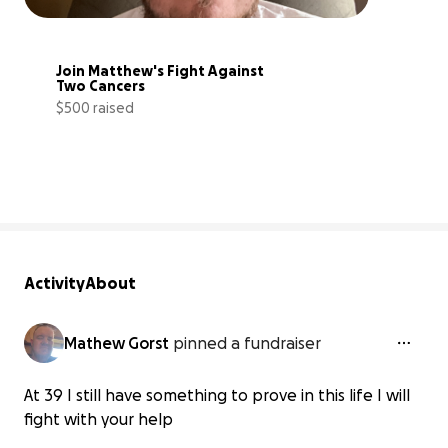
Join Matthew's Fight Against 
Two Cancers
$500 raised
5% complete
Activity
About
Mathew Gorst
pinned a fundraiser
At 39 I still have something to prove in this life I will
fight with your help