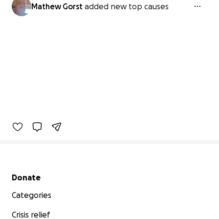
Mathew Gorst
added new top causes
Secondary menu
Donate
Categories
Crisis relief