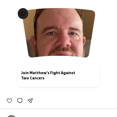
Join Matthew's Fight Against
Two Cancers
5% complete