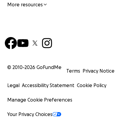
More resources
© 2010-
2026
GoFundMe
Terms
Privacy Notice
Legal
Accessibility Statement
Cookie Policy
Manage Cookie Preferences
Your Privacy Choices