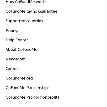
How GoFundMe works
GoFundMe Giving Guarantee
Supported countries
Pricing
Help Center
About GoFundMe
Newsroom
Careers
GoFundMe.org
GoFundMe Partnerships
GoFundMe Pro for nonprofits