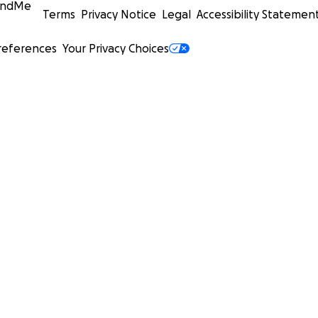
undMe
Terms
Privacy Notice
Legal
Accessibility Statemen
references
Your Privacy Choices