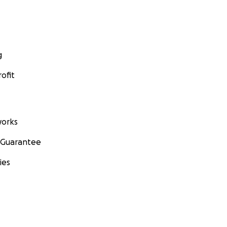
g
ofit
orks
 Guarantee
ies