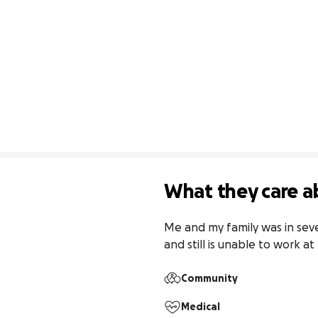
What they care a
Me and my family was in seve
and still is unable to work a
Community
Medical