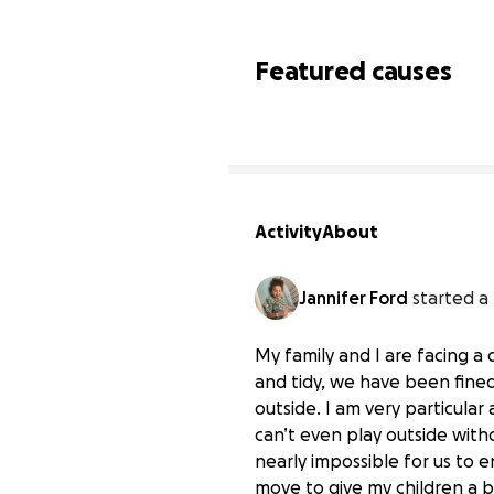
Featured causes
Activity
About
Jannifer Ford
started a
My family and I are facing a 
and tidy, we have been fined 
outside. I am very particular
can’t even play outside wit
nearly impossible for us to 
move to give my children a b