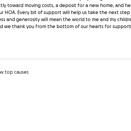
ectly toward moving costs, a deposit for a new home, and he
r HOA. Every bit of support will help us take the next step
dness and generosity will mean the world to me and my childr
 a Better Home
d we thank you from the bottom of our hearts for supportin
w top causes