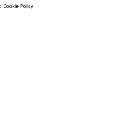
t
Cookie Policy