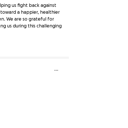
lping us fight back against
 toward a happier, healthier
en. We are so grateful for
g us during this challenging
0% complete