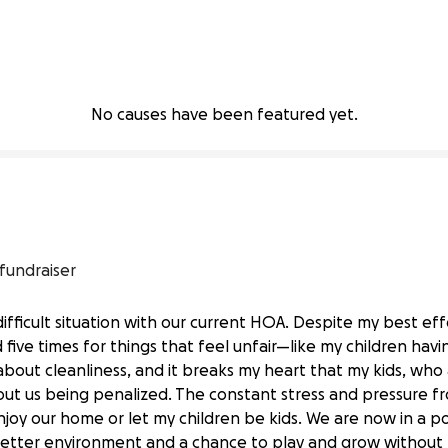
No causes have been featured yet.
 fundraiser
difficult situation with our current HOA. Despite my best ef
five times for things that feel unfair—like my children havin
 about cleanliness, and it breaks my heart that my kids, who 
hout us being penalized. The constant stress and pressure 
enjoy our home or let my children be kids. We are now in a 
etter environment and a chance to play and grow without fea