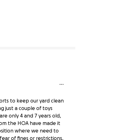
forts to keep our yard clean
g just a couple of toys
are only 4 and 7 years old,
from the HOA have made it
position where we need to
r of fines or restrictions.