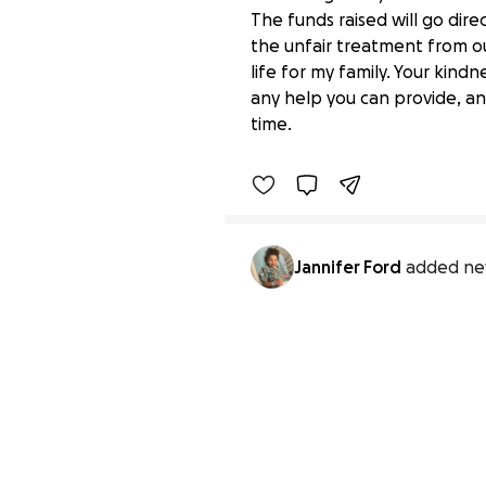
The funds raised will go dir
the unfair treatment from ou
life for my family. Your kin
Help My Family Move to
any help you can provide, an
$0 raised
time.
Jannifer Ford
added ne