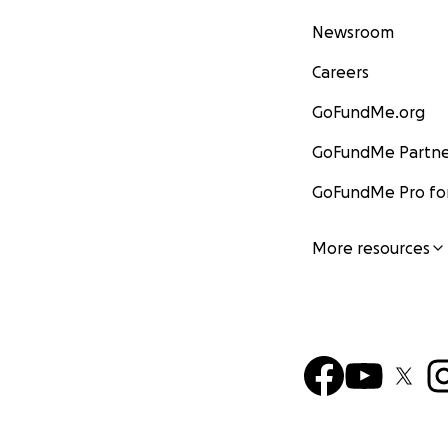
Newsroom
Careers
GoFundMe.org
GoFundMe Partne
GoFundMe Pro for
More resources