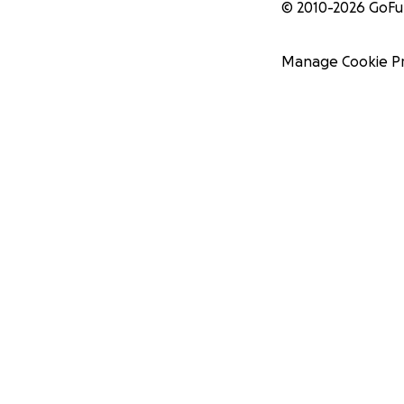
© 2010-
2026
GoF
Manage Cookie P