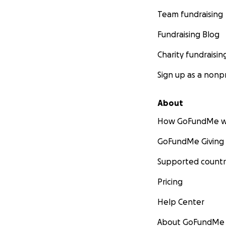
Team fundraising
Fundraising Blog
Charity fundraisin
Sign up as a nonpr
About
How GoFundMe w
GoFundMe Giving
Supported countr
Pricing
Help Center
About GoFundMe