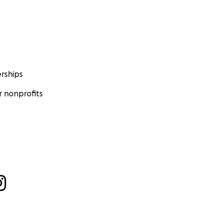
rships
 nonprofits