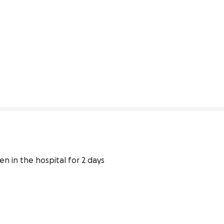
 in the hospital for 2 days 