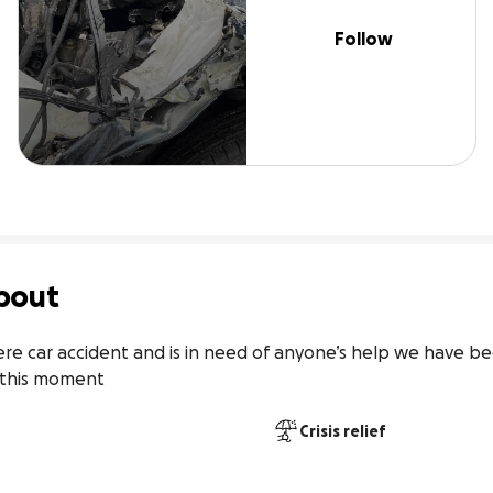
Follow
bout
re car accident and is in need of anyone’s help we have been
t this moment
Crisis relief