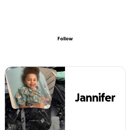
Sig
Skip to content
Donate
Fundraise
About
in
Jannifer Ford
Follow
Jannifer
Ford