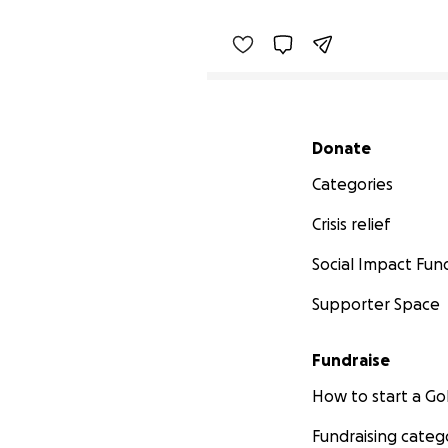
Secondary menu
Donate
Categories
Crisis relief
Social Impact Fun
Supporter Space
Fundraise
How to start a 
Fundraising categ