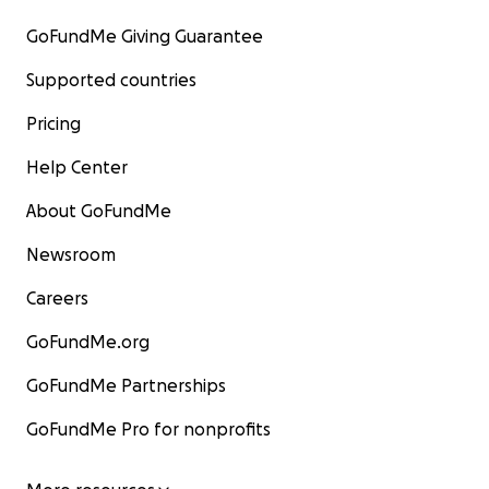
GoFundMe Giving Guarantee
Supported countries
Pricing
Help Center
About GoFundMe
Newsroom
Careers
GoFundMe.org
GoFundMe Partnerships
GoFundMe Pro for nonprofits