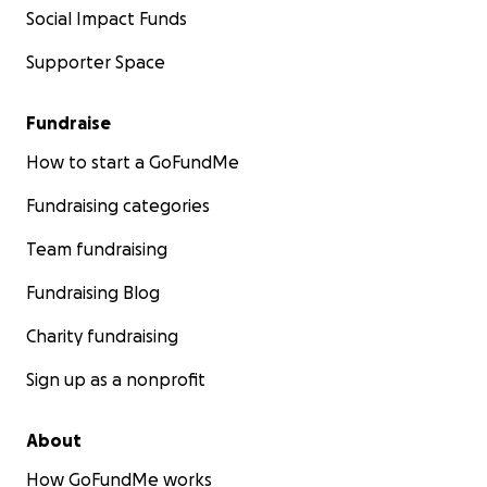
Social Impact Funds
Supporter Space
Fundraise
How to start a GoFundMe
Fundraising categories
Team fundraising
Fundraising Blog
Charity fundraising
Sign up as a nonprofit
About
How GoFundMe works