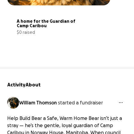
A home for the Guardian of 
Camp Caribou
$0 raised
0% complete
Activity
About
William Thomson
started a fundraiser
Help Build Bear a Safe, Warm Home Bear isn’t just a
stray — he’s the gentle, loyal guardian of Camp
Caribou in Norway House, Manitoba. When council