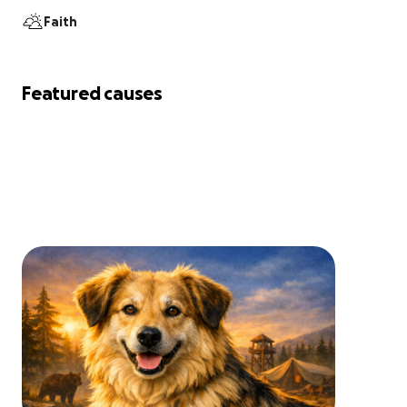
Faith
Featured causes