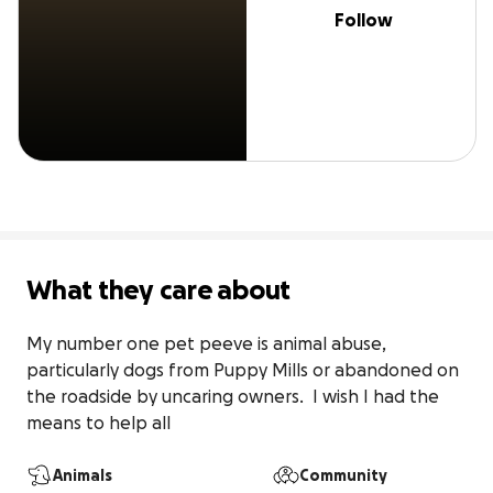
Follow
What they care about
My number one pet peeve is animal abuse, 
particularly dogs from Puppy Mills or abandoned on 
the roadside by uncaring owners.  I wish I had the 
means to help all
Animals
Community