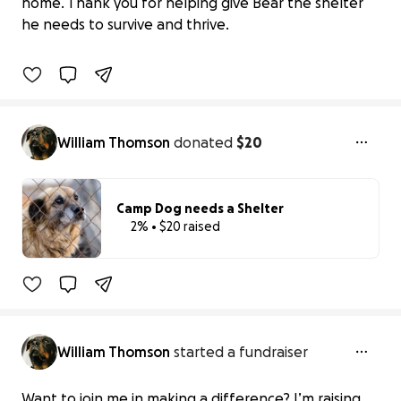
home. Thank you for helping give Bear the shelter
$0 raised
he needs to survive and thrive.
0% complete
William Thomson
donated
$20
Camp Dog needs a Shelter
2% • $20 raised
2% complete
Benefiting 
Animal 
Rescue 
Foundation 
(ARF) 
A
William Thomson
started a fundraiser
Want to join me in making a difference? I’m raising