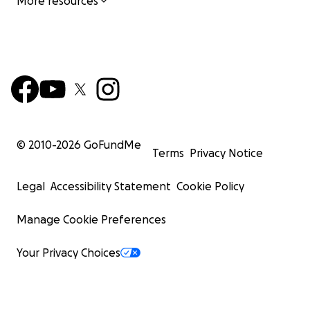
More resources
© 2010-
2026
GoFundMe
Terms
Privacy Notice
Legal
Accessibility Statement
Cookie Policy
Manage Cookie Preferences
Your Privacy Choices