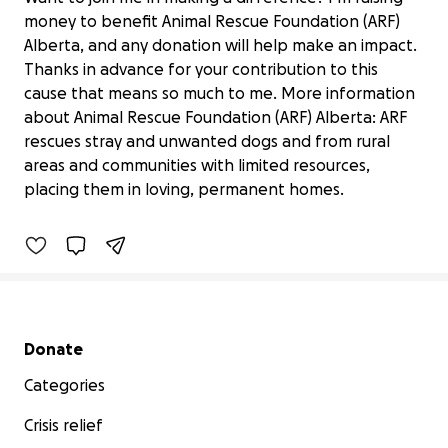
money to benefit Animal Rescue Foundation (ARF)
Alberta, and any donation will help make an impact.
Thanks in advance for your contribution to this
cause that means so much to me. More information
about Animal Rescue Foundation (ARF) Alberta: ARF
rescues stray and unwanted dogs and from rural
Camp Dog needs a Shelter
$20 raised
areas and communities with limited resources,
placing them in loving, permanent homes.
2% complete
Benefiting 
Animal 
Rescue 
Foundation 
(ARF) 
Alberta
Secondary menu
Donate
Categories
Crisis relief