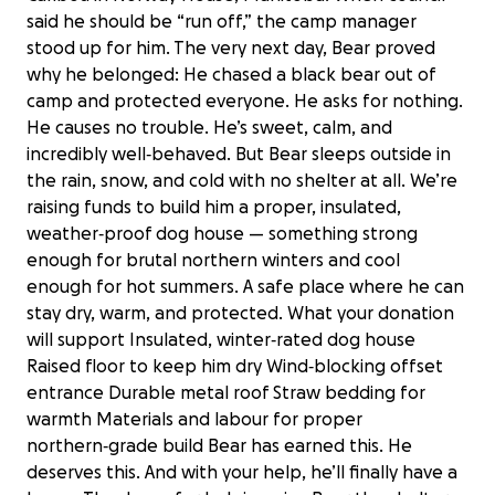
said he should be “run off,” the camp manager
stood up for him. The very next day, Bear proved
why he belonged: He chased a black bear out of
camp and protected everyone. He asks for nothing.
He causes no trouble. He’s sweet, calm, and
incredibly well‑behaved. But Bear sleeps outside in
the rain, snow, and cold with no shelter at all. We’re
raising funds to build him a proper, insulated,
weather‑proof dog house — something strong
enough for brutal northern winters and cool
enough for hot summers. A safe place where he can
stay dry, warm, and protected. What your donation
will support Insulated, winter‑rated dog house
Raised floor to keep him dry Wind‑blocking offset
entrance Durable metal roof Straw bedding for
warmth Materials and labour for proper
northern‑grade build Bear has earned this. He
A home for the Guardian of Camp
deserves this. And with your help, he’ll finally have a
Caribou