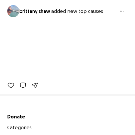
brittany shaw
added new top causes
Secondary menu
Donate
Categories