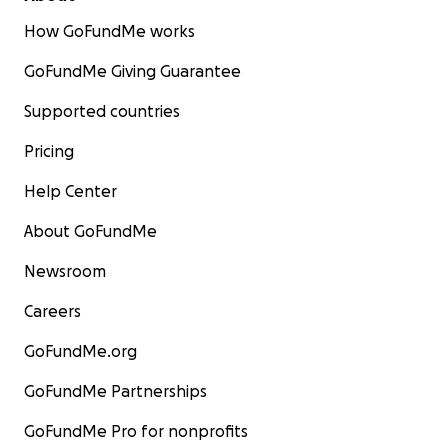
How GoFundMe works
GoFundMe Giving Guarantee
Supported countries
Pricing
Help Center
About GoFundMe
Newsroom
Careers
GoFundMe.org
GoFundMe Partnerships
GoFundMe Pro for nonprofits