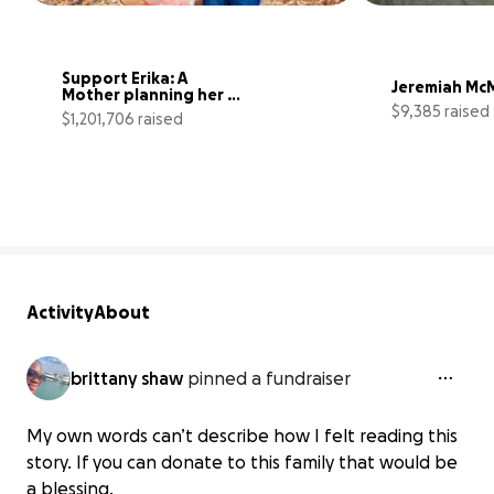
Support Erika: A 
Jeremiah McM
Mother planning her 
$9,385 raised
own funeral
$1,201,706 raised
24034% complete
Activity
About
brittany shaw
pinned a fundraiser
My own words can’t describe how I felt reading this
story. If you can donate to this family that would be
a blessing.