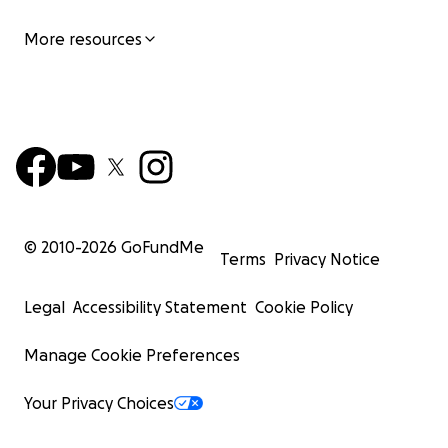
More resources
© 2010-
2026
GoFundMe
Terms
Privacy Notice
Legal
Accessibility Statement
Cookie Policy
Manage Cookie Preferences
Your Privacy Choices