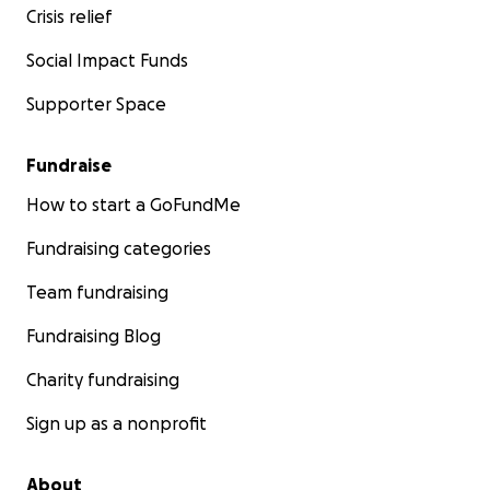
Crisis relief
Social Impact Funds
Supporter Space
Fundraise
How to start a GoFundMe
Fundraising categories
Team fundraising
Fundraising Blog
Charity fundraising
Sign up as a nonprofit
About