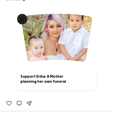
Support Erika: A Mother
planning her own funeral
100% complete