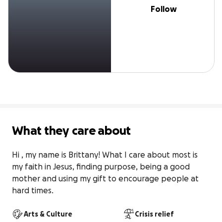
Follow
What they care about
Hi , my name is Brittany! What I care about most is 
my faith in Jesus, finding purpose, being a good 
mother and using my gift to encourage people at 
hard times.
Arts & Culture
Crisis relief