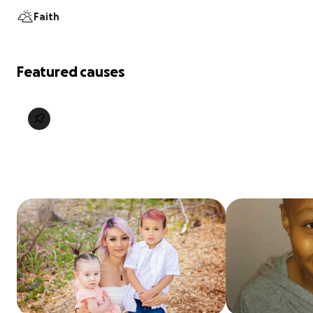
Faith
Featured causes