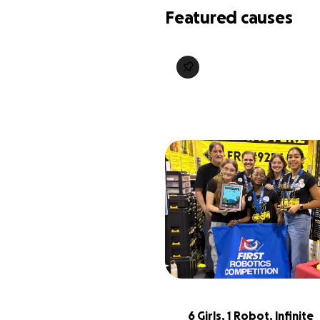
Featured causes
6 Girls, 1 Robot, Infinite 