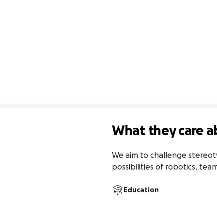
What they care a
We aim to challenge stereoty
possibilities of robotics, te
Education