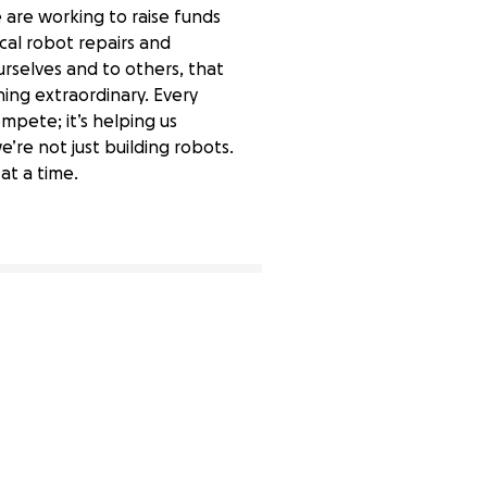
 are working to raise funds
cal robot repairs and
urselves and to others, that
hing extraordinary. Every
ompete; it’s helping us
’re not just building robots.
at a time.
86% complete