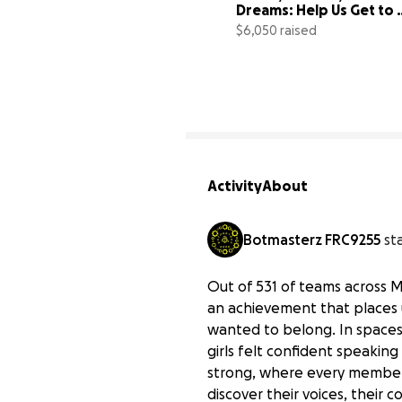
Dreams: Help Us Get to 
States!
$6,050 raised
Activity
About
Botmasterz FRC9255
st
Out of 531 of teams across 
an achievement that places 
wanted to belong. In spaces
girls felt confident speaking
strong, where every member bu
discover their voices, their