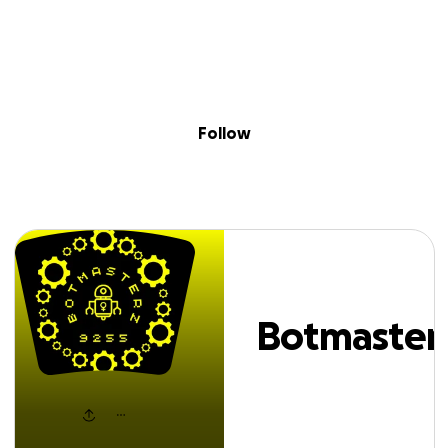
Sig
Skip to content
Donate
Fundraise
About
in
otmasterz FRC92
Follow
Botmaster
FRC9255