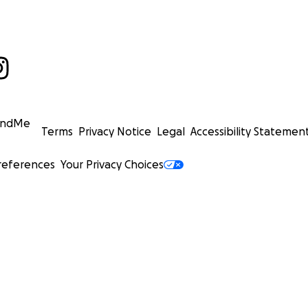
undMe
Terms
Privacy Notice
Legal
Accessibility Statemen
references
Your Privacy Choices