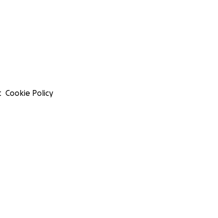
t
Cookie Policy