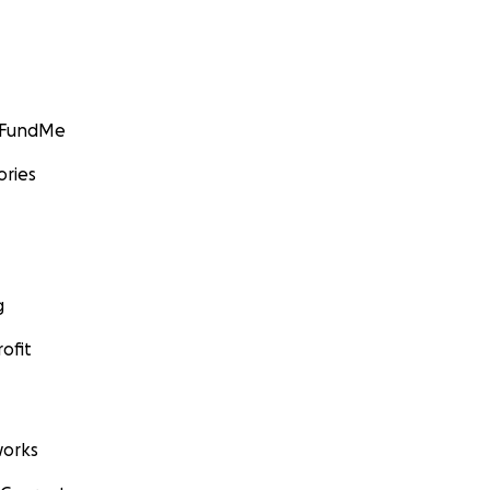
GoFundMe
ories
g
ofit
orks