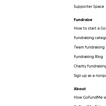
Supporter Space
Fundraise
How to start a 
Fundraising categ
Team fundraising
Fundraising Blog
Charity fundraisin
Sign up as a nonpr
About
How GoFundMe w