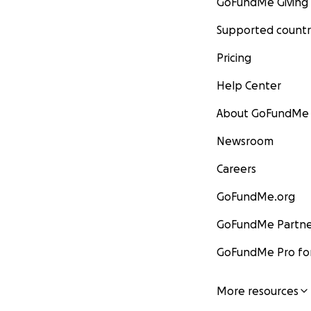
GoFundMe Giving
Supported countr
Pricing
Help Center
About GoFundMe
Newsroom
Careers
GoFundMe.org
GoFundMe Partne
GoFundMe Pro for
More resources