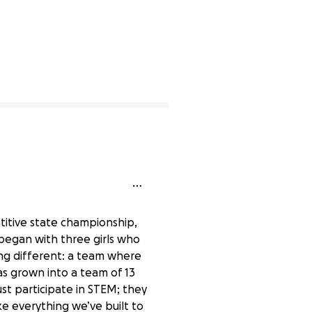
lete
titive state championship,
began with three girls who
ng different: a team where
has grown into a team of 13
ust participate in STEM; they
ke everything we’ve built to