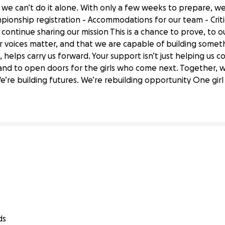
we can’t do it alone. With only a few weeks to prepare, we
mpionship registration - Accommodations for our team - Criti
continue sharing our mission This is a chance to prove, to o
ur voices matter, and that we are capable of building somet
 helps carry us forward. Your support isn’t just helping us c
 Help Botmasterz Compete at States!
 and to open doors for the girls who come next. Together, we
’re building futures. We’re rebuilding opportunity One girl 
ds