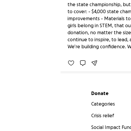
the state championship, but 
to cover: - $4,000 state cha
improvements - Materials to 
girls belong in STEM, that o
donation, no matter the size,
Empower Girls in STEM:
continue to inspire, to lead,
$4,315 raised
We’re building confidence. We
Secondary menu
Donate
Categories
Crisis relief
Social Impact Fun