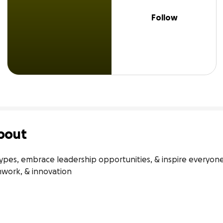
Follow
bout
pes, embrace leadership opportunities, & inspire everyone t
amwork, & innovation