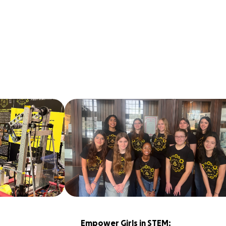
Empower Girls in STEM: 