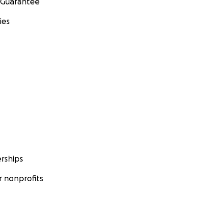
 Guarantee
ies
rships
 nonprofits