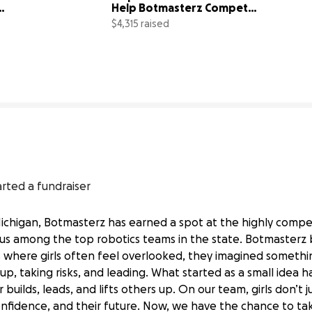
Help Botmasterz Compete 
at States!
$4,315 raised
101% complete
86% comp
arted a fundraiser
Michigan, Botmasterz has earned a spot at the highly compe
us among the top robotics teams in the state. Botmasterz 
 where girls often feel overlooked, they imagined somethi
 up, taking risks, and leading. What started as a small idea 
ilds, leads, and lifts others up. On our team, girls don’t j
 confidence, and their future. Now, we have the chance to ta