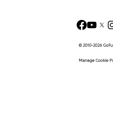
© 2010-
2026
GoF
Manage Cookie P