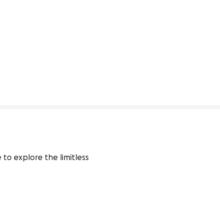
o explore the limitless 