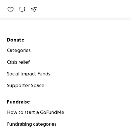
Secondary menu
Donate
Categories
Crisis relief
Social Impact Funds
Supporter Space
Fundraise
How to start a GoFundMe
Fundraising categories