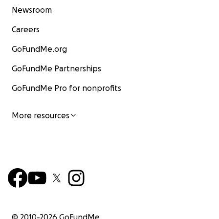
Newsroom
Careers
GoFundMe.org
GoFundMe Partnerships
GoFundMe Pro for nonprofits
More resources
© 2010-
2026
GoFundMe