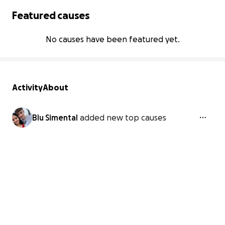
Featured causes
No causes have been featured yet.
Activity
About
Blu Simental
added new top causes