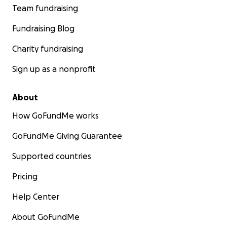
Team fundraising
Fundraising Blog
Charity fundraising
Sign up as a nonprofit
About
How GoFundMe works
GoFundMe Giving Guarantee
Supported countries
Pricing
Help Center
About GoFundMe