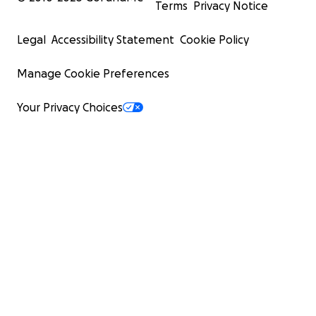
Terms
Privacy Notice
Legal
Accessibility Statement
Cookie Policy
Manage Cookie Preferences
Your Privacy Choices