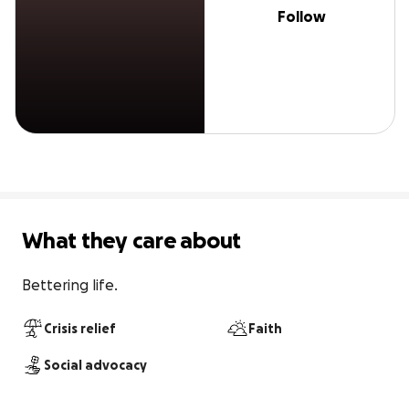
Follow
What they care about
Bettering life.
Crisis relief
Faith
Social advocacy