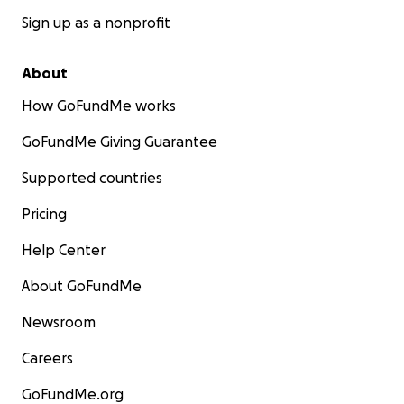
Sign up as a nonprofit
About
How GoFundMe works
GoFundMe Giving Guarantee
Supported countries
Pricing
Help Center
About GoFundMe
Newsroom
Careers
GoFundMe.org