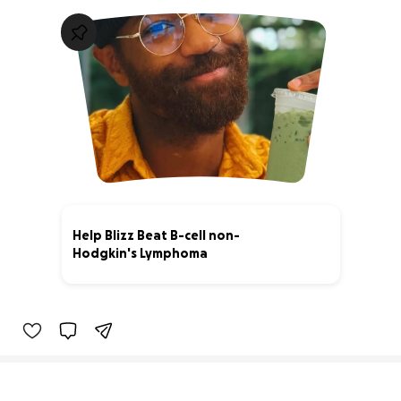
Help Blizz Beat B-cell non-
Hodgkin's Lymphoma
96% complete