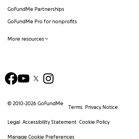
GoFundMe Partnerships
GoFundMe Pro for nonprofits
More resources
© 2010-
2026
GoFundMe
Terms
Privacy Notice
Legal
Accessibility Statement
Cookie Policy
Manage Cookie Preferences