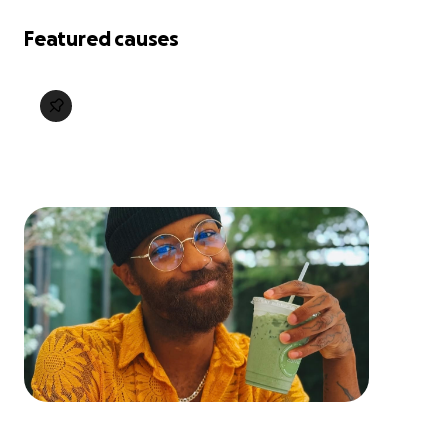
Featured causes