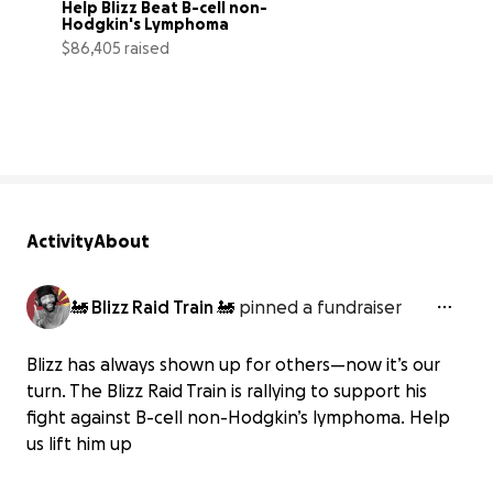
Help Blizz Beat B-cell non-
Hodgkin's Lymphoma
$86,405 raised
96% complete
Activity
About
🚂 Blizz Raid Train 🚂
pinned a fundraiser
Blizz has always shown up for others—now it’s our
turn. The Blizz Raid Train is rallying to support his
fight against B-cell non-Hodgkin’s lymphoma. Help
us lift him up