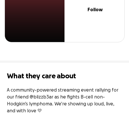
Follow
What they care about
A community-powered streaming event rallying for 
our friend @blizzb3ar as he fights B-cell non-
Hodgkin’s lymphoma. We’re showing up loud, live, 
and with love 💛