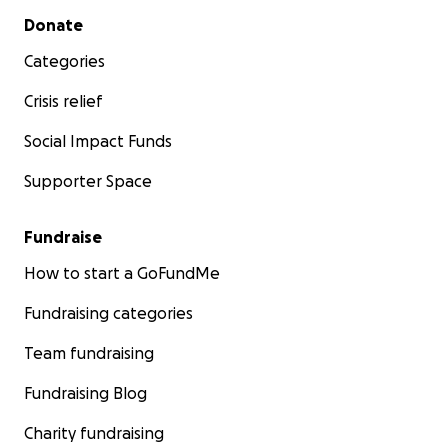
Secondary menu
Donate
Categories
Crisis relief
Social Impact Funds
Supporter Space
Fundraise
How to start a GoFundMe
Fundraising categories
Team fundraising
Fundraising Blog
Charity fundraising