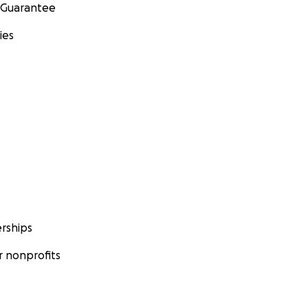
 Guarantee
ies
rships
 nonprofits