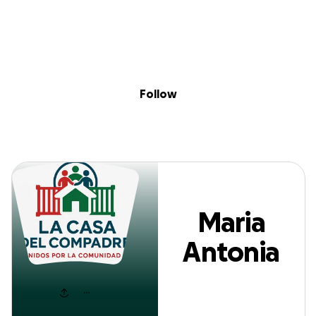
Sig
Skip to content
Donate
Fundraise
About
in
Maria Antonia Sal
Follow
Maria
Antonia
Sala