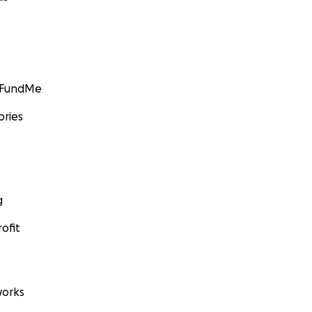
GoFundMe
ories
g
ofit
orks