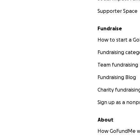
Supporter Space
Fundraise
How to start a 
Fundraising categ
Team fundraising
Fundraising Blog
Charity fundraisin
Sign up as a nonpr
About
How GoFundMe w