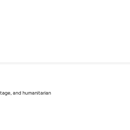
itage, and humanitarian 