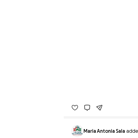
Maria Antonia Sala
adde