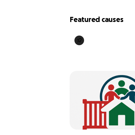
Featured causes