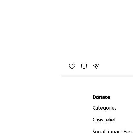
Secondary menu
Donate
Categories
Crisis relief
Social Impact Fun