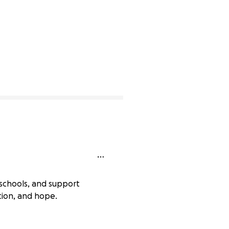
schools, and support
tion, and hope.