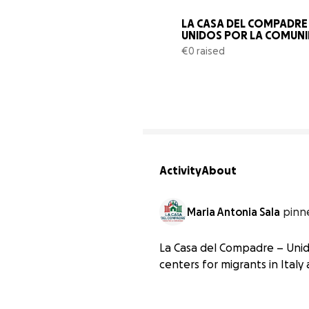
LA CASA DEL COMPADRE -
UNIDOS POR LA COMUN
€0 raised
Activity
About
Maria Antonia Sala
pinn
La Casa del Compadre – Unid
centers for migrants in Italy