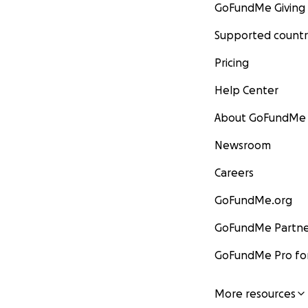
GoFundMe Giving
Supported countr
Pricing
Help Center
About GoFundMe
Newsroom
Careers
GoFundMe.org
GoFundMe Partne
GoFundMe Pro for
More resources