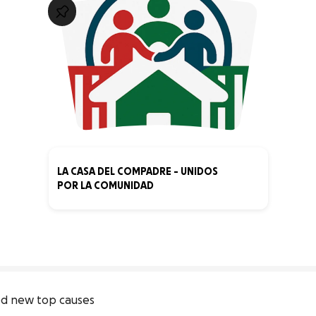
LA CASA DEL COMPADRE - UNIDOS
POR LA COMUNIDAD
0% complete
d new top causes