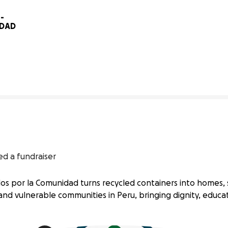
 
IDAD
0% complete
ed a fundraiser
os por la Comunidad turns recycled containers into homes, 
 and vulnerable communities in Peru, bringing dignity, educa