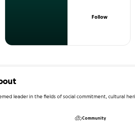
Follow
bout
emed leader in the fields of social commitment, cultural her
Community