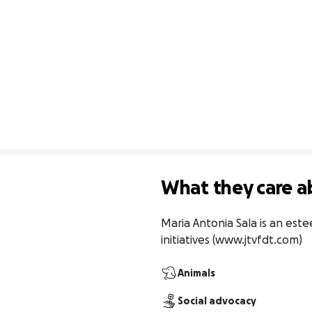
What they care a
Maria Antonia Sala is an este
initiatives (www.jtvfdt.com)
Animals
Social advocacy