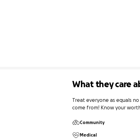
What they care a
Treat everyone as equals no 
come from! Know your worth! 
Community
Medical