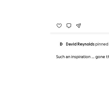
D
David Reynolds
pinned 
Such an inspiration ... gone 