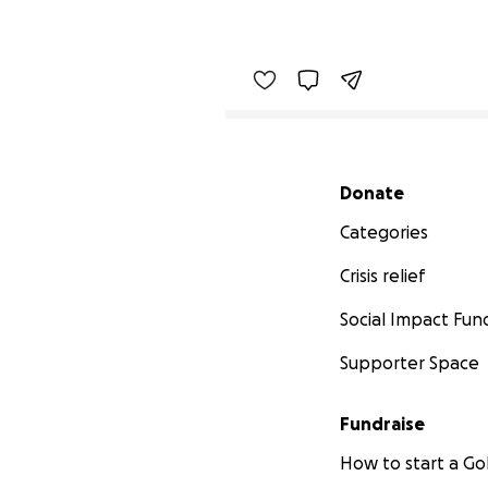
Secondary menu
Donate
Categories
Crisis relief
Social Impact Fun
Supporter Space
Fundraise
How to start a 