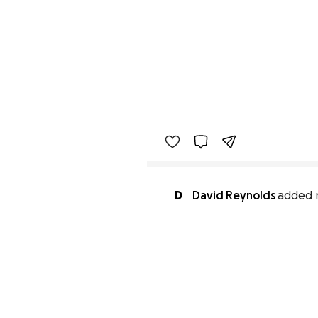
D
David Reynolds
added 