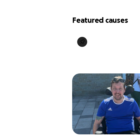
Featured causes