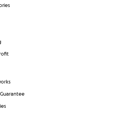
ories
g
ofit
orks
 Guarantee
ies