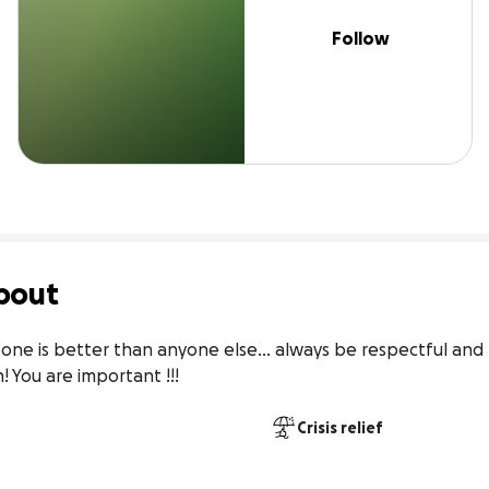
Follow
bout
one is better than anyone else... always be respectful and
You are important !!! 
Crisis relief