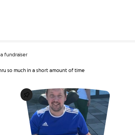
a fundraiser
thru so much in a short amount of time