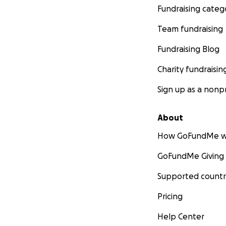
Fundraising categ
Team fundraising
Fundraising Blog
Charity fundraisin
Sign up as a nonpr
About
How GoFundMe w
GoFundMe Giving
Supported countr
Pricing
Help Center