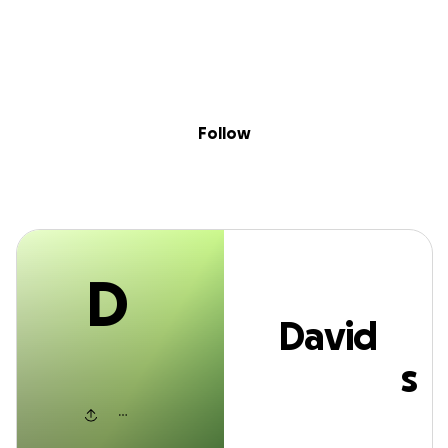
D
Sig
Skip to content
Donate
Fundraise
About
in
David Reynolds
Follow
D
David
Reynolds