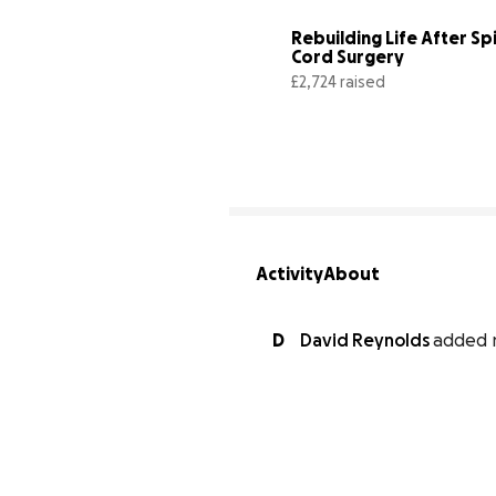
Rebuilding Life After Spi
Cord Surgery
£2,724 raised
Activity
About
D
David Reynolds
added 