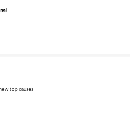
nal 
91% complete
new top causes