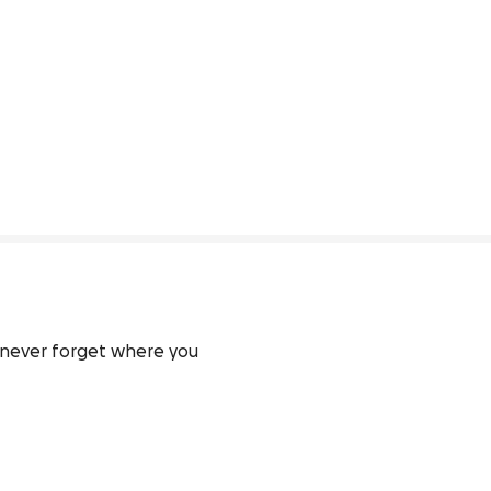
 never forget where you 