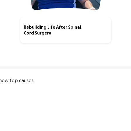
Rebuilding Life After Spinal
Cord Surgery
91% complete
new top causes