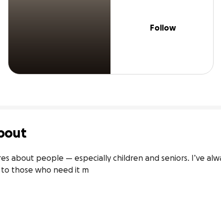
Follow
bout
 about people — especially children and seniors. I’ve alwa
e to those who need it m