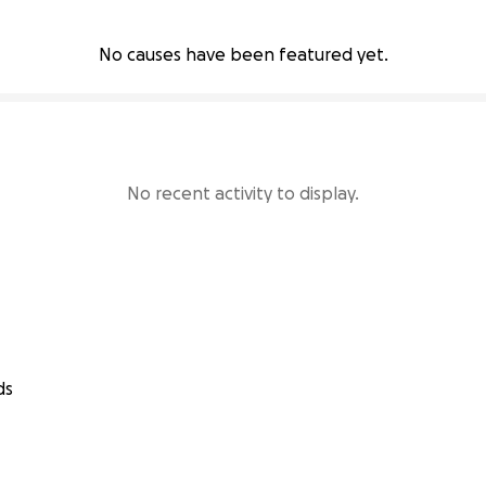
No causes have been featured yet.
No recent activity to display.
ds