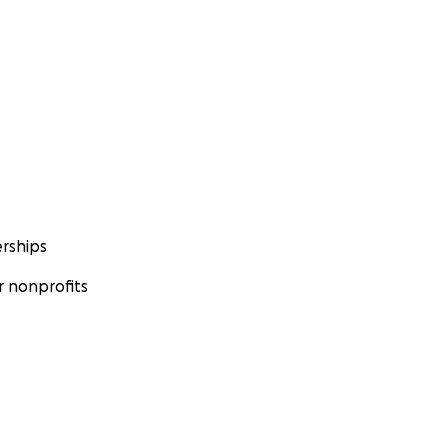
rships
 nonprofits