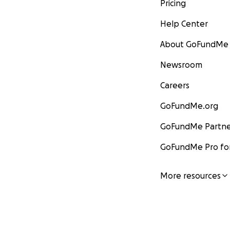
Pricing
Help Center
About GoFundMe
Newsroom
Careers
GoFundMe.org
GoFundMe Partne
GoFundMe Pro for
More resources