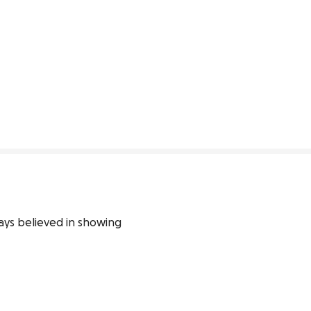
ys believed in showing 