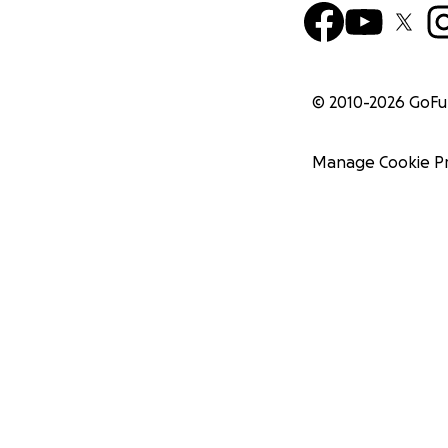
© 2010-
2026
GoF
Manage Cookie P