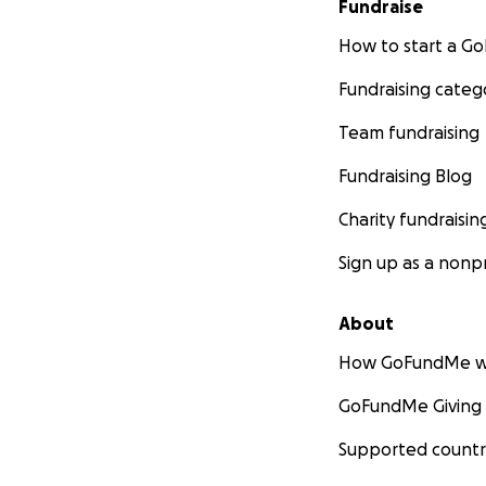
Fundraise
How to start a 
Fundraising categ
Team fundraising
Fundraising Blog
Charity fundraisin
Sign up as a nonpr
About
How GoFundMe w
GoFundMe Giving
Supported countr