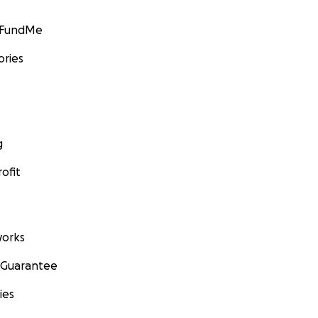
GoFundMe
ories
g
ofit
orks
 Guarantee
ies