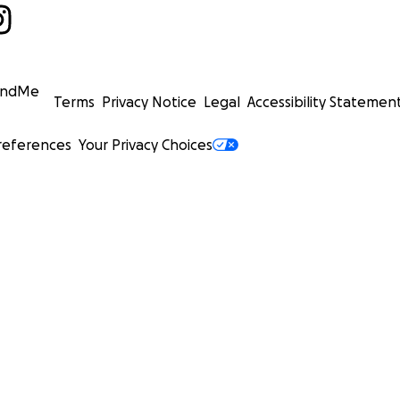
undMe
Terms
Privacy Notice
Legal
Accessibility Statemen
references
Your Privacy Choices