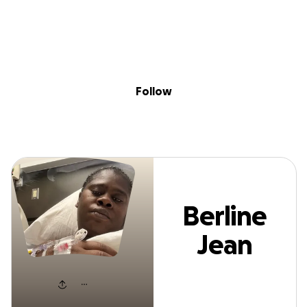
Sig
Skip to content
Donate
Fundraise
About
in
erline Jean Sim
Follow
Berline
Jean
Simon