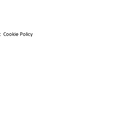
t
Cookie Policy