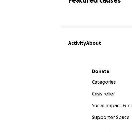
Featured causes
Activity
About
Secondary menu
Donate
Categories
Crisis relief
Social Impact Fun
Supporter Space