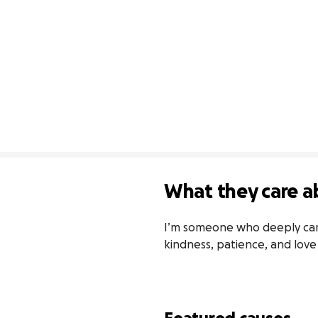
What they care a
I’m someone who deeply cares
kindness, patience, and lov