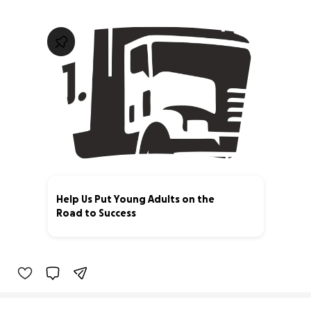
Help Us Put Young Adults on the
Road to Success
0% complete