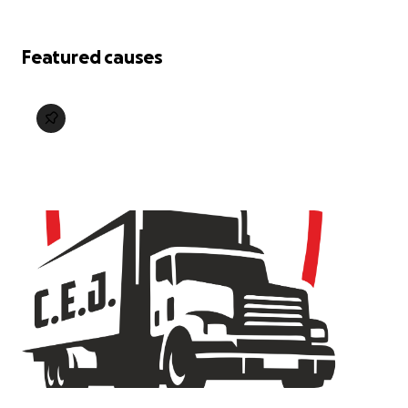
Featured causes