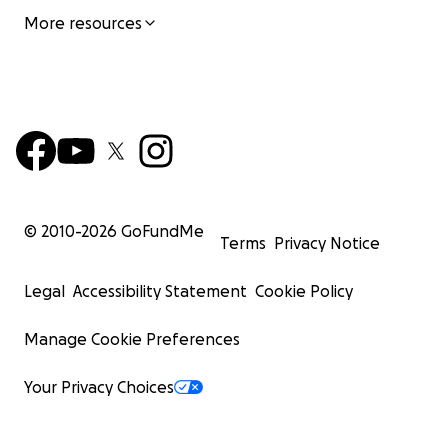
More resources
© 2010-
2026
GoFundMe
Terms
Privacy Notice
Legal
Accessibility Statement
Cookie Policy
Manage Cookie Preferences
Your Privacy Choices