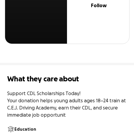
Follow
What they care about
Support CDL Scholarships Today!

Your donation helps young adults ages 18–24 train at 
C.E.J. Driving Academy, earn their CDL, and secure 
immediate job opportunit
Education