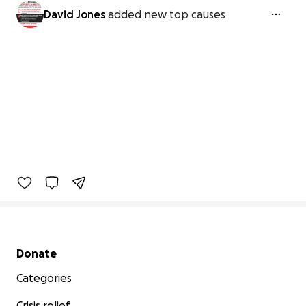
David Jones
added new top causes
Secondary menu
Donate
Categories
Crisis relief