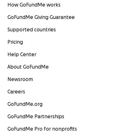
How GoFundMe works
GoFundMe Giving Guarantee
Supported countries
Pricing
Help Center
About GoFundMe
Newsroom
Careers
GoFundMe.org
GoFundMe Partnerships
GoFundMe Pro for nonprofits