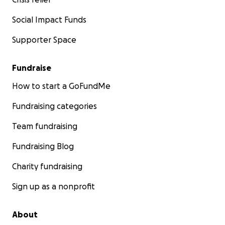
Social Impact Funds
Supporter Space
Fundraise
How to start a GoFundMe
Fundraising categories
Team fundraising
Fundraising Blog
Charity fundraising
Sign up as a nonprofit
About