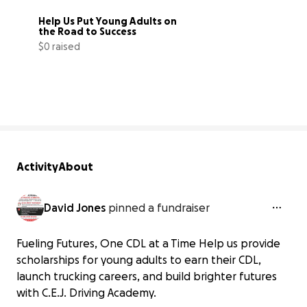
Help Us Put Young Adults on 
the Road to Success
$0 raised
0% complete
Activity
About
David Jones
pinned a fundraiser
Fueling Futures, One CDL at a Time Help us provide
scholarships for young adults to earn their CDL,
launch trucking careers, and build brighter futures
with C.E.J. Driving Academy.