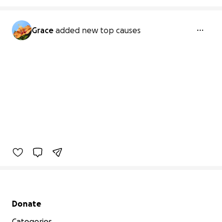
Grace
added new top causes
Secondary menu
Donate
Categories