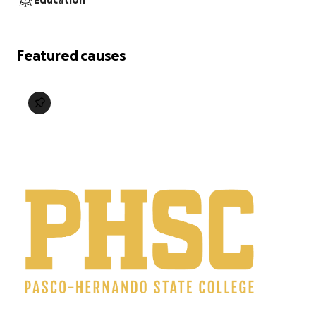
Education
Featured causes