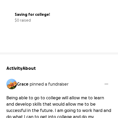
Saving for college!
$0 raised
0% complete
Activity
About
Grace
pinned a fundraiser
Being able to go to college will allow me to learn
and develop skills that would allow me to be
successful in the future. I am going to work hard and
do what I can to get into college and do my