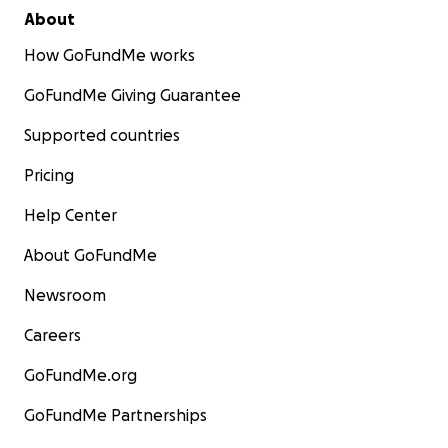
About
How GoFundMe works
GoFundMe Giving Guarantee
Supported countries
Pricing
Help Center
About GoFundMe
Newsroom
Careers
GoFundMe.org
GoFundMe Partnerships