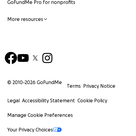
GoFundMe Pro for nonprofits
More resources
© 2010-
2026
GoFundMe
Terms
Privacy Notice
Legal
Accessibility Statement
Cookie Policy
Manage Cookie Preferences
Your Privacy Choices