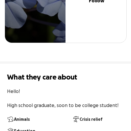
Follow
What they care about
Hello!

High school graduate, soon to be college student!
Animals
Crisis relief