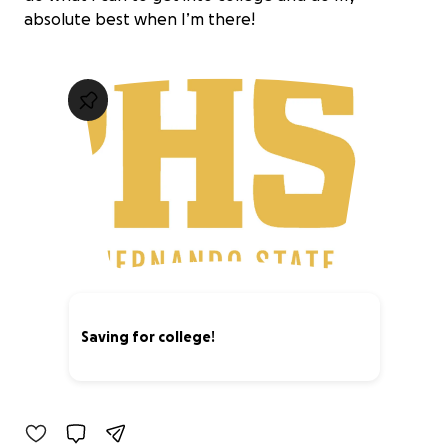
absolute best when I’m there!
Saving for college!
0% complete