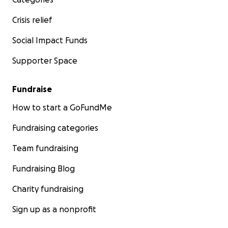
Crisis relief
Social Impact Funds
Supporter Space
Fundraise
How to start a GoFundMe
Fundraising categories
Team fundraising
Fundraising Blog
Charity fundraising
Sign up as a nonprofit