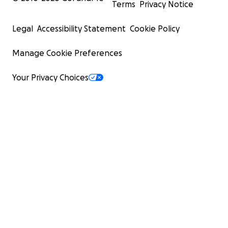
Terms
Privacy Notice
Legal
Accessibility Statement
Cookie Policy
Manage Cookie Preferences
Your Privacy Choices