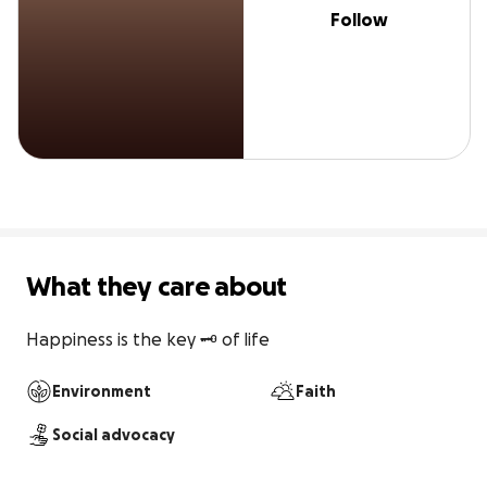
Follow
What they care about
Happiness is the key 🗝️ of life 
Environment
Faith
Social advocacy