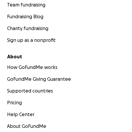
Team fundraising
Fundraising Blog
Charity fundraising
Sign up as a nonprofit
About
How GoFundMe works
GoFundMe Giving Guarantee
Supported countries
Pricing
Help Center
About GoFundMe