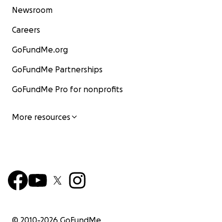
Newsroom
Careers
GoFundMe.org
GoFundMe Partnerships
GoFundMe Pro for nonprofits
More resources
© 2010-
2026
GoFundMe