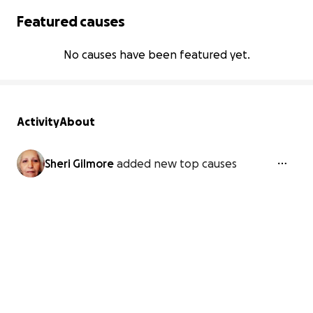
Featured causes
No causes have been featured yet.
Activity
About
Sheri Gilmore
added new top causes