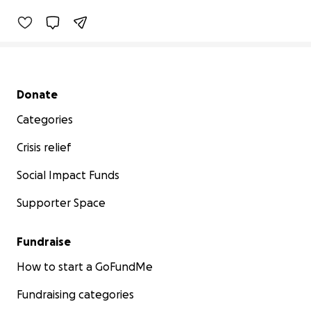
Secondary menu
Donate
Categories
Crisis relief
Social Impact Funds
Supporter Space
Fundraise
How to start a GoFundMe
Fundraising categories