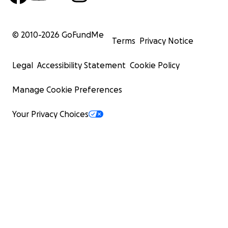
© 2010-
2026
GoFundMe
Terms
Privacy Notice
Legal
Accessibility Statement
Cookie Policy
Manage Cookie Preferences
Your Privacy Choices