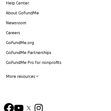
Help Center
About GoFundMe
Newsroom
Careers
GoFundMe.org
GoFundMe Partnerships
GoFundMe Pro for nonprofits
More resources