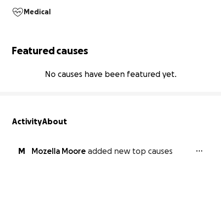
Medical
Featured causes
No causes have been featured yet.
Activity
About
M
Mozella Moore
added new top causes