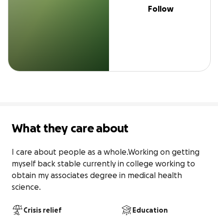
Follow
What they care about
I care about people as a whole.Working on getting 
myself back stable currently in college working to 
obtain my associates degree in medical health 
science.
Crisis relief
Education