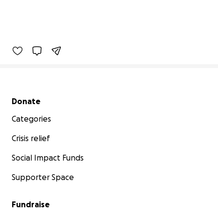
Secondary menu
Donate
Categories
Crisis relief
Social Impact Funds
Supporter Space
Fundraise