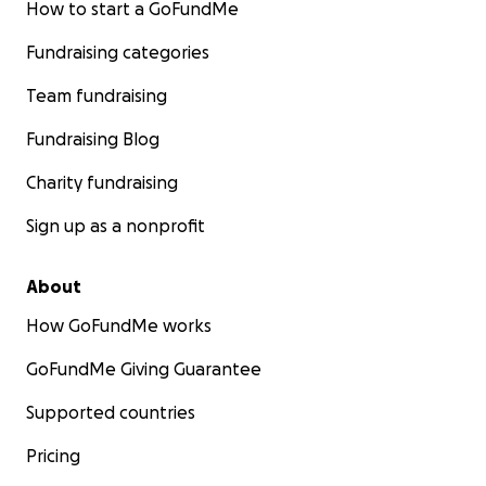
How to start a GoFundMe
Fundraising categories
Team fundraising
Fundraising Blog
Charity fundraising
Sign up as a nonprofit
About
How GoFundMe works
GoFundMe Giving Guarantee
Supported countries
Pricing