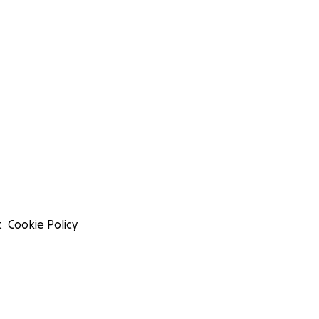
t
Cookie Policy