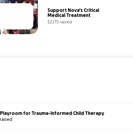
Support Nova's Critical 
Medical Treatment
$2,175 raised
63% complete
44% comp
s Playroom for Trauma-Informed Child Therapy
 raised