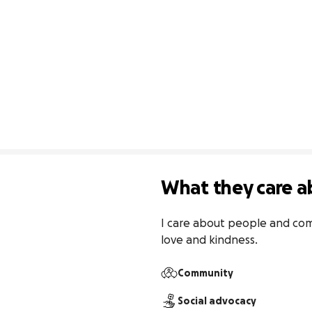
What they care a
I care about people and comm
love and kindness.
Community
Social advocacy