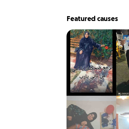
Featured causes