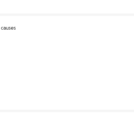
 causes