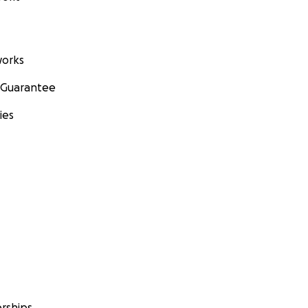
orks
 Guarantee
ies
rships