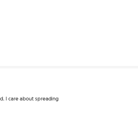
d. I care about spreading 