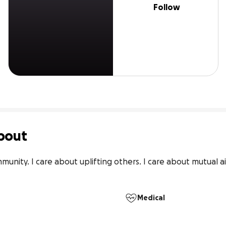
Follow
bout
unity. I care about uplifting others. I care about mutual ai
Medical