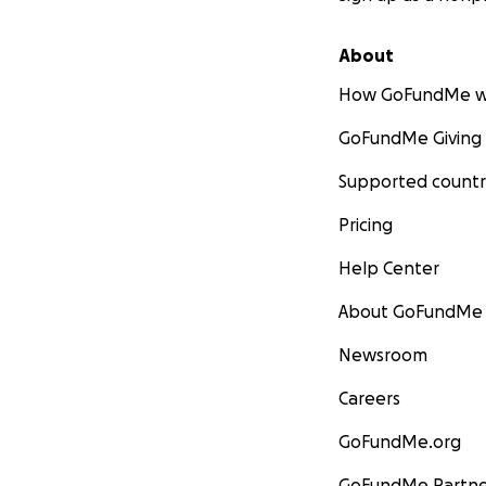
About
How GoFundMe w
GoFundMe Giving
Supported countr
Pricing
Help Center
About GoFundMe
Newsroom
Careers
GoFundMe.org
GoFundMe Partne