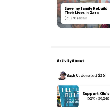
Save my family Rebuild 
Their Lives in Gaza
$31,278 raised
Activity
About
Bash G.
donated
$36
Support Xilo'
100% • $9,040