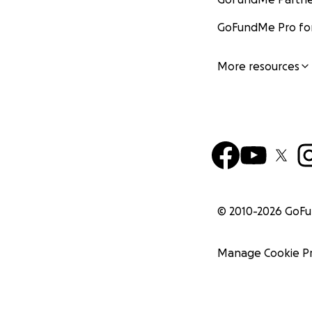
GoFundMe Pro for
More resources
© 2010-
2026
GoF
Manage Cookie P