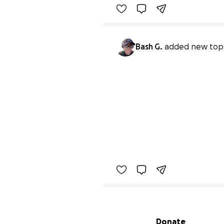
Bash G.
added new top
Secondary menu
Donate