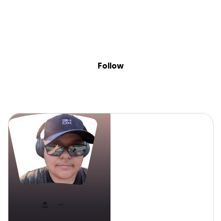
Sig
Skip to content
Donate
Fundraise
About
in
Bash G.
Follow
Bash G.