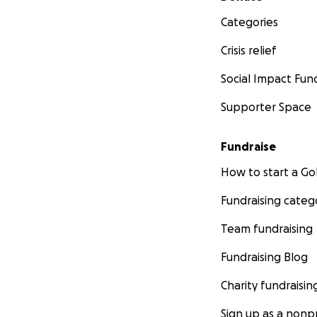
Categories
Crisis relief
Social Impact Fun
Supporter Space
Fundraise
How to start a 
Fundraising categ
Team fundraising
Fundraising Blog
Charity fundraisin
Sign up as a nonpr