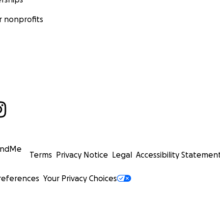
 nonprofits
undMe
Terms
Privacy Notice
Legal
Accessibility Statemen
references
Your Privacy Choices