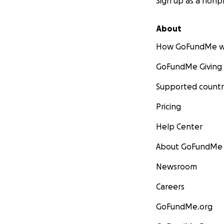
Sign up as a nonpr
About
How GoFundMe w
GoFundMe Giving
Supported countr
Pricing
Help Center
About GoFundMe
Newsroom
Careers
GoFundMe.org