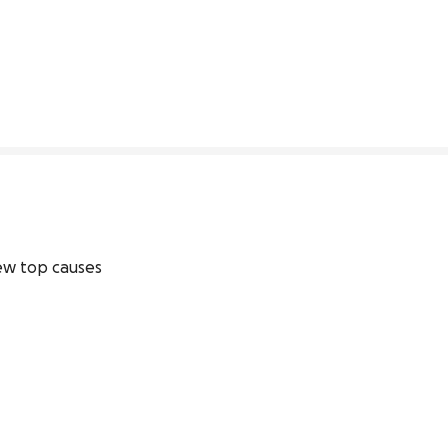
0% complete
w top causes