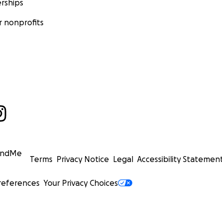
rships
 nonprofits
undMe
Terms
Privacy Notice
Legal
Accessibility Statemen
references
Your Privacy Choices