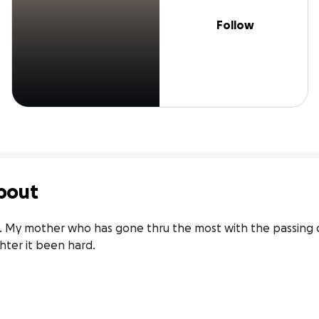
Follow
bout
a . My mother who has gone thru the most with the passing o
hter it been hard.