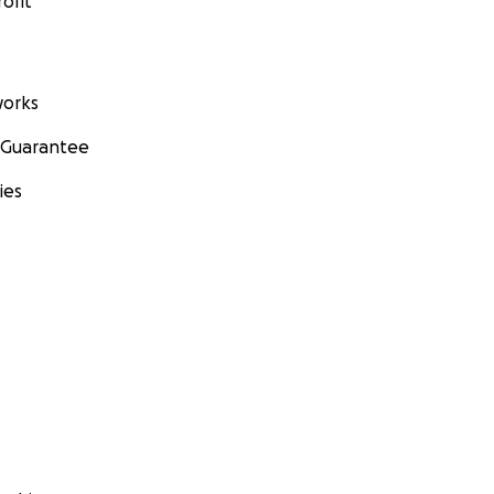
ofit
orks
 Guarantee
ies