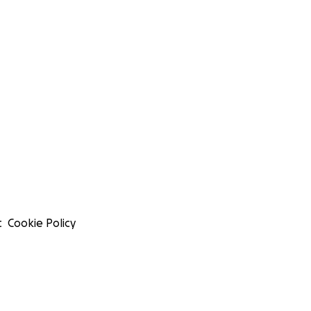
t
Cookie Policy