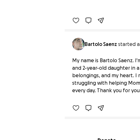
Bartolo Saenz
started a
My name is Bartolo Saenz. I'm
and 2-year-old daughter in a 
belongings, and my heart. I
Losing hope need help
struggling with helping Mom 
$0 raised
every day. Thank you for your
Secondary menu