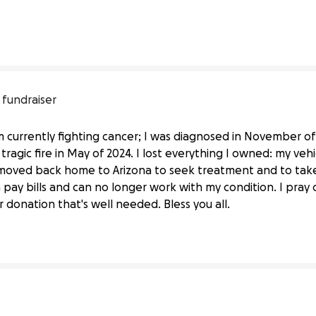
 fundraiser
 currently fighting cancer; I was diagnosed in November of l
tragic fire in May of 2024. I lost everything I owned: my veh
 moved back home to Arizona to seek treatment and to take
pay bills and can no longer work with my condition. I pray
 donation that's well needed. Bless you all.