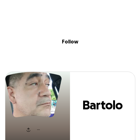
Sig
Skip to content
Donate
Fundraise
About
in
Bartolo Saenz
Follow
Bartolo
Saenz