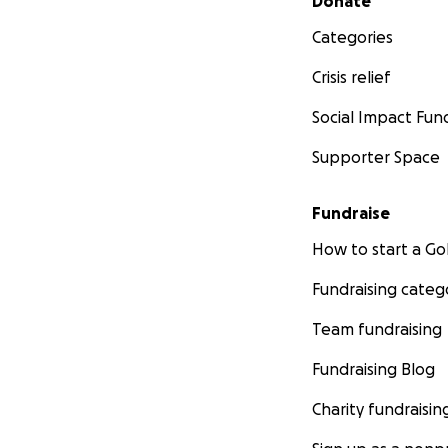
Donate
Categories
Crisis relief
Social Impact Fun
Supporter Space
Fundraise
How to start a 
Fundraising categ
Team fundraising
Fundraising Blog
Charity fundraisin