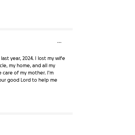
ast year, 2024. I lost my wife
icle, my home, and all my
 care of my mother. I'm
 our good Lord to help me
0% complete