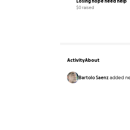
Losing hope need help
$0 raised
Activity
About
Bartolo Saenz
added ne