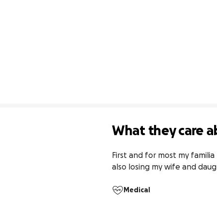
What they care a
First and for most my famili
also losing my wife and daug
Medical