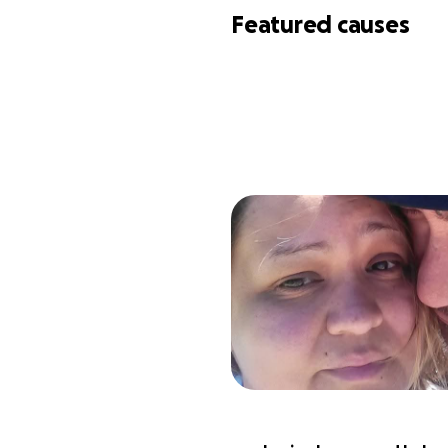
Featured causes