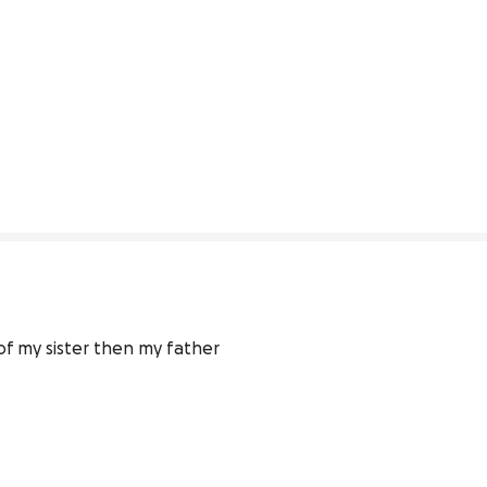
f my sister then my father 