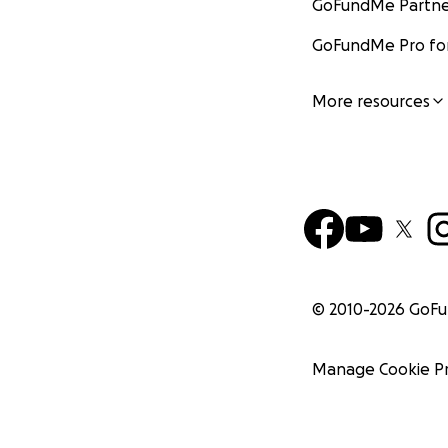
GoFundMe Partne
GoFundMe Pro for
More resources
© 2010-
2026
GoF
Manage Cookie P