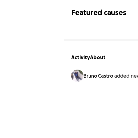
Featured causes
Activity
About
Bruno Castro
added ne