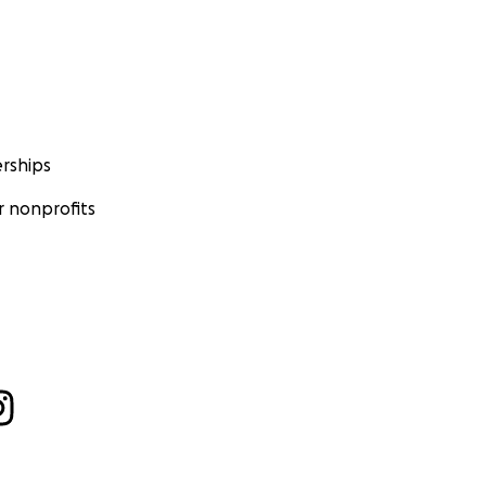
rships
 nonprofits