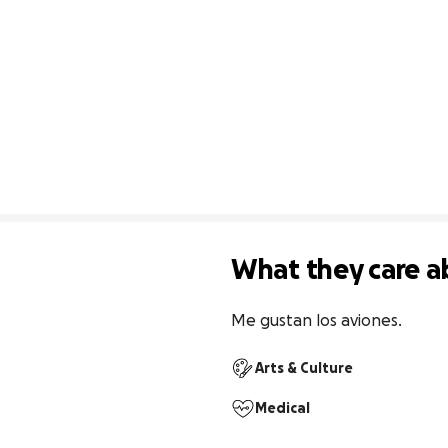
What they care a
Me gustan los aviones.
Arts & Culture
Medical