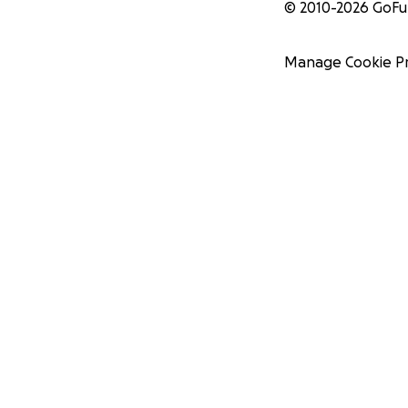
© 2010-
2026
GoF
Manage Cookie P