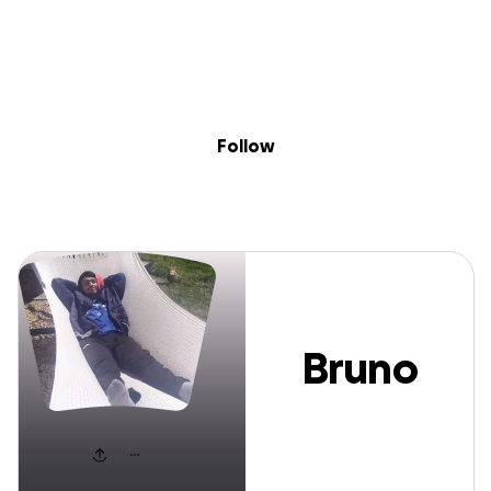
Sig
Skip to content
Donate
Fundraise
About
in
Bruno Castro
Follow
Bruno
Castro