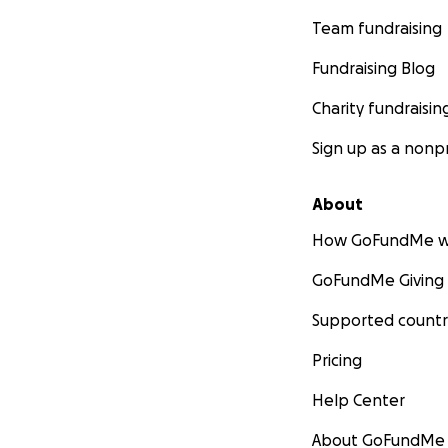
Team fundraising
Fundraising Blog
Charity fundraisin
Sign up as a nonpr
About
How GoFundMe w
GoFundMe Giving
Supported countr
Pricing
Help Center
About GoFundMe