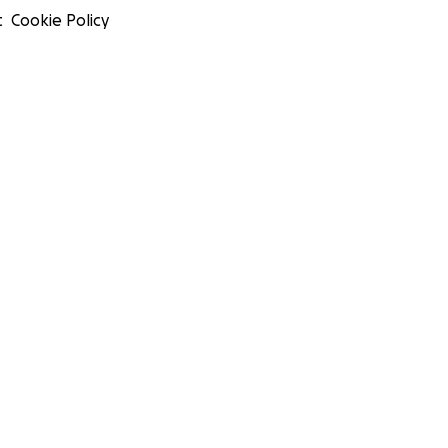
t
Cookie Policy