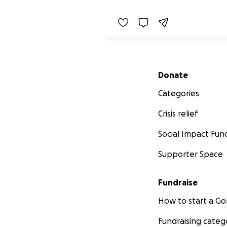
Secondary menu
Donate
Categories
Crisis relief
Social Impact Fun
Supporter Space
Fundraise
How to start a 
Fundraising categ