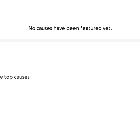
No causes have been featured yet.
w top causes