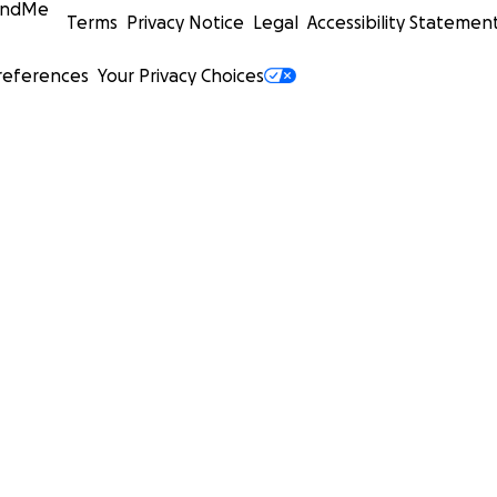
undMe
Terms
Privacy Notice
Legal
Accessibility Statemen
references
Your Privacy Choices