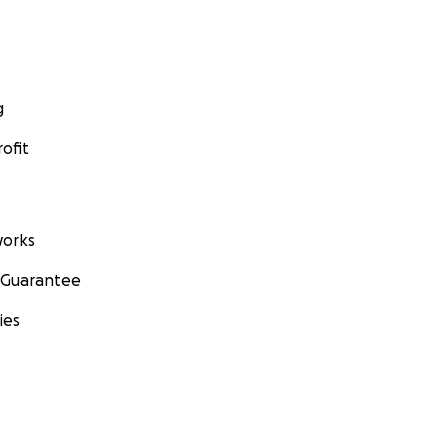
g
ofit
orks
 Guarantee
ies