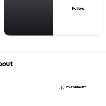
Follow
bout
Environment