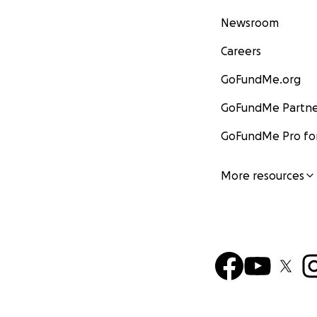
Newsroom
Careers
GoFundMe.org
GoFundMe Partne
GoFundMe Pro for
More resources