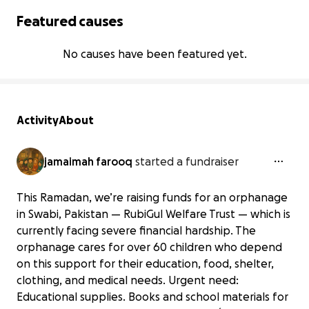
Featured causes
No causes have been featured yet.
Activity
About
jamaimah farooq
started a fundraiser
This Ramadan, we’re raising funds for an orphanage
in Swabi, Pakistan — RubiGul Welfare Trust — which is
currently facing severe financial hardship. The
orphanage cares for over 60 children who depend
on this support for their education, food, shelter,
clothing, and medical needs. Urgent need:
Educational supplies. Books and school materials for