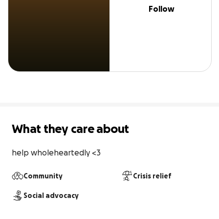
Follow
What they care about
help wholeheartedly <3
Community
Crisis relief
Social advocacy