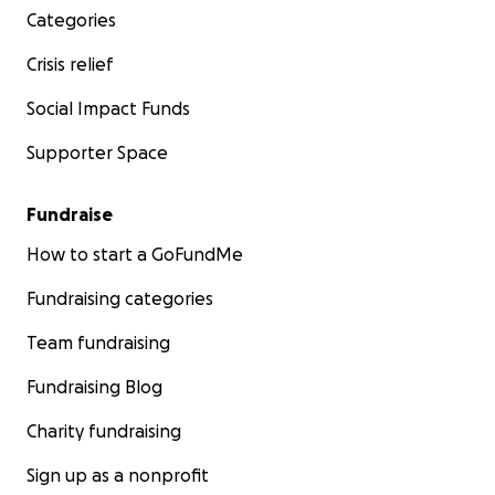
Categories
Crisis relief
Social Impact Funds
Supporter Space
Fundraise
How to start a GoFundMe
Fundraising categories
Team fundraising
Fundraising Blog
Charity fundraising
Sign up as a nonprofit