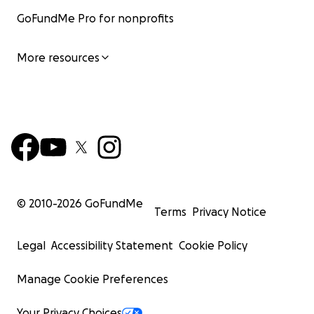
GoFundMe Pro for nonprofits
More resources
© 2010-
2026
GoFundMe
Terms
Privacy Notice
Legal
Accessibility Statement
Cookie Policy
Manage Cookie Preferences
Your Privacy Choices