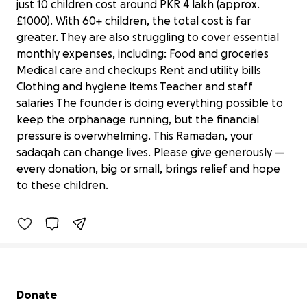
just 10 children cost around PKR 4 lakh (approx.
£1000). With 60+ children, the total cost is far
greater. They are also struggling to cover essential
monthly expenses, including: Food and groceries
Medical care and checkups Rent and utility bills
Clothing and hygiene items Teacher and staff
salaries The founder is doing everything possible to
keep the orphanage running, but the financial
pressure is overwhelming. This Ramadan, your
Donate to help Orphans in Pakistan
sadaqah can change lives. Please give generously —
Ramadan fundraiser
every donation, big or small, brings relief and hope
£230 raised
to these children.
77% complete
Secondary menu
Donate