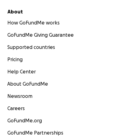
About
How GoFundMe works
GoFundMe Giving Guarantee
Supported countries
Pricing
Help Center
About GoFundMe
Newsroom
Careers
GoFundMe.org
GoFundMe Partnerships