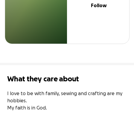
Follow
What they care about
I love to be with family, sewing and crafting are my 
hobbies.

My faith is in God.