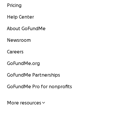
Pricing
Help Center
About GoFundMe
Newsroom
Careers
GoFundMe.org
GoFundMe Partnerships
GoFundMe Pro for nonprofits
More resources