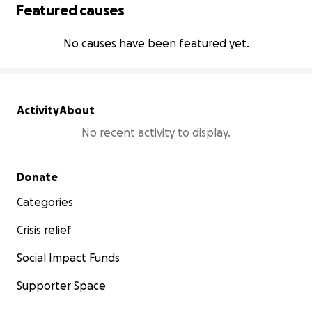
Featured causes
No causes have been featured yet.
Activity
About
No recent activity to display.
Secondary menu
Donate
Categories
Crisis relief
Social Impact Funds
Supporter Space