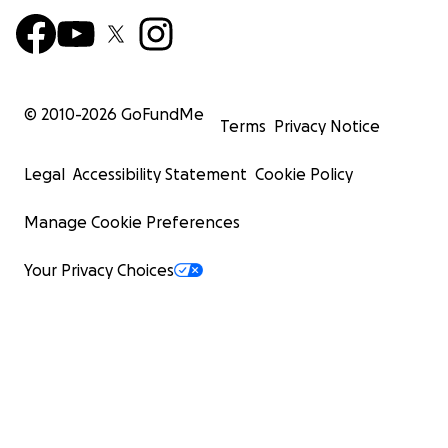
© 2010-
2026
GoFundMe
Terms
Privacy Notice
Legal
Accessibility Statement
Cookie Policy
Manage Cookie Preferences
Your Privacy Choices