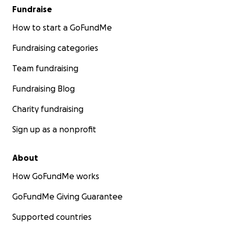
Fundraise
How to start a GoFundMe
Fundraising categories
Team fundraising
Fundraising Blog
Charity fundraising
Sign up as a nonprofit
About
How GoFundMe works
GoFundMe Giving Guarantee
Supported countries