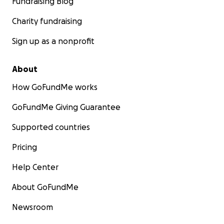
Fundraising Blog
Charity fundraising
Sign up as a nonprofit
About
How GoFundMe works
GoFundMe Giving Guarantee
Supported countries
Pricing
Help Center
About GoFundMe
Newsroom