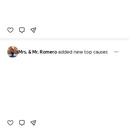
Mrs. & Mr. Romero
added new top causes