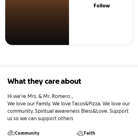
Follow
What they care about
Hi we’re Mrs. & Mr. Romero ,

We love our Family. We love Tacos&Pizza. We love our 
community. Spiritual awareness Bless&Love. Support 
us so we can support others
Community
Faith