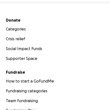
Secondary menu
Donate
Categories
Crisis relief
Social Impact Funds
Supporter Space
Fundraise
How to start a GoFundMe
Fundraising categories
Team fundraising