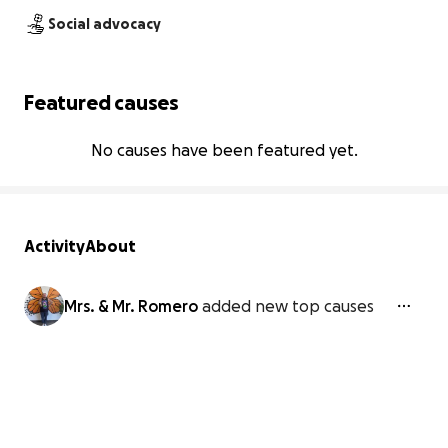
Social advocacy
Featured causes
No causes have been featured yet.
Activity
About
Mrs. & Mr. Romero
added new top causes