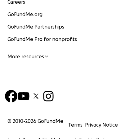
Careers
GoFundMe.org
GoFundMe Partnerships
GoFundMe Pro for nonprofits
More resources
© 2010-
2026
GoFundMe
Terms
Privacy Notice