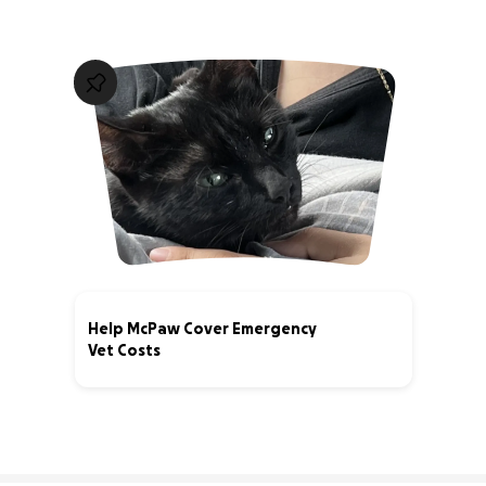
Help McPaw Cover Emergency
Vet Costs
40% complete