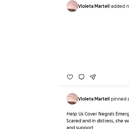
Violeta Martell
added n
Violeta Martell
pinned a
Help Us Cover Negra's Emergen
Scared and in distress, she 
and support