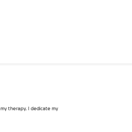
 my therapy. I dedicate my