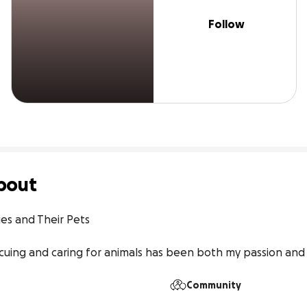
Follow
bout
es and Their Pets

scuing and caring for animals has been both my passion and
Community