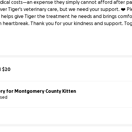
dical costs—an expense they simply cannot afford after pay
ver Tiger's veterinary care, but we need your support. ❤️ P
 helps give Tiger the treatment he needs and brings comfor
imal Well-being
 heartbreak. Thank you for your kindness and support. To
ounty 
Partners 
for 
Animal 
Well-being
d
$20
ry for Montgomery County Kitten
ised