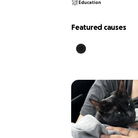
Education
Featured causes