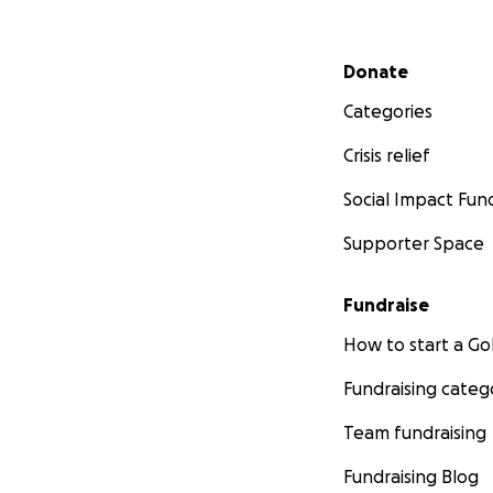
Secondary menu
Donate
Categories
Crisis relief
Social Impact Fun
Supporter Space
Fundraise
How to start a 
Fundraising categ
Team fundraising
Fundraising Blog