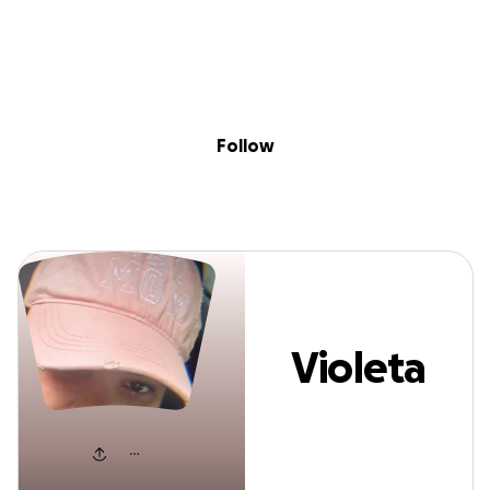
Sig
Skip to content
Donate
Fundraise
About
in
Violeta Martell
Follow
Violeta
Martell