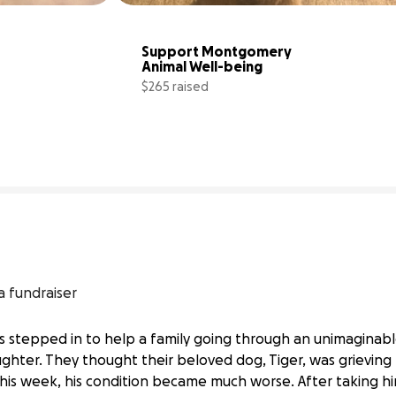
Support Montgomery 
Animal Well-being
$265 raised
40% complete
22% comp
a fundraiser
 stepped in to help a family going through an unimaginable
ughter. They thought their beloved dog, Tiger, was grievin
This week, his condition became much worse. After taking h