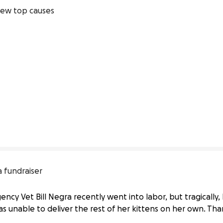
ew top causes
 fundraiser
cy Vet Bill Negra recently went into labor, but tragically, he
was unable to deliver the rest of her kittens on her own. Th