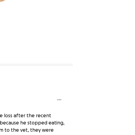
lete
 loss after the recent
g because he stopped eating,
im to the vet, they were