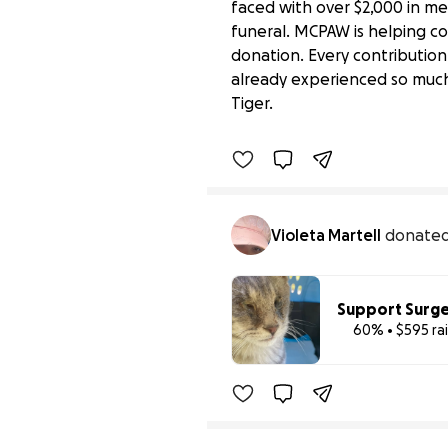
faced with over $2,000 in me
funeral. MCPAW is helping co
donation. Every contribution
Support Montgomery An
already experienced so much
$265 raised
Tiger.
Benefiting 
Montgomery 
C
Violeta Martell
donate
Support Surge
60% • $595 ra