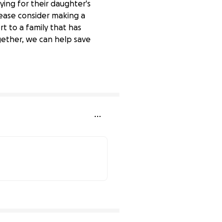
ing for their daughter's
lease consider making a
t to a family that has
gether, we can help save
22% complete
60% complete