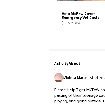
Help McPaw Cover 
Emergency Vet Costs
$806 raised
Activity
About
Violeta Martell
started 
Please Help Tiger MCPAW has
passing of their teenage da
playing, and going outside. 