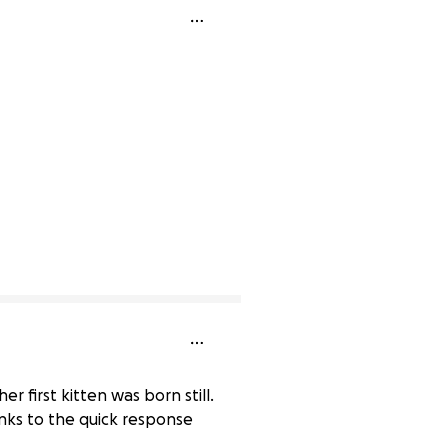
r first kitten was born still.
anks to the quick response