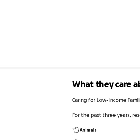
What they care a
Caring for Low-Income Famili
For the past three years, re
Animals