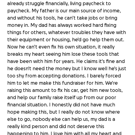
already struggle financially, living paycheck to
paycheck. My father is our main source of income,
and without his tools, he can’t take jobs or bring
money in. My dad has always worked hard fixing
things for others, whatever troubles they have with
their equipment or housing, he'd go help them out.
Now he can’t even fix his own situation, it really
breaks my heart seeing him lose these tools that
have been with him for years. He claims it's fine and
he doesn't need the money but I know well he's just
too shy from accepting donations. I barely forced
him to let me make this fundraiser for him. We're
raising this amount to fix his car, get him new tools,
and help our family raise itself up from our poor
financial situation. I honestly did not have much
hope making this, but I really do not know where
else to go, nobody else can help us, my dad is a
really kind person and did not deserve this
happening to him, I love him with all my heart and