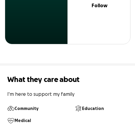
Follow
What they care about
I'm here to support my family
Community
Education
Medical