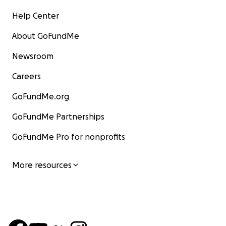
Help Center
About GoFundMe
Newsroom
Careers
GoFundMe.org
GoFundMe Partnerships
GoFundMe Pro for nonprofits
More resources