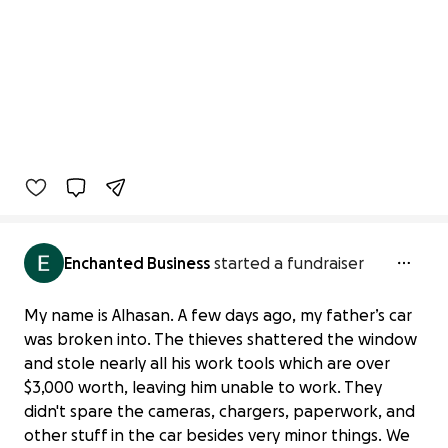
Enchanted Business
started a fundraiser
My name is Alhasan. A few days ago, my father’s car
was broken into. The thieves shattered the window
and stole nearly all his work tools which are over
$3,000 worth, leaving him unable to work. They
didn't spare the cameras, chargers, paperwork, and
other stuff in the car besides very minor things. We