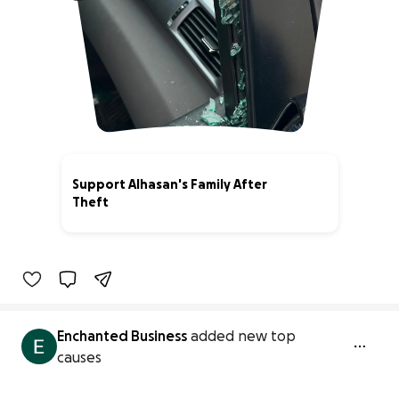
Support Alhasan's Family After
Theft
0% complete
Enchanted Business
added new top
causes