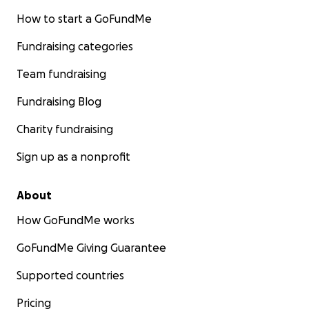
How to start a GoFundMe
Fundraising categories
Team fundraising
Fundraising Blog
Charity fundraising
Sign up as a nonprofit
About
How GoFundMe works
GoFundMe Giving Guarantee
Supported countries
Pricing