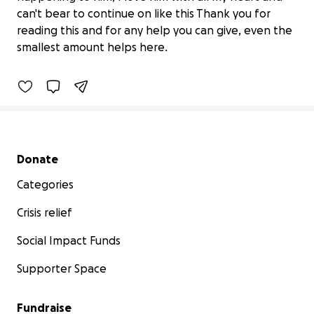
can't bear to continue on like this Thank you for
Support Alhasan's Family After Theft
reading this and for any help you can give, even the
$0 raised
smallest amount helps here.
0% complete
Secondary menu
Donate
Categories
Crisis relief
Social Impact Funds
Supporter Space
Fundraise