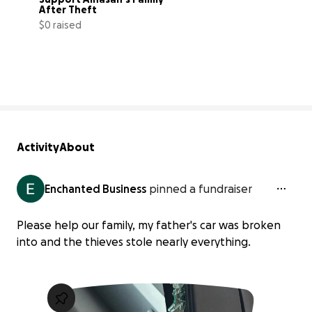
After Theft
$0 raised
0% complete
Activity
About
Enchanted Business
pinned a fundraiser
Please help our family, my father's car was broken
into and the thieves stole nearly everything.