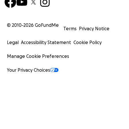
© 2010-
2026
GoFundMe
Terms
Privacy Notice
Legal
Accessibility Statement
Cookie Policy
Manage Cookie Preferences
Your Privacy Choices