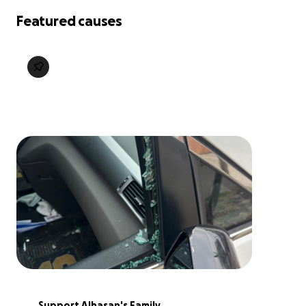
Featured causes
Support Alhasan's Family 