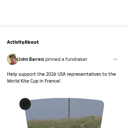
2% complete
Activity
About
John Barresi
pinned a fundraiser
Help support the 2026 USA representatives to the
World Kite Cup in France!