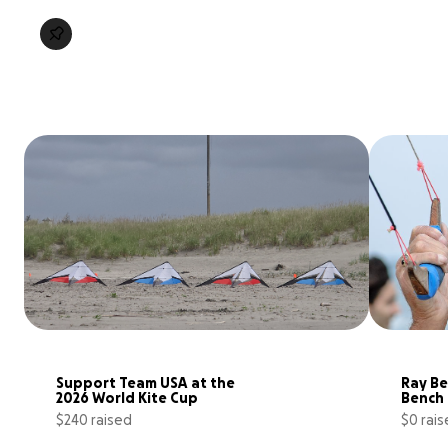
Support Team USA at the 
Ray Be
2026 World Kite Cup
Bench
$240 raised
$0 rai