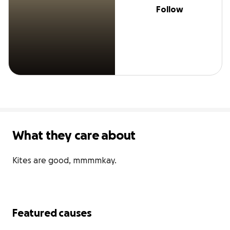
Follow
What they care about
Kites are good, mmmmkay.
Featured causes