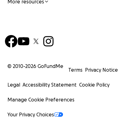
More resources
© 2010-
2026
GoFundMe
Terms
Privacy Notice
Legal
Accessibility Statement
Cookie Policy
Manage Cookie Preferences
Your Privacy Choices