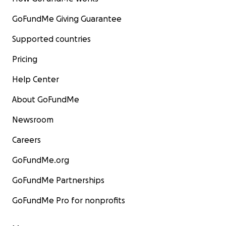
GoFundMe Giving Guarantee
Supported countries
Pricing
Help Center
About GoFundMe
Newsroom
Careers
GoFundMe.org
GoFundMe Partnerships
GoFundMe Pro for nonprofits