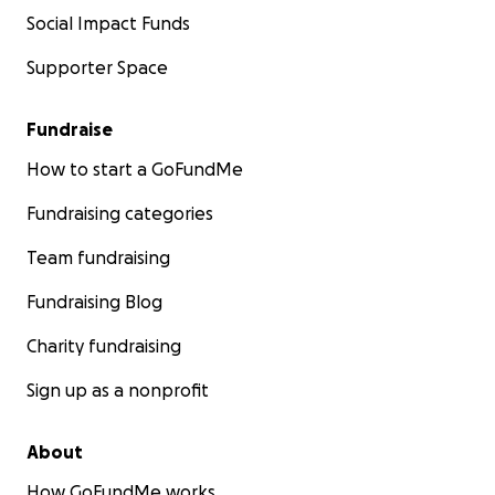
Social Impact Funds
Supporter Space
Fundraise
How to start a GoFundMe
Fundraising categories
Team fundraising
Fundraising Blog
Charity fundraising
Sign up as a nonprofit
About
How GoFundMe works