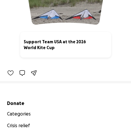
Support Team USA at the 2026
World Kite Cup
2% complete
Secondary menu
Donate
Categories
Crisis relief