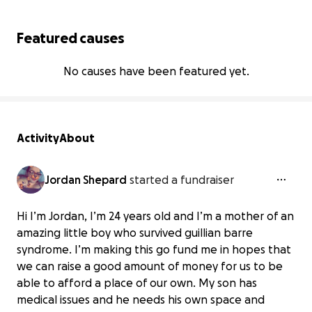
Featured causes
No causes have been featured yet.
Activity
About
Jordan Shepard
started a fundraiser
Hi I’m Jordan, I’m 24 years old and I’m a mother of an
amazing little boy who survived guillian barre
syndrome. I’m making this go fund me in hopes that
we can raise a good amount of money for us to be
able to afford a place of our own. My son has
medical issues and he needs his own space and