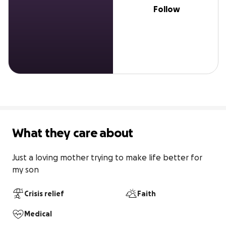
Follow
What they care about
Just a loving mother trying to make life better for 
my son
Crisis relief
Faith
Medical