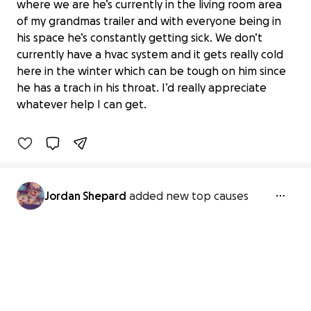
where we are he’s currently in the living room area
of my grandmas trailer and with everyone being in
his space he’s constantly getting sick. We don’t
currently have a hvac system and it gets really cold
Donate to Give Jordan's Son a Healthy
here in the winter which can be tough on him since
Home
he has a trach in his throat. I’d really appreciate
$0 raised
whatever help I can get.
0% complete
Jordan Shepard
added new top causes