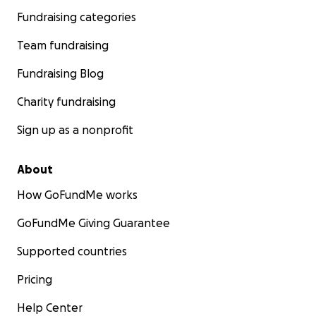
Fundraising categories
Team fundraising
Fundraising Blog
Charity fundraising
Sign up as a nonprofit
About
How GoFundMe works
GoFundMe Giving Guarantee
Supported countries
Pricing
Help Center