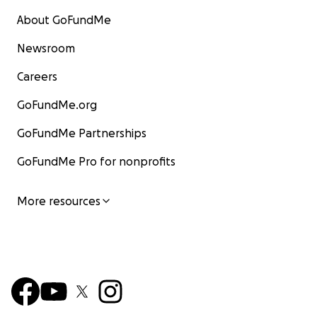
About GoFundMe
Newsroom
Careers
GoFundMe.org
GoFundMe Partnerships
GoFundMe Pro for nonprofits
More resources