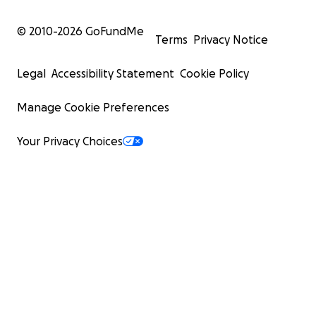
© 2010-
2026
GoFundMe
Terms
Privacy Notice
Legal
Accessibility Statement
Cookie Policy
Manage Cookie Preferences
Your Privacy Choices