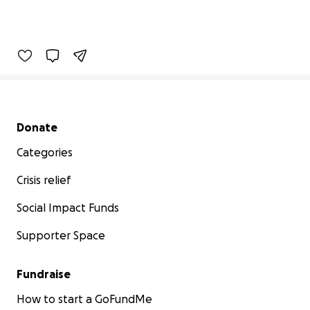
Secondary menu
Donate
Categories
Crisis relief
Social Impact Funds
Supporter Space
Fundraise
How to start a GoFundMe