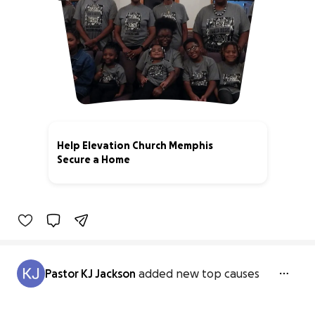
Help Elevation Church Memphis
Secure a Home
38% complete
Pastor KJ Jackson
added new top causes