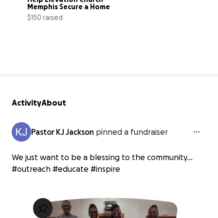
Memphis Secure a Home
$150 raised
38% complete
Activity
About
Pastor KJ Jackson
pinned a fundraiser
We just want to be a blessing to the community...
#outreach #educate #inspire