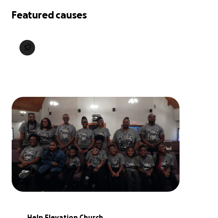
Featured causes
Help Elevation Church 