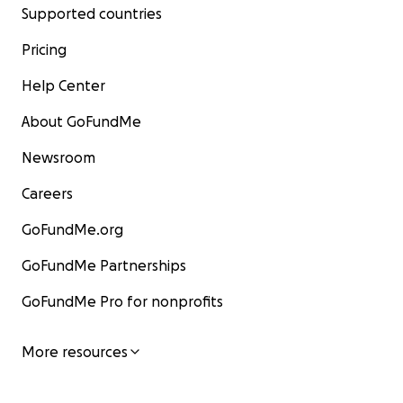
Supported countries
Pricing
Help Center
About GoFundMe
Newsroom
Careers
GoFundMe.org
GoFundMe Partnerships
GoFundMe Pro for nonprofits
More resources