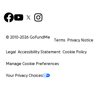
© 2010-
2026
GoFundMe
Terms
Privacy Notice
Legal
Accessibility Statement
Cookie Policy
Manage Cookie Preferences
Your Privacy Choices