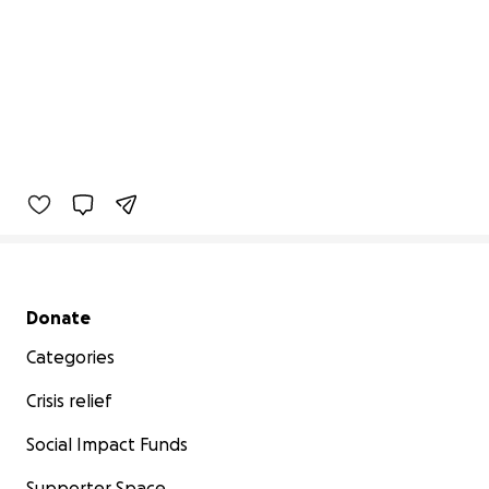
Secondary menu
Donate
Categories
Crisis relief
Social Impact Funds
Supporter Space