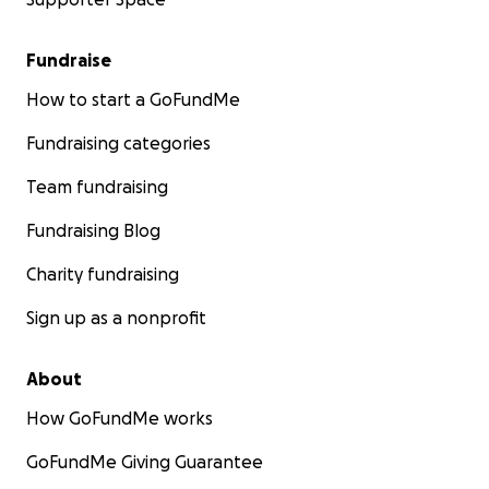
Fundraise
How to start a GoFundMe
Fundraising categories
Team fundraising
Fundraising Blog
Charity fundraising
Sign up as a nonprofit
About
How GoFundMe works
GoFundMe Giving Guarantee