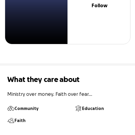
Follow
What they care about
Ministry over money. Faith over fear...
Community
Education
Faith