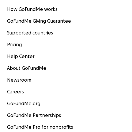
How GoFundMe works
GoFundMe Giving Guarantee
Supported countries
Pricing
Help Center
About GoFundMe
Newsroom
Careers
GoFundMe.org
GoFundMe Partnerships
GoFundMe Pro for nonprofits