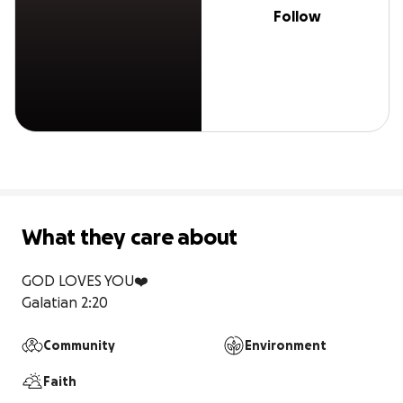
Follow
What they care about
GOD LOVES YOU❤️

Galatian 2:20 
Community
Environment
Faith