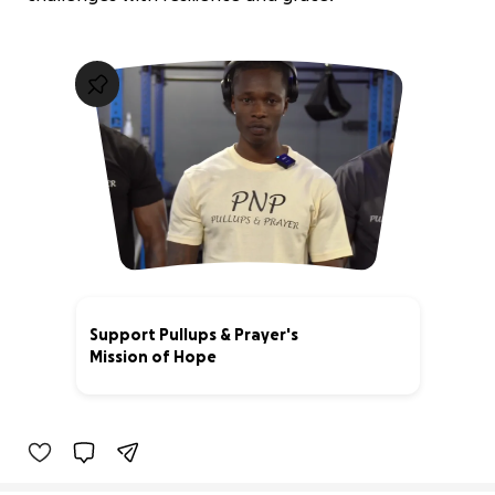
Support Pullups & Prayer's
Mission of Hope
0% complete