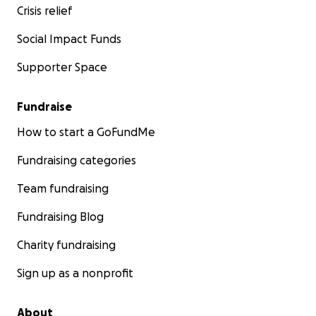
Crisis relief
Social Impact Funds
Supporter Space
Fundraise
How to start a GoFundMe
Fundraising categories
Team fundraising
Fundraising Blog
Charity fundraising
Sign up as a nonprofit
About