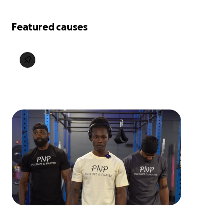
Featured causes