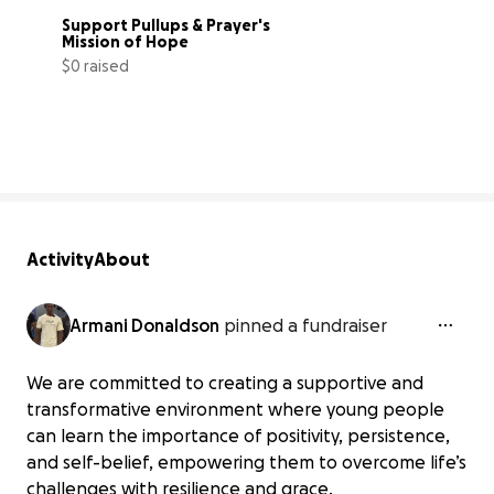
Support Pullups & Prayer's 
Mission of Hope
$0 raised
0% complete
Activity
About
Armani Donaldson
pinned a fundraiser
We are committed to creating a supportive and
transformative environment where young people
can learn the importance of positivity, persistence,
and self-belief, empowering them to overcome life’s
challenges with resilience and grace.