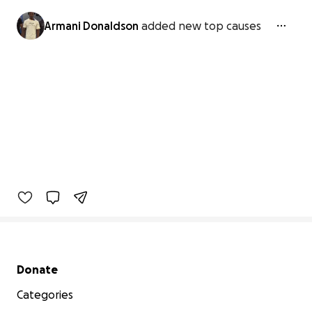
Armani Donaldson
added new top causes
Secondary menu
Donate
Categories