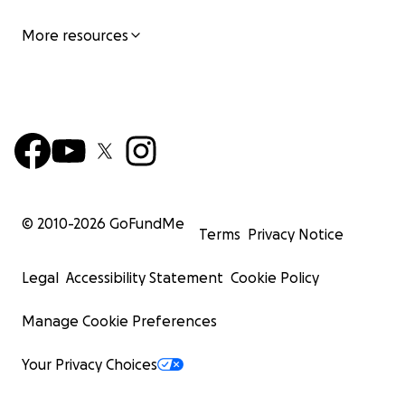
More resources
© 2010-
2026
GoFundMe
Terms
Privacy Notice
Legal
Accessibility Statement
Cookie Policy
Manage Cookie Preferences
Your Privacy Choices