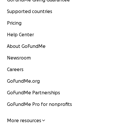
Supported countries
Pricing
Help Center
About GoFundMe
Newsroom
Careers
GoFundMe.org
GoFundMe Partnerships
GoFundMe Pro for nonprofits
More resources