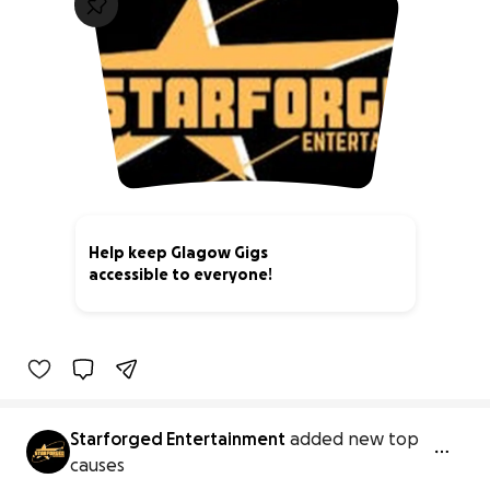
Help keep Glagow Gigs
accessible to everyone!
0% complete
Starforged Entertainment
added new top
causes