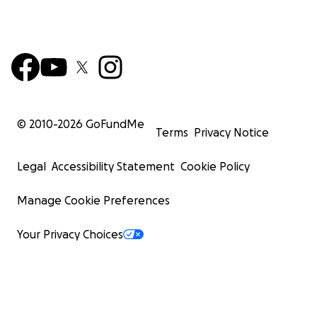
© 2010-
2026
GoFundMe
Terms
Privacy Notice
Legal
Accessibility Statement
Cookie Policy
Manage Cookie Preferences
Your Privacy Choices