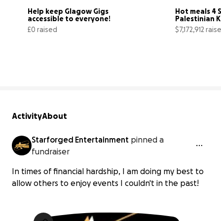
Help keep Glagow Gigs 
Hot meals 4 S
accessible to everyone!
Palestinian Ki
north Gaza
£0 raised
$7,172,912 rais
0% complete
Activity
About
Starforged Entertainment
pinned a
fundraiser
In times of financial hardship, I am doing my best to
allow others to enjoy events I couldn't in the past!