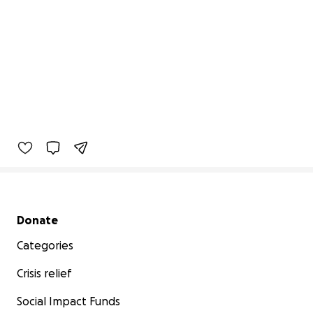
Secondary menu
Donate
Categories
Crisis relief
Social Impact Funds