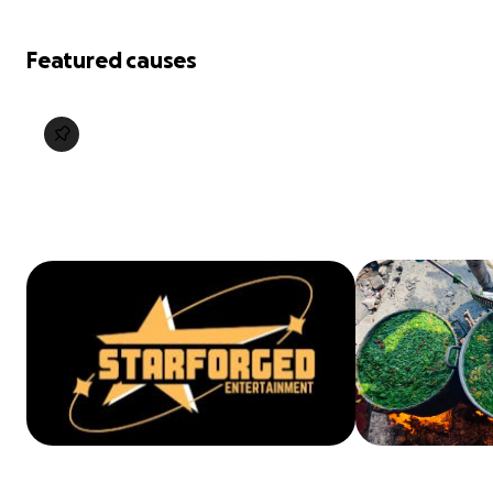
Featured causes