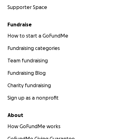
Supporter Space
Fundraise
How to start a GoFundMe
Fundraising categories
Team fundraising
Fundraising Blog
Charity fundraising
Sign up as a nonprofit
About
How GoFundMe works
GoFundMe Giving Guarantee