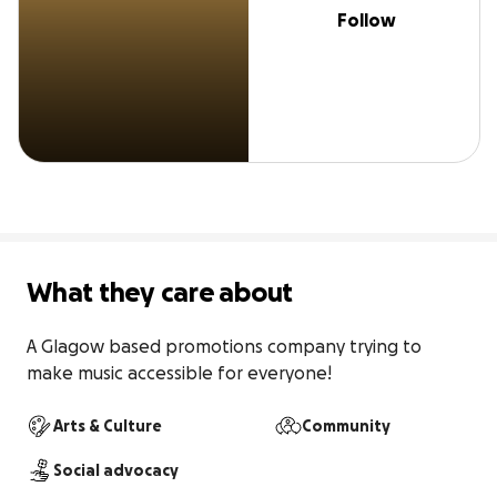
Follow
What they care about
A Glagow based promotions company trying to 
make music accessible for everyone!
Arts & Culture
Community
Social advocacy