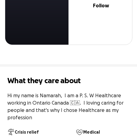
Follow
What they care about
Hi my name is Namarah,  I am a P. S. W Healthcare 
working in Ontario Canada 🇨🇦.  I loving caring for 
people and that's why I chose Healthcare as my 
profession
Crisis relief
Medical