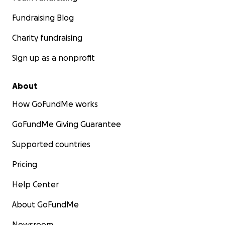
Fundraising Blog
Charity fundraising
Sign up as a nonprofit
About
How GoFundMe works
GoFundMe Giving Guarantee
Supported countries
Pricing
Help Center
About GoFundMe
Newsroom