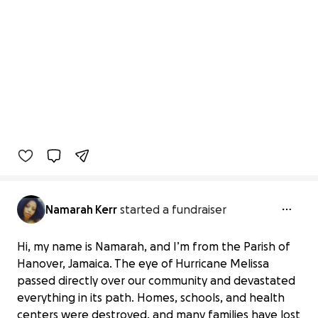
Namarah Kerr
started a fundraiser
Hi, my name is Namarah, and I’m from the Parish of
Hanover, Jamaica. The eye of Hurricane Melissa
passed directly over our community and devastated
everything in its path. Homes, schools, and health
centers were destroyed, and many families have lost