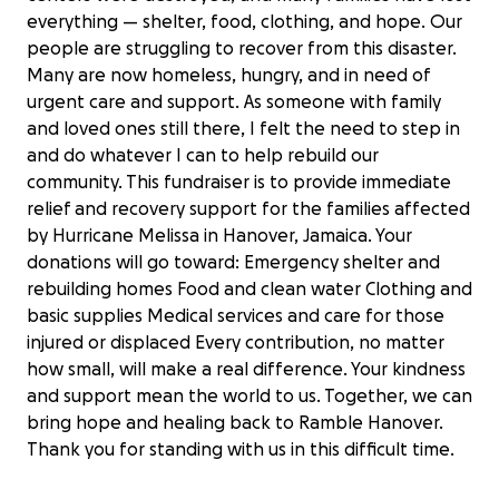
everything — shelter, food, clothing, and hope. Our
people are struggling to recover from this disaster.
Many are now homeless, hungry, and in need of
urgent care and support. As someone with family
and loved ones still there, I felt the need to step in
and do whatever I can to help rebuild our
community. This fundraiser is to provide immediate
relief and recovery support for the families affected
by Hurricane Melissa in Hanover, Jamaica. Your
donations will go toward: Emergency shelter and
rebuilding homes Food and clean water Clothing and
basic supplies Medical services and care for those
injured or displaced Every contribution, no matter
how small, will make a real difference. Your kindness
Hope for my community after
and support mean the world to us. Together, we can
Hurricane Melissa
bring hope and healing back to Ramble Hanover.
$100 raised
Thank you for standing with us in this difficult time.
5% complete