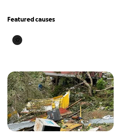
Featured causes