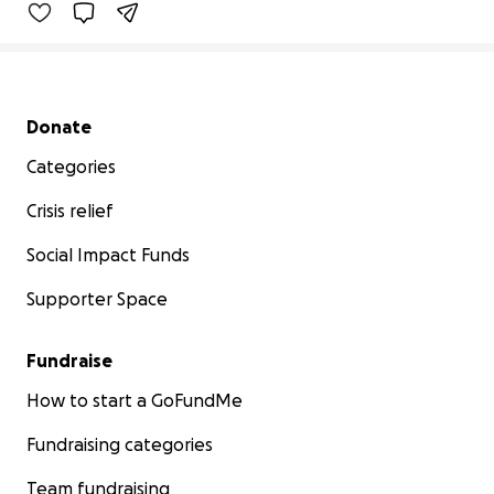
Secondary menu
Donate
Categories
Crisis relief
Social Impact Funds
Supporter Space
Fundraise
How to start a GoFundMe
Fundraising categories
Team fundraising