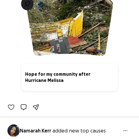
Hope for my community after
Hurricane Melissa
5% complete
Namarah Kerr
added new top causes