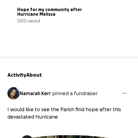
Hope for my community after 
Hurricane Melissa
$100 raised
5% complete
Activity
About
Namarah Kerr
pinned a fundraiser
I would like to see the Parish find hope after this
devastated Hurricane