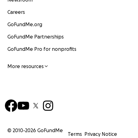
Careers
GoFundMe.org
GoFundMe Partnerships
GoFundMe Pro for nonprofits
More resources
© 2010-
2026
GoFundMe
Terms
Privacy Notice