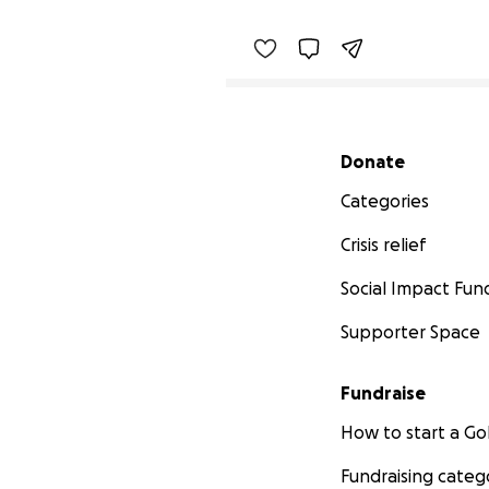
Secondary menu
Donate
Categories
Crisis relief
Social Impact Fun
Supporter Space
Fundraise
How to start a 
Fundraising categ