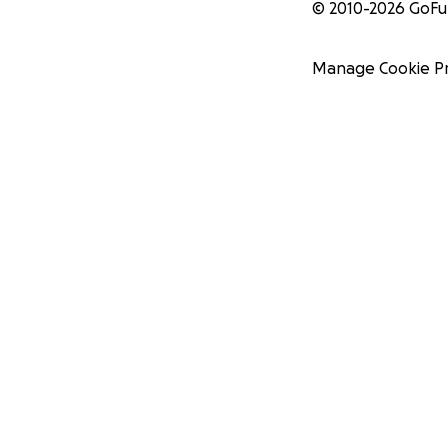
© 2010-
2026
GoF
Manage Cookie P