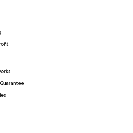
g
ofit
orks
 Guarantee
ies