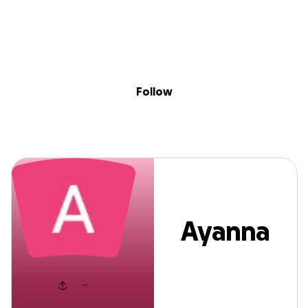
Sig
Skip to content
Donate
Fundraise
About
in
Ayanna Jacobs
Follow
Ayanna
Jacobs