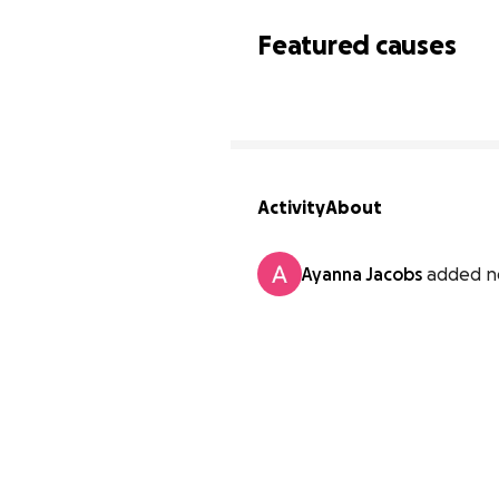
Featured causes
Activity
About
Ayanna Jacobs
added n