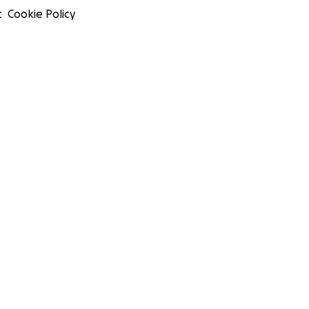
t
Cookie Policy