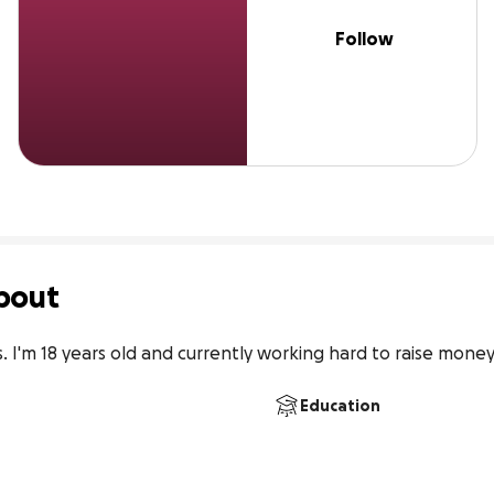
Follow
bout
 I'm 18 years old and currently working hard to raise money 
Education