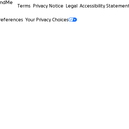
undMe
Terms
Privacy Notice
Legal
Accessibility Statemen
references
Your Privacy Choices