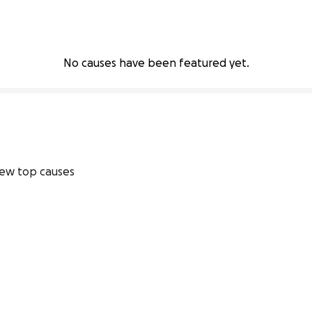
No causes have been featured yet.
ew top causes