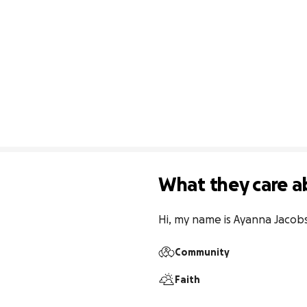
What they care a
Hi, my name is Ayanna Jacobs.
Community
Faith