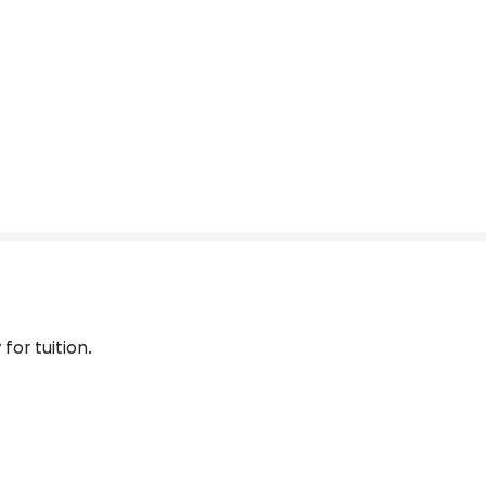
for tuition.