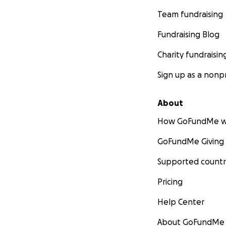
Team fundraising
Fundraising Blog
Charity fundraisin
Sign up as a nonpr
About
How GoFundMe w
GoFundMe Giving
Supported countr
Pricing
Help Center
About GoFundMe