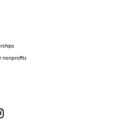
rships
 nonprofits