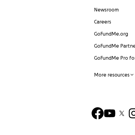
Newsroom
Careers
GoFundMe.org
GoFundMe Partne
GoFundMe Pro for
More resources