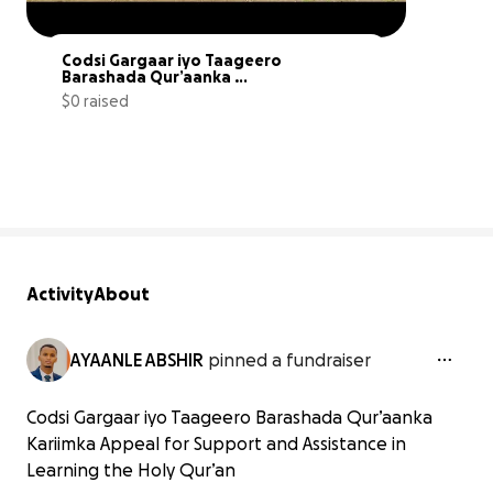
Codsi Gargaar iyo Taageero 
Barashada Qur’aanka 
Kariimka
$0 raised
0% complete
Activity
About
AYAANLE ABSHIR
pinned a fundraiser
Codsi Gargaar iyo Taageero Barashada Qur’aanka
Kariimka Appeal for Support and Assistance in
Learning the Holy Qur’an