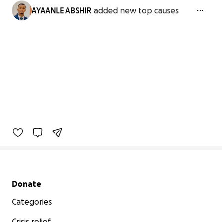
AYAANLE ABSHIR
added new top causes
Secondary menu
Donate
Categories
Crisis relief