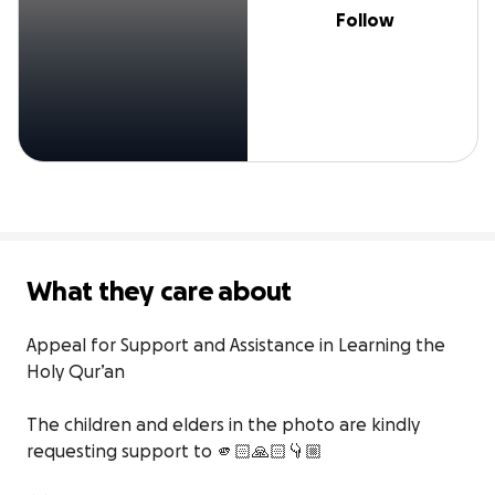
Follow
What they care about
Appeal for Support and Assistance in Learning the 
Holy Qur’an

The children and elders in the photo are kindly 
requesting support to 🫵🏻🙏🏻👇🏼