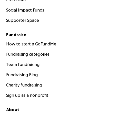
Social Impact Funds
Supporter Space
Fundraise
How to start a GoFundMe
Fundraising categories
Team fundraising
Fundraising Blog
Charity fundraising
Sign up as a nonprofit
About