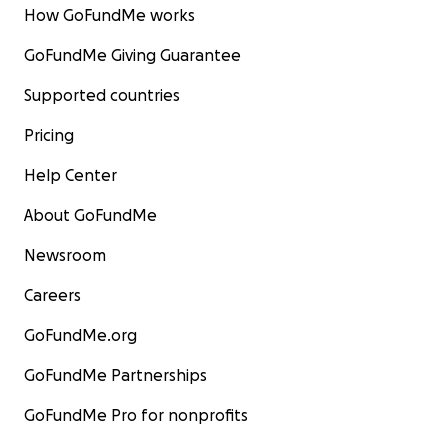
How GoFundMe works
GoFundMe Giving Guarantee
Supported countries
Pricing
Help Center
About GoFundMe
Newsroom
Careers
GoFundMe.org
GoFundMe Partnerships
GoFundMe Pro for nonprofits