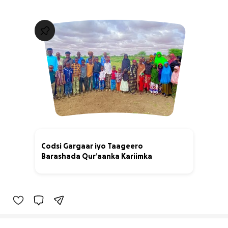
Codsi Gargaar iyo Taageero
Barashada Qur’aanka Kariimka
0% complete