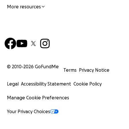
More resources
© 2010-
2026
GoFundMe
Terms
Privacy Notice
Legal
Accessibility Statement
Cookie Policy
Manage Cookie Preferences
Your Privacy Choices