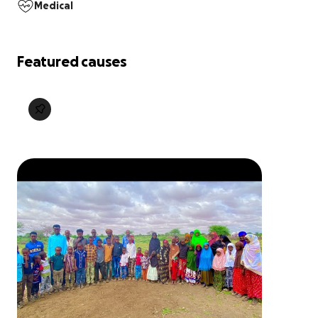
Medical
Featured causes