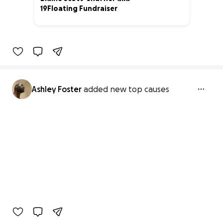
19Floating Fundraiser
8% complete
Ashley Foster
added new top causes