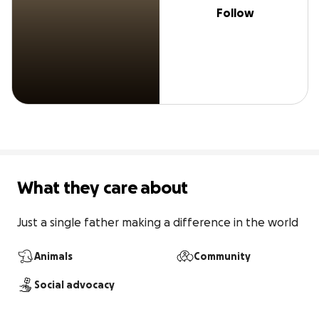
Follow
What they care about
Just a single father making a difference in the world
Animals
Community
Social advocacy