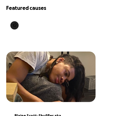
Featured causes
Blaine Scott-Shuffler aka 