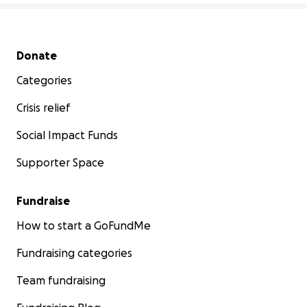
Secondary menu
Donate
Categories
Crisis relief
Social Impact Funds
Supporter Space
Fundraise
How to start a GoFundMe
Fundraising categories
Team fundraising