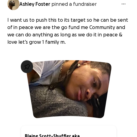
Ashley Foster
pinned a fundraiser
I want us to push this to its target so he can be sent
of in peace we are the go fund me Community and
we can do anything as long as we do it in peace &
love let’s grow 1 family m.
Blaine Scott-Shuffler aka