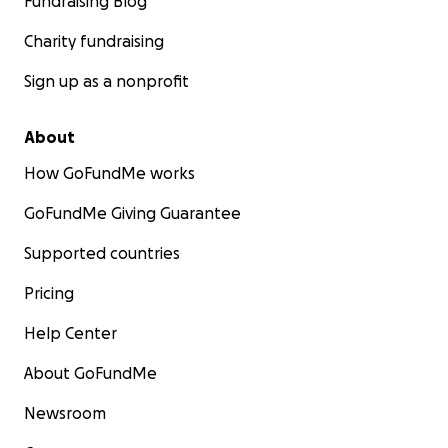
Fundraising Blog
Charity fundraising
Sign up as a nonprofit
About
How GoFundMe works
GoFundMe Giving Guarantee
Supported countries
Pricing
Help Center
About GoFundMe
Newsroom