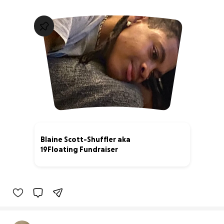
Blaine Scott-Shuffler aka
19Floating Fundraiser
8% complete