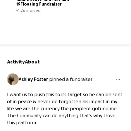
19Floating Fundraiser
£1,265 raised
8% complete
Activity
About
Ashley Foster
pinned a fundraiser
I want us to push this to its target so he can be sent
of in peace & never be forgotten his impact in my
life we are the currency the peopleof gofund me.
The Community can do anything that’s why I love
this platform.