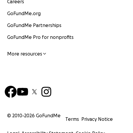
Careers
GoFundMe.org
GoFundMe Partnerships
GoFundMe Pro for nonprofits
More resources
© 2010-
2026
GoFundMe
Terms
Privacy Notice