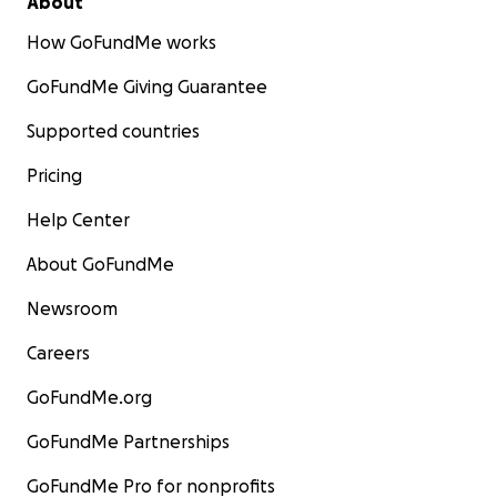
About
How GoFundMe works
GoFundMe Giving Guarantee
Supported countries
Pricing
Help Center
About GoFundMe
Newsroom
Careers
GoFundMe.org
GoFundMe Partnerships
GoFundMe Pro for nonprofits