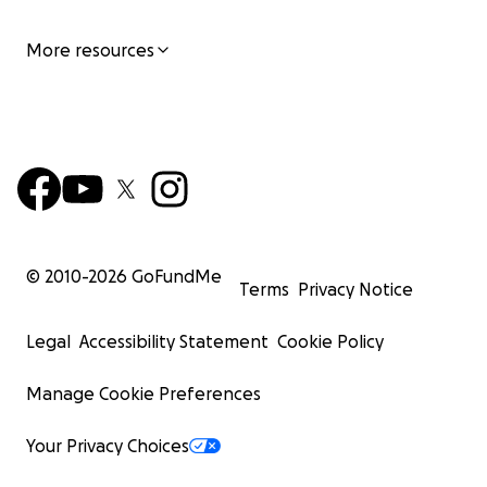
More resources
© 2010-
2026
GoFundMe
Terms
Privacy Notice
Legal
Accessibility Statement
Cookie Policy
Manage Cookie Preferences
Your Privacy Choices