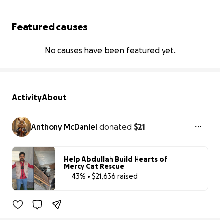
Featured causes
No causes have been featured yet.
Activity
About
Anthony McDaniel
donated
$21
Help Abdullah Build Hearts of
Mercy Cat Rescue
43% • $21,636 raised
43% complete