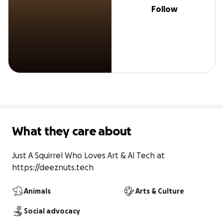
Follow
What they care about
Just A Squirrel Who Loves Art & AI Tech at 
https://deeznuts.tech
Animals
Arts & Culture
Social advocacy