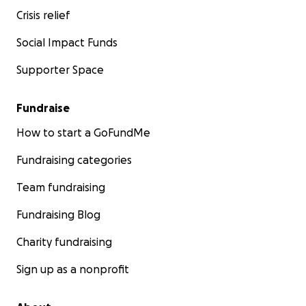
Crisis relief
Social Impact Funds
Supporter Space
Fundraise
How to start a GoFundMe
Fundraising categories
Team fundraising
Fundraising Blog
Charity fundraising
Sign up as a nonprofit