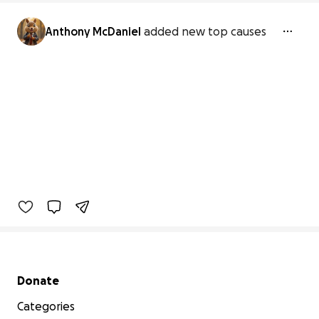
Anthony McDaniel
added new top causes
Secondary menu
Donate
Categories