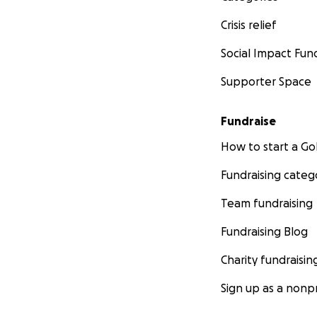
Crisis relief
Social Impact Fun
Supporter Space
Fundraise
How to start a 
Fundraising categ
Team fundraising
Fundraising Blog
Charity fundraisin
Sign up as a nonpr