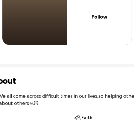
Follow
bout
 all come across difficult times in our lives,so helping other
 about others🙏🏻
Faith