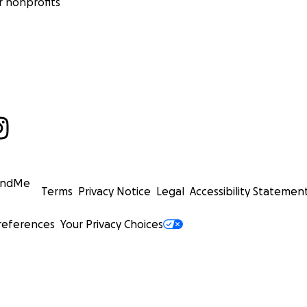
 nonprofits
undMe
Terms
Privacy Notice
Legal
Accessibility Statemen
references
Your Privacy Choices