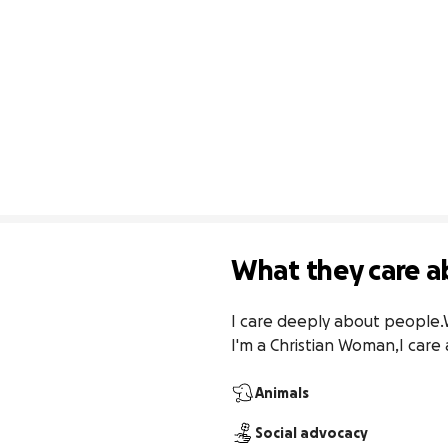
What they care a
I care deeply about people.We
I'm a Christian Woman,I care
Animals
Social advocacy