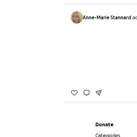
Anne-Marie Stannard
a
Secondary menu
Donate
Categories