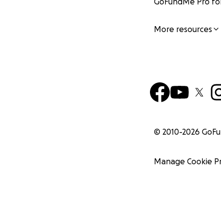
GoFundMe Pro for
More resources
© 2010-
2026
GoF
Manage Cookie P