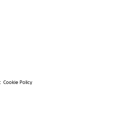
t
Cookie Policy