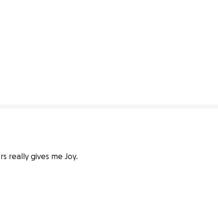
s really gives me Joy.
