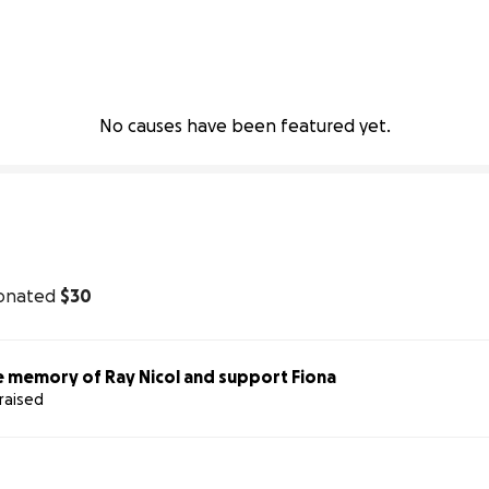
No causes have been featured yet.
onated
$30
e memory of Ray Nicol and support Fiona
raised