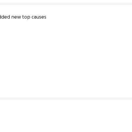
dded new top causes