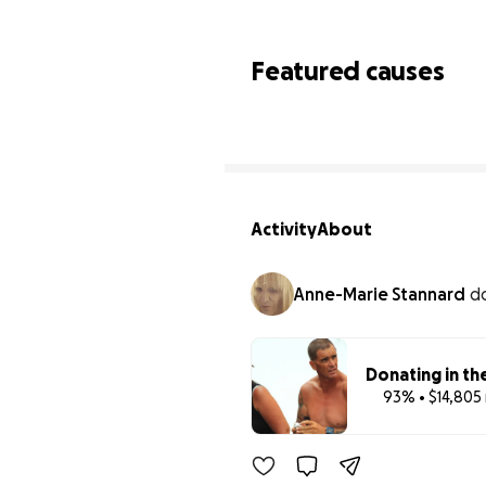
Featured causes
Activity
About
Anne-Marie Stannard
d
Donating in th
93% • $14,805 