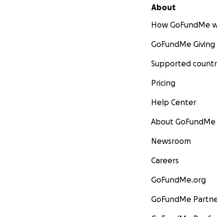
About
How GoFundMe w
GoFundMe Giving
Supported countr
Pricing
Help Center
About GoFundMe
Newsroom
Careers
GoFundMe.org
GoFundMe Partne