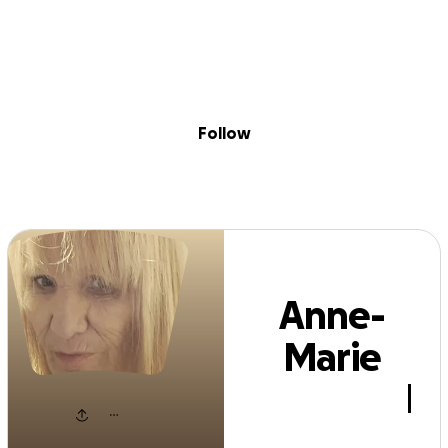
Sig
Skip to content
Donate
Fundraise
About
in
ne-Marie Stann
Follow
Anne-
Marie
Stannard