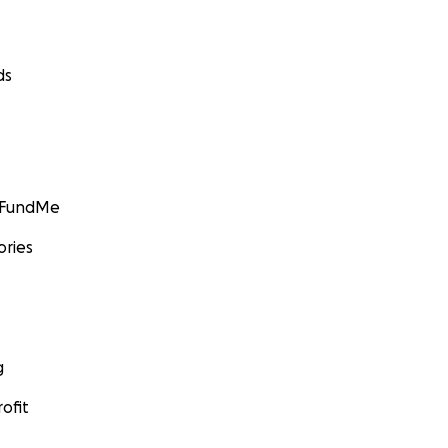
ds
GoFundMe
ories
g
ofit