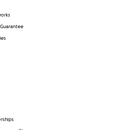
orks
 Guarantee
ies
rships