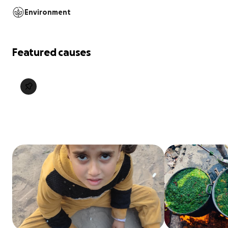
Environment
Featured causes