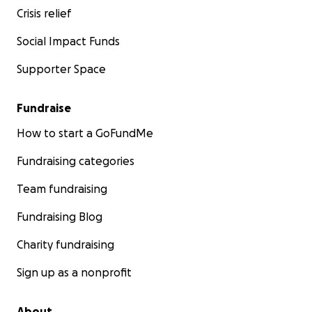
Crisis relief
Social Impact Funds
Supporter Space
Fundraise
How to start a GoFundMe
Fundraising categories
Team fundraising
Fundraising Blog
Charity fundraising
Sign up as a nonprofit
About