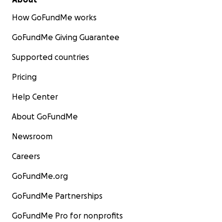
How GoFundMe works
GoFundMe Giving Guarantee
Supported countries
Pricing
Help Center
About GoFundMe
Newsroom
Careers
GoFundMe.org
GoFundMe Partnerships
GoFundMe Pro for nonprofits