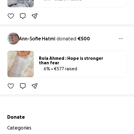
6% complete
Ann-Sofie Hatmi
donated
€500
Rola Ahmed : Hope is stronger
than fear
6% • €577 raised
6% complete
Secondary menu
Donate
Categories