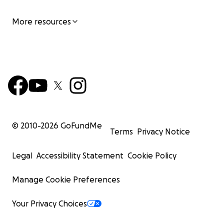
More resources
© 2010-
2026
GoFundMe
Terms
Privacy Notice
Legal
Accessibility Statement
Cookie Policy
Manage Cookie Preferences
Your Privacy Choices