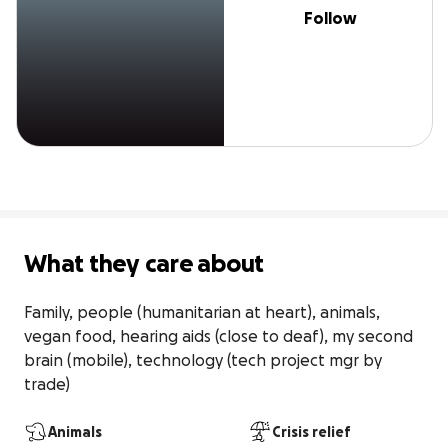
Follow
What they care about
Family, people (humanitarian at heart), animals, 
vegan food, hearing aids (close to deaf), my second 
brain (mobile), technology (tech project mgr by 
trade)
Animals
Crisis relief