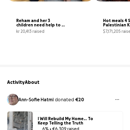
Reham and her 3 
Hot meals 4 S
children need help to 
Palestinian Ki
get food in Gaza
north Gaza
kr 20,413 raised
$7,171,205 rais
41% complete
Activity
About
Ann-Sofie Hatmi
donated
€20
I Will Rebuild My Home… To
Keep Telling the Truth
6% • €6,309 raised