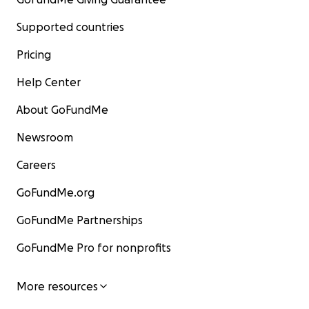
Supported countries
Pricing
Help Center
About GoFundMe
Newsroom
Careers
GoFundMe.org
GoFundMe Partnerships
GoFundMe Pro for nonprofits
More resources