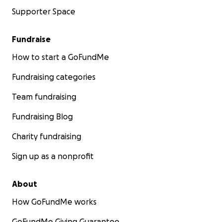
Supporter Space
Fundraise
How to start a GoFundMe
Fundraising categories
Team fundraising
Fundraising Blog
Charity fundraising
Sign up as a nonprofit
About
How GoFundMe works
GoFundMe Giving Guarantee