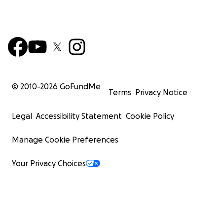
© 2010-
2026
GoFundMe
Terms
Privacy Notice
Legal
Accessibility Statement
Cookie Policy
Manage Cookie Preferences
Your Privacy Choices