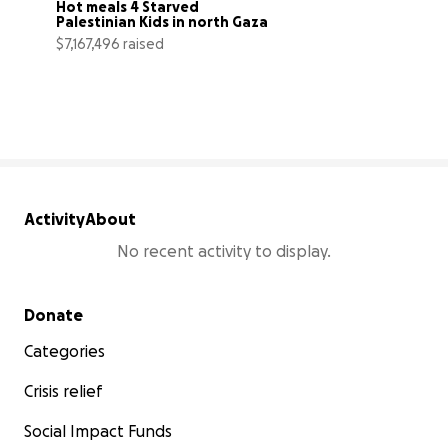
Hot meals 4 Starved 
Palestinian Kids in north Gaza
$7,167,496 raised
102% complete
Activity
About
No recent activity to display.
Secondary menu
Donate
Categories
Crisis relief
Social Impact Funds