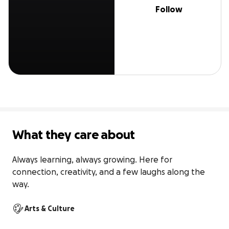
Follow
What they care about
Always learning, always growing. Here for 
connection, creativity, and a few laughs along the 
way.
Arts & Culture