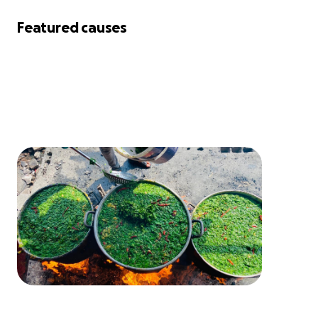
Featured causes