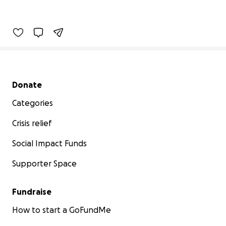
Secondary menu
Donate
Categories
Crisis relief
Social Impact Funds
Supporter Space
Fundraise
How to start a GoFundMe