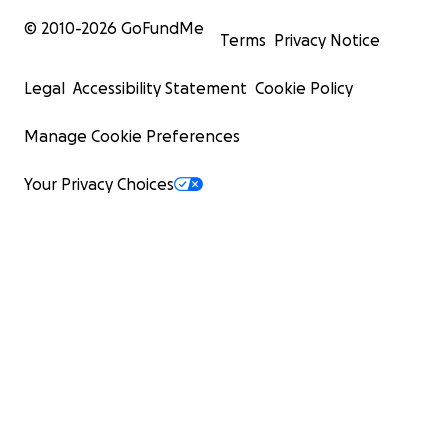
© 2010-
2026
GoFundMe
Terms
Privacy Notice
Legal
Accessibility Statement
Cookie Policy
Manage Cookie Preferences
Your Privacy Choices