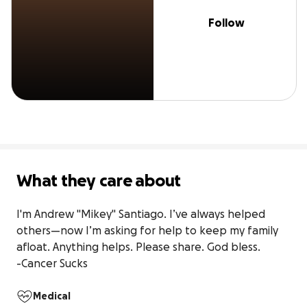
Follow
What they care about
I'm Andrew "Mikey" Santiago. I’ve always helped 
others—now I’m asking for help to keep my family 
afloat. Anything helps. Please share. God bless.

-Cancer Sucks
Medical