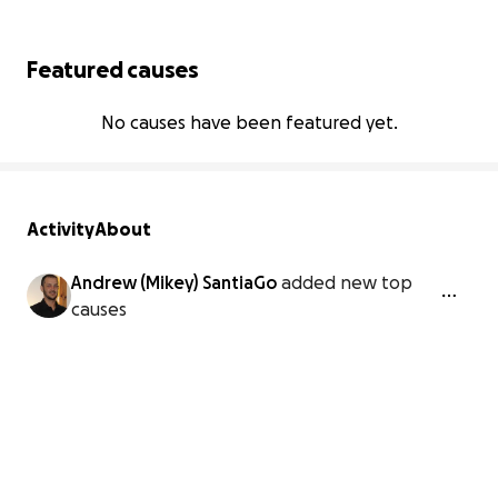
Featured causes
No causes have been featured yet.
Activity
About
Andrew (Mikey) SantiaGo
added new top
causes