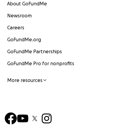
About GoFundMe
Newsroom
Careers
GoFundMe.org
GoFundMe Partnerships
GoFundMe Pro for nonprofits
More resources