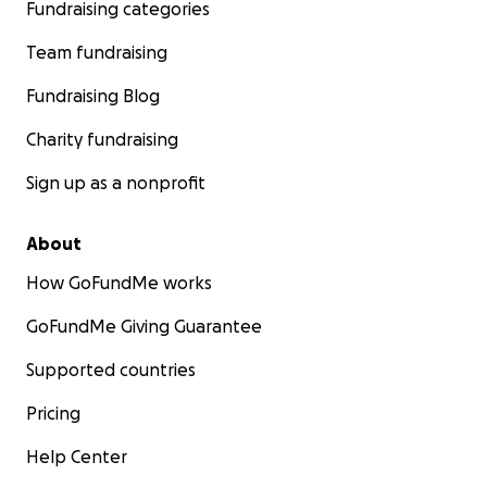
Fundraising categories
Team fundraising
Fundraising Blog
Charity fundraising
Sign up as a nonprofit
About
How GoFundMe works
GoFundMe Giving Guarantee
Supported countries
Pricing
Help Center