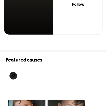
Follow
Featured causes