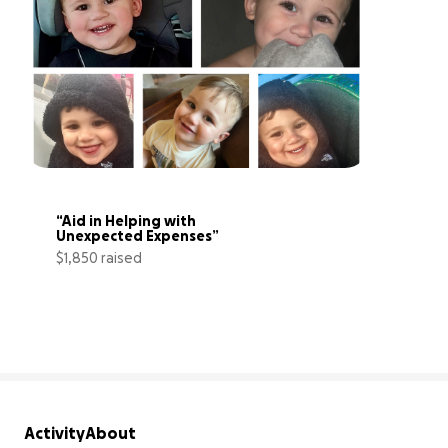
“Aid in Helping with 
Unexpected Expenses”
$1,850 raised
62% complete
Activity
About