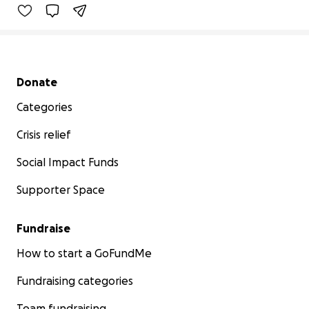
Secondary menu
Donate
Categories
Crisis relief
Social Impact Funds
Supporter Space
Fundraise
How to start a GoFundMe
Fundraising categories
Team fundraising