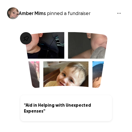
Amber Mims
pinned a fundraiser
“Aid in Helping with Unexpected
Expenses”
62% complete