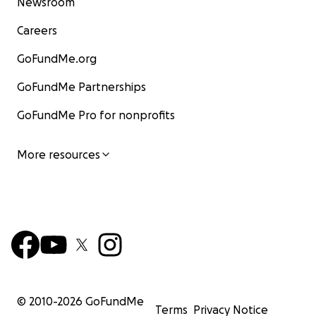
Newsroom
Careers
GoFundMe.org
GoFundMe Partnerships
GoFundMe Pro for nonprofits
More resources
© 2010-
2026
GoFundMe
Terms
Privacy Notice