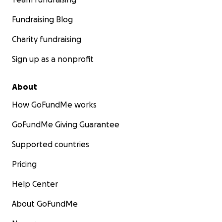
Fundraising Blog
Charity fundraising
Sign up as a nonprofit
About
How GoFundMe works
GoFundMe Giving Guarantee
Supported countries
Pricing
Help Center
About GoFundMe