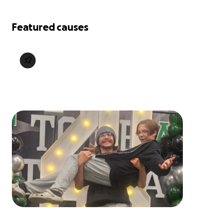
Featured causes