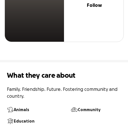
Follow
What they care about
Family. Friendship. Future. Fostering community and 
country.
Animals
Community
Education