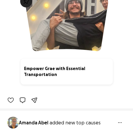
Empower Grae with Essential
Transportation
59% complete
Amanda Abel
added new top causes