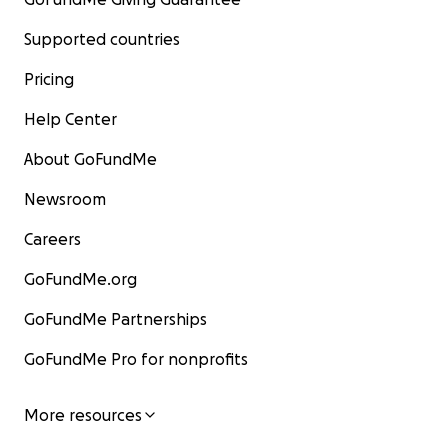
Supported countries
Pricing
Help Center
About GoFundMe
Newsroom
Careers
GoFundMe.org
GoFundMe Partnerships
GoFundMe Pro for nonprofits
More resources