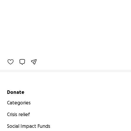
Secondary menu
Donate
Categories
Crisis relief
Social Impact Funds