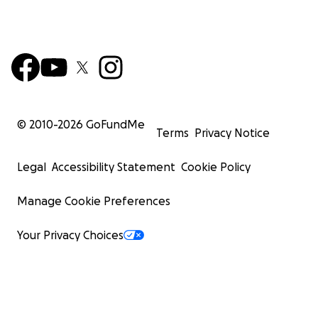
© 2010-
2026
GoFundMe
Terms
Privacy Notice
Legal
Accessibility Statement
Cookie Policy
Manage Cookie Preferences
Your Privacy Choices