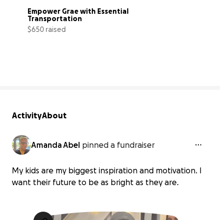
Empower Grae with Essential 
Transportation
$650 raised
59% complete
Activity
About
Amanda Abel
pinned a fundraiser
My kids are my biggest inspiration and motivation. I
want their future to be as bright as they are.