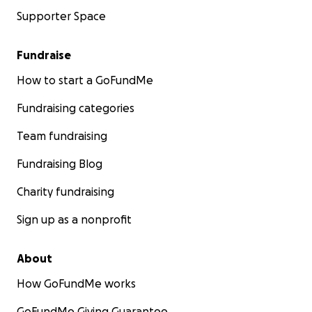
Supporter Space
Fundraise
How to start a GoFundMe
Fundraising categories
Team fundraising
Fundraising Blog
Charity fundraising
Sign up as a nonprofit
About
How GoFundMe works
GoFundMe Giving Guarantee