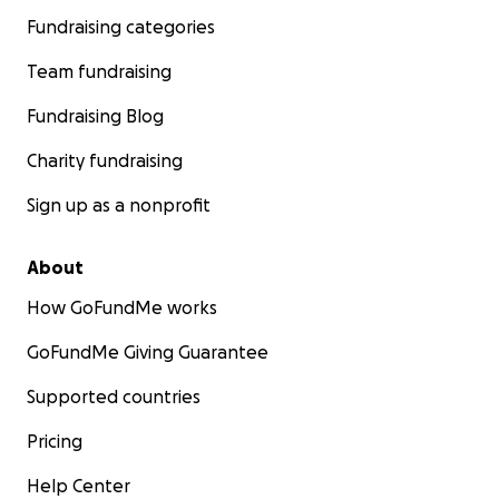
Fundraising categories
Team fundraising
Fundraising Blog
Charity fundraising
Sign up as a nonprofit
About
How GoFundMe works
GoFundMe Giving Guarantee
Supported countries
Pricing
Help Center