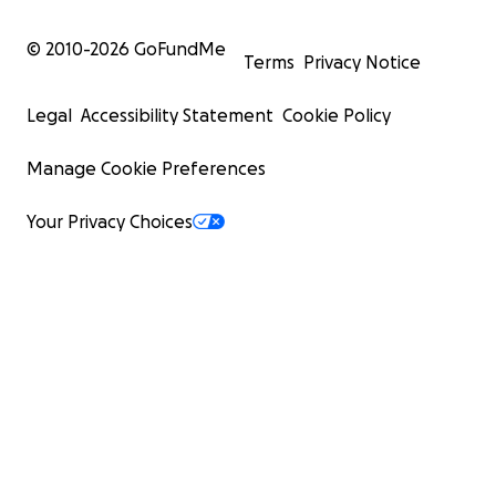
© 2010-
2026
GoFundMe
Terms
Privacy Notice
Legal
Accessibility Statement
Cookie Policy
Manage Cookie Preferences
Your Privacy Choices