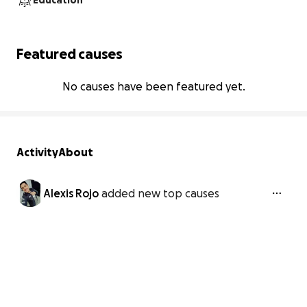
Education
Featured causes
No causes have been featured yet.
Activity
About
Alexis Rojo
added new top causes