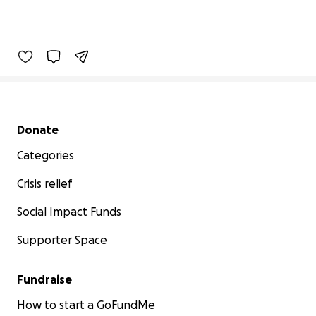
Secondary menu
Donate
Categories
Crisis relief
Social Impact Funds
Supporter Space
Fundraise
How to start a GoFundMe