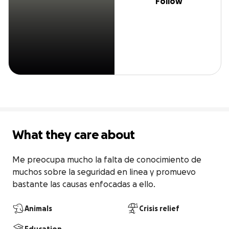
Follow
What they care about
Me preocupa mucho la falta de conocimiento de 
muchos sobre la seguridad en linea y promuevo 
bastante las causas enfocadas a ello.
Animals
Crisis relief