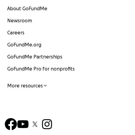
About GoFundMe
Newsroom
Careers
GoFundMe.org
GoFundMe Partnerships
GoFundMe Pro for nonprofits
More resources