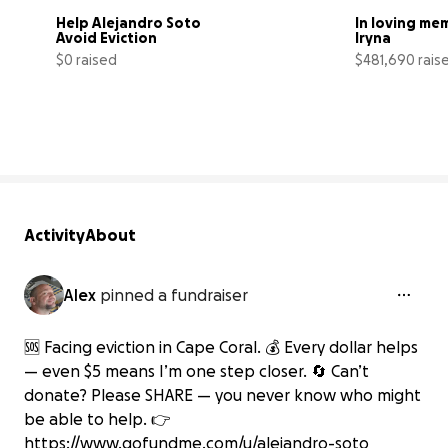
Help Alejandro Soto 
In loving mem
Avoid Eviction
Iryna
$0 raised
$481,690 rais
0% complete
Activity
About
Alex
pinned a fundraiser
🆘 Facing eviction in Cape Coral. 💰 Every dollar helps
— even $5 means I’m one step closer. 🔄 Can’t
donate? Please SHARE — you never know who might
be able to help. 👉
https://www.gofundme.com/u/alejandro-soto