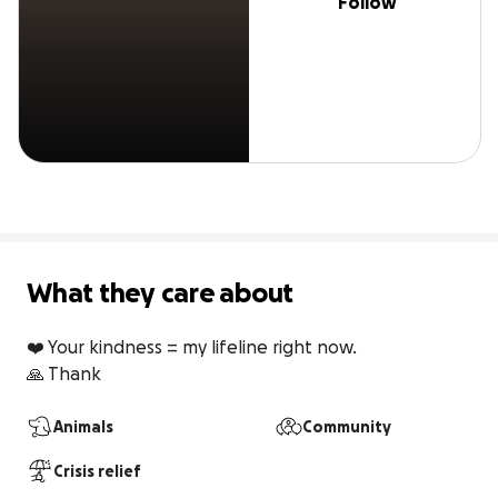
Follow
What they care about
❤️ Your kindness = my lifeline right now.

🙏 Thank
Animals
Community
Crisis relief