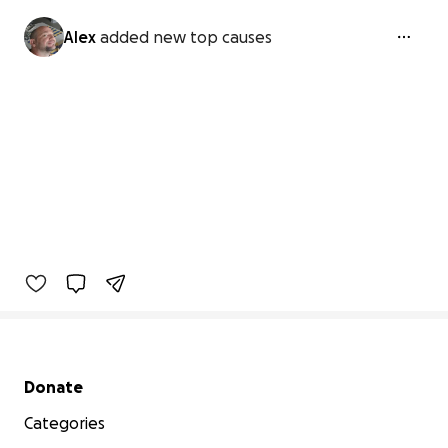
Alex
added new top causes
Secondary menu
Donate
Categories