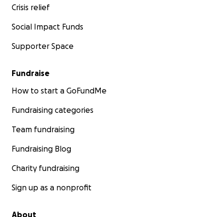
Crisis relief
Social Impact Funds
Supporter Space
Fundraise
How to start a GoFundMe
Fundraising categories
Team fundraising
Fundraising Blog
Charity fundraising
Sign up as a nonprofit
About