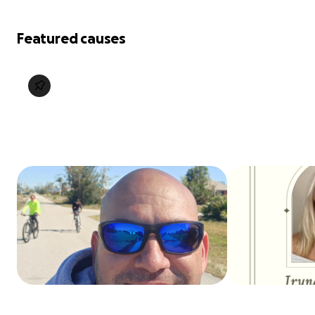
Featured causes