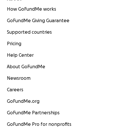
How GoFundMe works
GoFundMe Giving Guarantee
Supported countries
Pricing
Help Center
About GoFundMe
Newsroom
Careers
GoFundMe.org
GoFundMe Partnerships
GoFundMe Pro for nonprofits