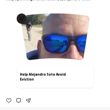
Help Alejandro Soto Avoid
Eviction
0% complete