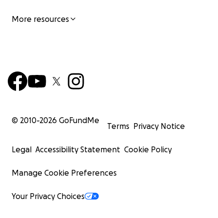
More resources
© 2010-
2026
GoFundMe
Terms
Privacy Notice
Legal
Accessibility Statement
Cookie Policy
Manage Cookie Preferences
Your Privacy Choices