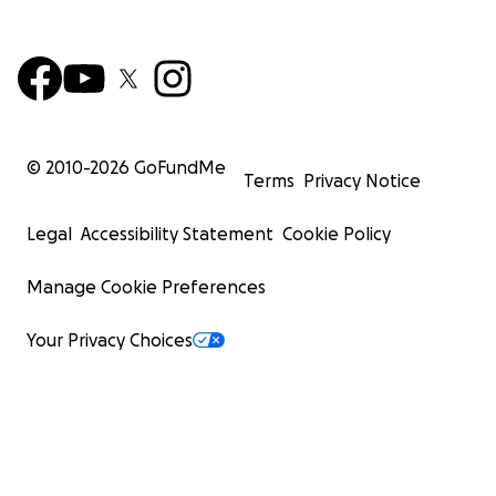
© 2010-
2026
GoFundMe
Terms
Privacy Notice
Legal
Accessibility Statement
Cookie Policy
Manage Cookie Preferences
Your Privacy Choices