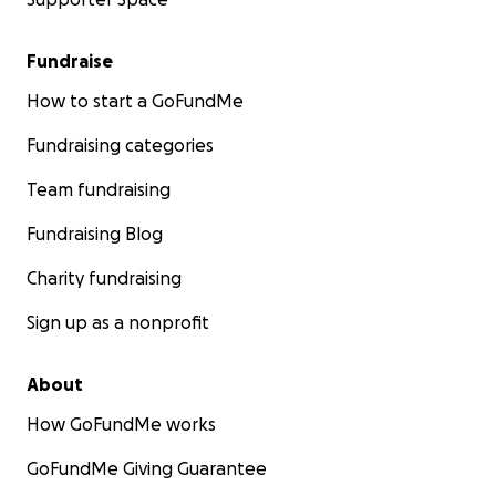
Fundraise
How to start a GoFundMe
Fundraising categories
Team fundraising
Fundraising Blog
Charity fundraising
Sign up as a nonprofit
About
How GoFundMe works
GoFundMe Giving Guarantee