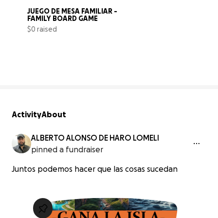
JUEGO DE MESA FAMILIAR -  
FAMILY BOARD GAME
$0 raised
0% complete
Activity
About
ALBERTO ALONSO DE HARO LOMELI
pinned a fundraiser
Juntos podemos hacer que las cosas sucedan