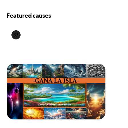
Featured causes