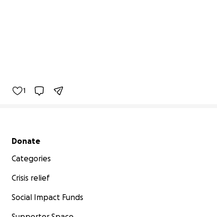
1
Secondary menu
Donate
Categories
Crisis relief
Social Impact Funds
Supporter Space