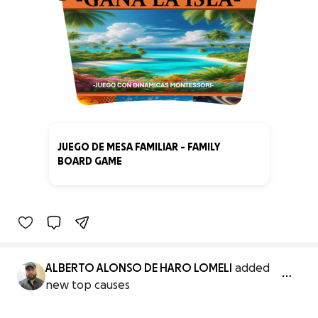
JUEGO DE MESA FAMILIAR - FAMILY
BOARD GAME
0% complete
ALBERTO ALONSO DE HARO LOMELI
added
new top causes