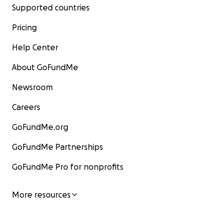
Supported countries
Pricing
Help Center
About GoFundMe
Newsroom
Careers
GoFundMe.org
GoFundMe Partnerships
GoFundMe Pro for nonprofits
More resources