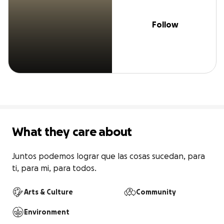
Follow
What they care about
Juntos podemos lograr que las cosas sucedan, para 
ti, para mi, para todos.
Arts & Culture
Community
Environment