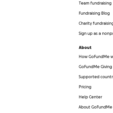
Team fundraising
Fundraising Blog
Charity fundraisin
Sign up as a nonpr
About
How GoFundMe w
GoFundMe Giving
Supported countr
Pricing
Help Center
About GoFundMe