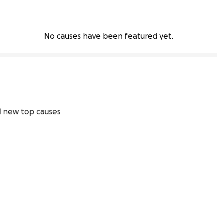
No causes have been featured yet.
 new top causes