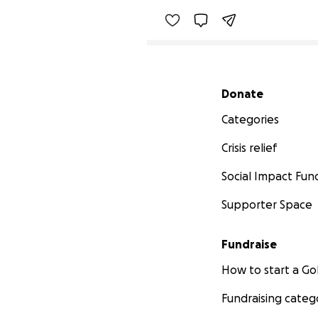
Secondary menu
Donate
Categories
Crisis relief
Social Impact Fun
Supporter Space
Fundraise
How to start a 
Fundraising categ