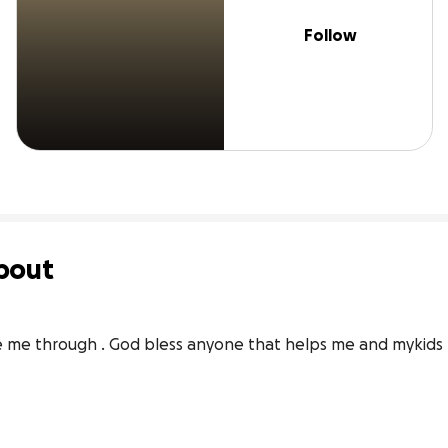
Follow
bout
see me through . God bless anyone that helps me and mykids 