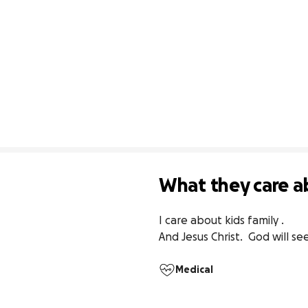
What they care a
I care about kids family . 

And Jesus Christ.  God will 
Medical