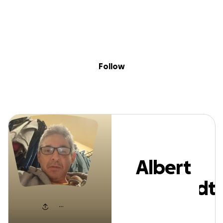
Sig
Skip to content
Donate
Fundraise
About
in
Albert Eberhard
Follow
Albert
Eberhardt