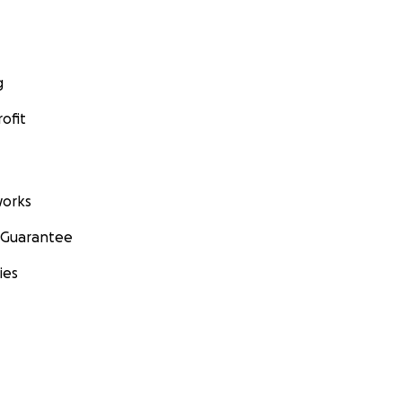
g
ofit
orks
 Guarantee
ies