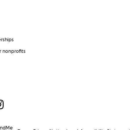
rships
 nonprofits
undMe