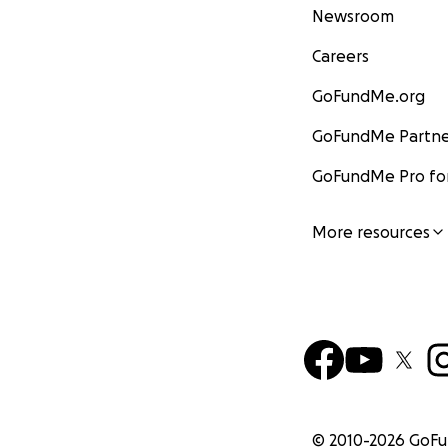
Newsroom
Careers
GoFundMe.org
GoFundMe Partne
GoFundMe Pro for
More resources
© 2010-
2026
GoF