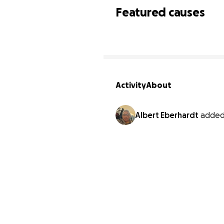
Featured causes
Activity
About
Albert Eberhardt
added