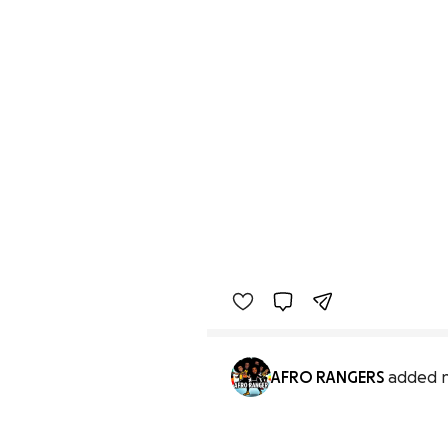
AFRO RANGERS
added 