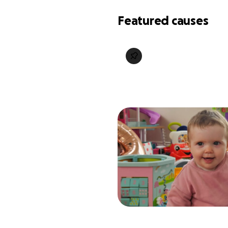
Featured causes