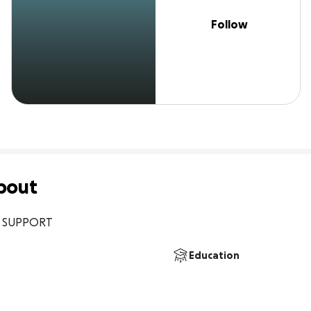
Follow
bout
E SUPPORT
Education