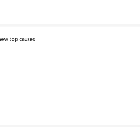
new top causes