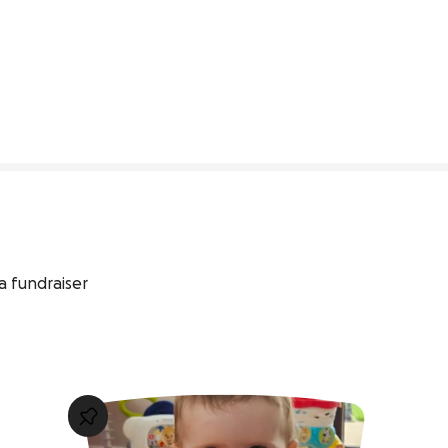
348% complete
a fundraiser