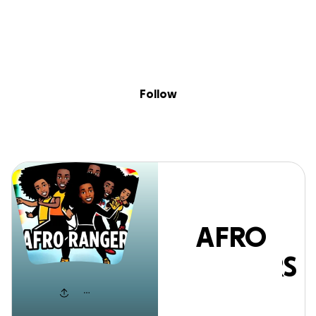
Sig
Skip to content
Donate
Fundraise
About
in
AFRO RANGERS
Follow
AFRO
RANGERS