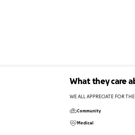
What they care a
WE ALL APPRECIATE FOR TH
Community
Medical