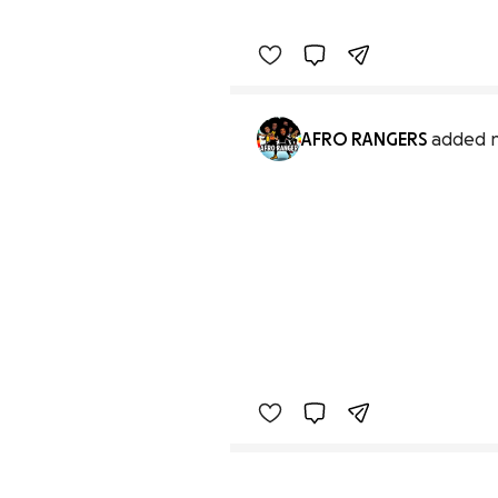
AFRO RANGERS
added 