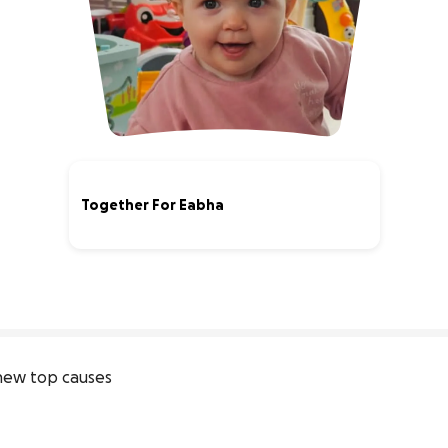
Together For Eabha
100% complete
new top causes