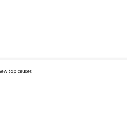
new top causes