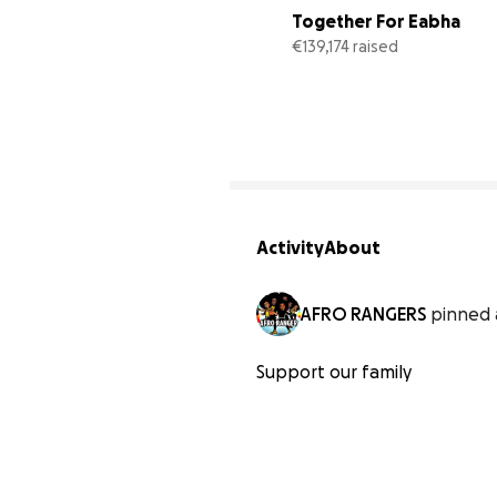
Together For Eabha
€139,174 raised
Activity
About
AFRO RANGERS
pinned 
Support our family