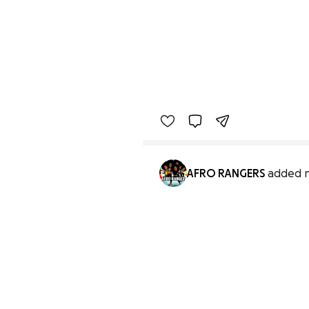
AFRO RANGERS
added 