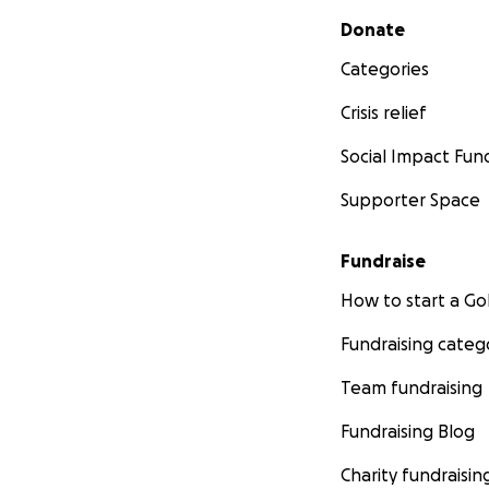
Secondary menu
Donate
Categories
Crisis relief
Social Impact Fun
Supporter Space
Fundraise
How to start a 
Fundraising categ
Team fundraising
Fundraising Blog
Charity fundraisin