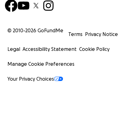
© 2010-
2026
GoFundMe
Terms
Privacy Notice
Legal
Accessibility Statement
Cookie Policy
Manage Cookie Preferences
Your Privacy Choices