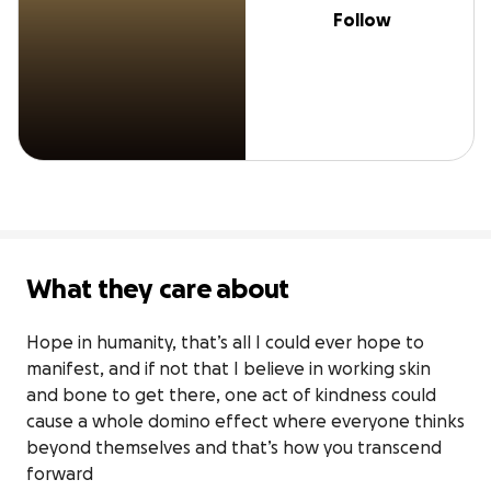
Follow
What they care about
Hope in humanity, that’s all I could ever hope to 
manifest, and if not that I believe in working skin 
and bone to get there, one act of kindness could 
cause a whole domino effect where everyone thinks 
beyond themselves and that’s how you transcend 