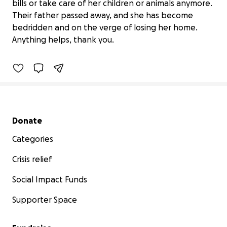
bills or take care of her children or animals anymore.
Their father passed away, and she has become
Help a Mother in Desperate Need
bedridden and on the verge of losing her home.
$900 raised
Anything helps, thank you.
69% complete
Secondary menu
Donate
Categories
Crisis relief
Social Impact Funds
Supporter Space