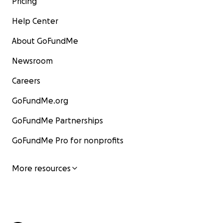
Pricing
Help Center
About GoFundMe
Newsroom
Careers
GoFundMe.org
GoFundMe Partnerships
GoFundMe Pro for nonprofits
More resources