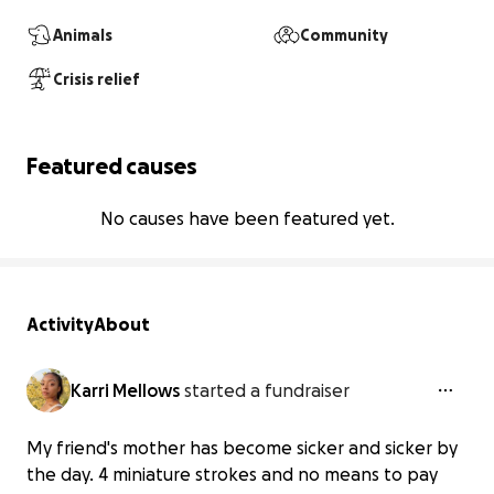
Animals
Community
Crisis relief
Featured causes
No causes have been featured yet.
Activity
About
Karri Mellows
started a fundraiser
My friend's mother has become sicker and sicker by
the day. 4 miniature strokes and no means to pay