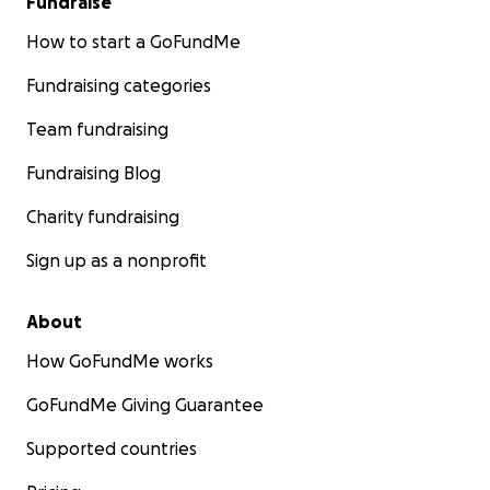
Fundraise
How to start a GoFundMe
Fundraising categories
Team fundraising
Fundraising Blog
Charity fundraising
Sign up as a nonprofit
About
How GoFundMe works
GoFundMe Giving Guarantee
Supported countries