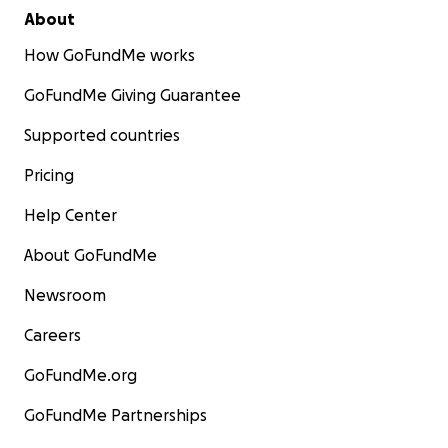
About
How GoFundMe works
GoFundMe Giving Guarantee
Supported countries
Pricing
Help Center
About GoFundMe
Newsroom
Careers
GoFundMe.org
GoFundMe Partnerships