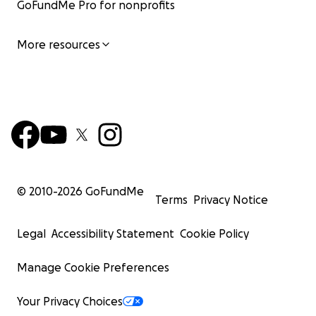
GoFundMe Pro for nonprofits
More resources
© 2010-
2026
GoFundMe
Terms
Privacy Notice
Legal
Accessibility Statement
Cookie Policy
Manage Cookie Preferences
Your Privacy Choices