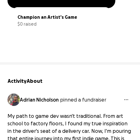
Champion an Artist's Game
$0 raised
0% complete
Activity
About
Adrian Nicholson
pinned a fundraiser
My path to game dev wasn't traditional. From art
school to factory floors, I found my true inspiration
in the driver's seat of a delivery car. Now, I'm pouring
that entire journey into my first indie game. This is