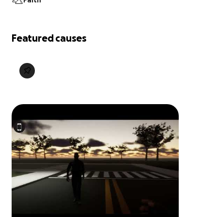
Faith
Featured causes