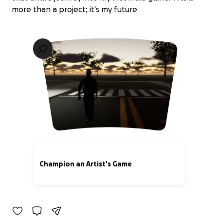
more than a project; it's my future
Champion an Artist's Game
0% complete