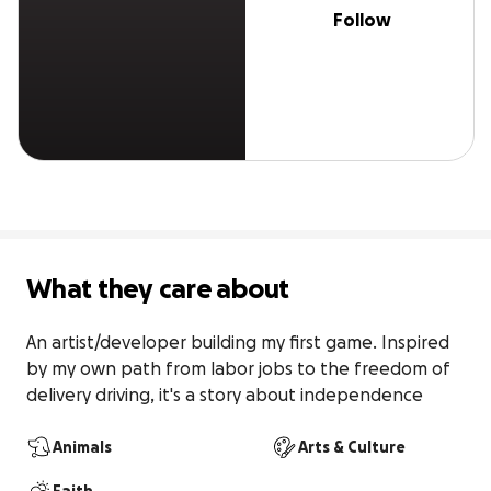
Follow
What they care about
An artist/developer building my first game. Inspired 
by my own path from labor jobs to the freedom of 
delivery driving, it's a story about independence
Animals
Arts & Culture