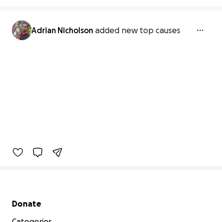
Adrian Nicholson
added new top causes
Secondary menu
Donate
Categories