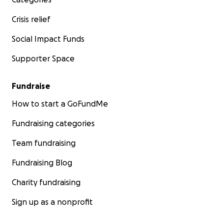
Crisis relief
Social Impact Funds
Supporter Space
Fundraise
How to start a GoFundMe
Fundraising categories
Team fundraising
Fundraising Blog
Charity fundraising
Sign up as a nonprofit