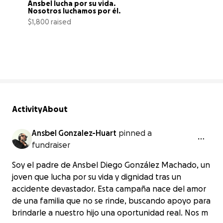
Ansbel lucha por su vida. 
Nosotros luchamos por él.
$1,800 raised
15% complete
Activity
About
Ansbel Gonzalez-Huart
pinned a
fundraiser
Soy el padre de Ansbel Diego González Machado, un
joven que lucha por su vida y dignidad tras un
accidente devastador. Esta campaña nace del amor
de una familia que no se rinde, buscando apoyo para
brindarle a nuestro hijo una oportunidad real. Nos m