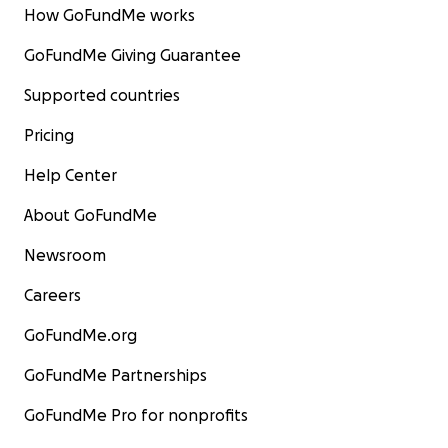
How GoFundMe works
GoFundMe Giving Guarantee
Supported countries
Pricing
Help Center
About GoFundMe
Newsroom
Careers
GoFundMe.org
GoFundMe Partnerships
GoFundMe Pro for nonprofits