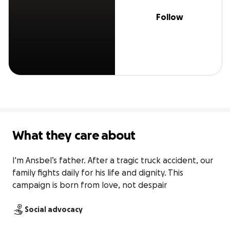
Follow
What they care about
I'm Ansbel’s father. After a tragic truck accident, our 
family fights daily for his life and dignity. This 
campaign is born from love, not despair
Social advocacy