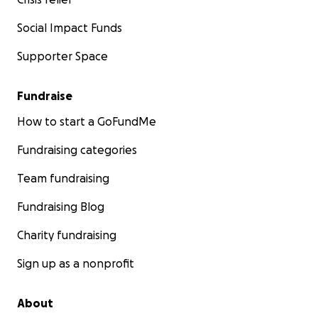
Social Impact Funds
Supporter Space
Fundraise
How to start a GoFundMe
Fundraising categories
Team fundraising
Fundraising Blog
Charity fundraising
Sign up as a nonprofit
About