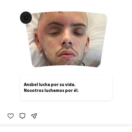
Ansbel lucha por su vida.
Nosotros luchamos por él.
15% complete