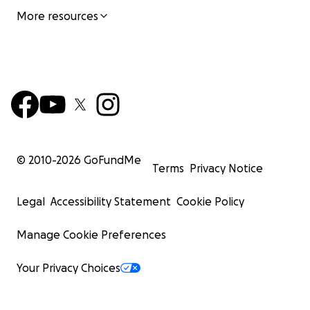
More resources
© 2010-
2026
GoFundMe
Terms
Privacy Notice
Legal
Accessibility Statement
Cookie Policy
Manage Cookie Preferences
Your Privacy Choices