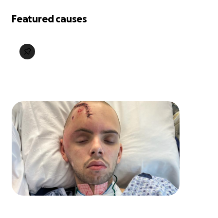
Featured causes