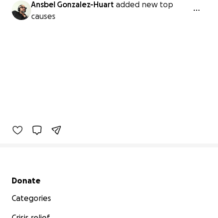
Ansbel Gonzalez-Huart
added new top
causes
Secondary menu
Donate
Categories
Crisis relief