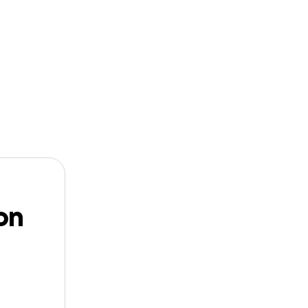
n
Start a
Follow
GoFundMe
dbuilder
on
der