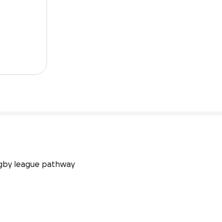
gby league pathway 