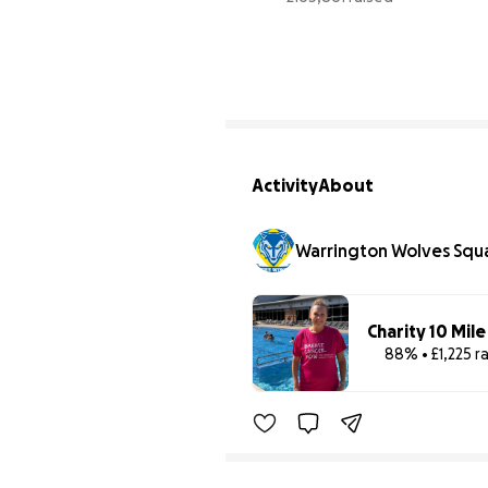
9
Activity
About
Warrington Wolves Squ
Charity 10 Mil
88% • £1,225 r