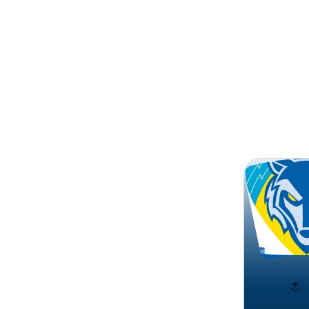
Search
Warring