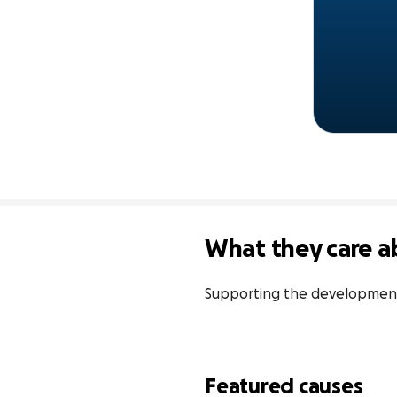
What they care a
Supporting the development
Featured causes