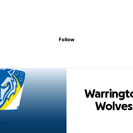
Sig
Skip to content
Donate
Fundraise
About
in
ton Wolves Squa
Follow
Warringt
Wolves
Squadbuil