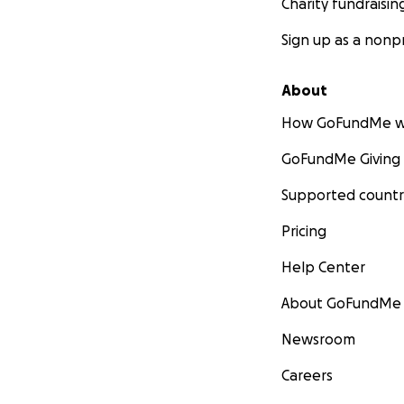
Charity fundraisin
Sign up as a nonpr
About
How GoFundMe w
GoFundMe Giving
Supported countr
Pricing
Help Center
About GoFundMe
Newsroom
Careers