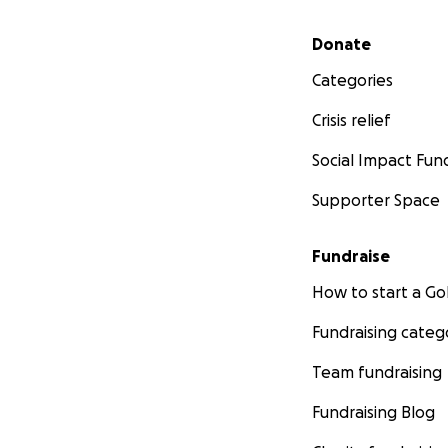
Secondary menu
Donate
Categories
Crisis relief
Social Impact Fun
Supporter Space
Fundraise
How to start a 
Fundraising categ
Team fundraising
Fundraising Blog