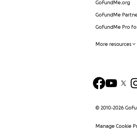
GoFundMe.org
GoFundMe Partne
GoFundMe Pro for
More resources
© 2010-
2026
GoF
Manage Cookie P