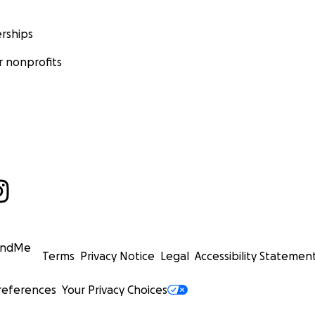
rships
 nonprofits
undMe
Terms
Privacy Notice
Legal
Accessibility Statemen
references
Your Privacy Choices