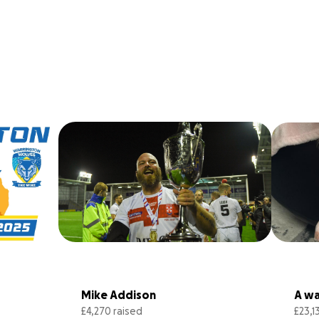
Mike Addison
A wal
£4,270 raised
£23,1