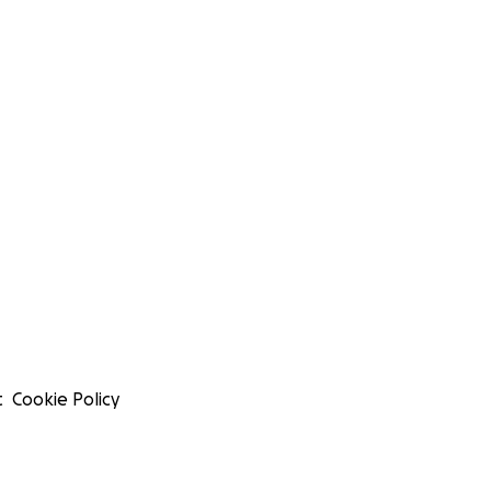
t
Cookie Policy