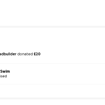
9% complete
107% complete
adbuilder
donated
£20
e Swim
aised