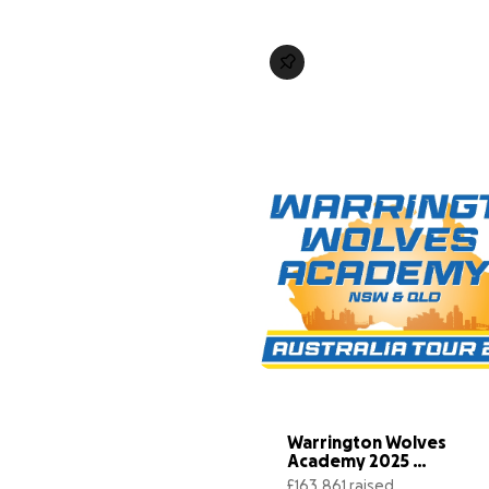
Warrington Wolves 
Academy 2025 
Australia Tour
£163,861 raised