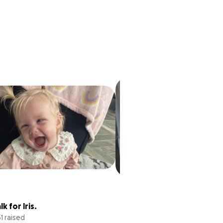
Whiteys Battle with 
k for Iris.
GBM
31 raised
£118,433 raised