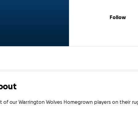
Follow
bout
 of our Warrington Wolves Homegrown players on their ru