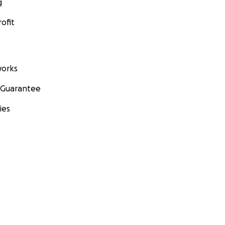
g
ofit
orks
 Guarantee
ies