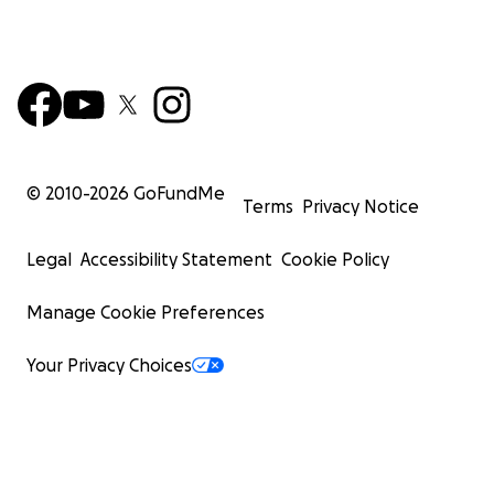
© 2010-
2026
GoFundMe
Terms
Privacy Notice
Legal
Accessibility Statement
Cookie Policy
Manage Cookie Preferences
Your Privacy Choices