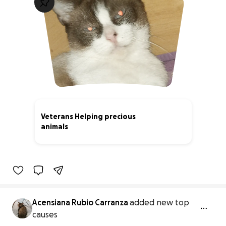
Veterans Helping precious
animals
0% complete
Acensiana Rubio Carranza
added new top
causes