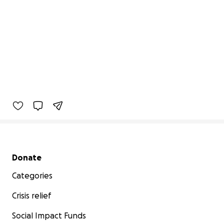
Secondary menu
Donate
Categories
Crisis relief
Social Impact Funds