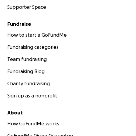
Supporter Space
Fundraise
How to start a GoFundMe
Fundraising categories
Team fundraising
Fundraising Blog
Charity fundraising
Sign up as a nonprofit
About
How GoFundMe works
GoFundMe Giving Guarantee