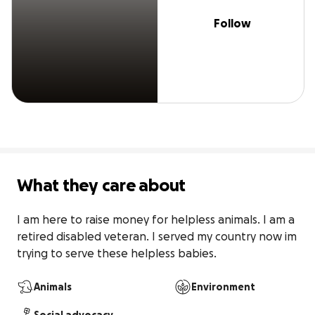
Follow
What they care about
I am here to raise money for helpless animals. I am a 
retired disabled veteran. I served my country now im 
trying to serve these helpless babies.
Animals
Environment