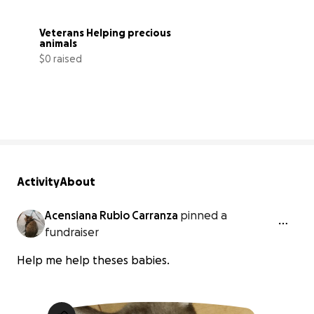
Veterans Helping precious 
animals
$0 raised
0% complete
Activity
About
Acensiana Rubio Carranza
pinned a
fundraiser
Help me help theses babies.