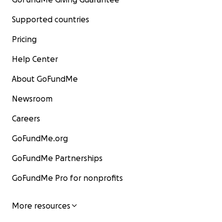
Supported countries
Pricing
Help Center
About GoFundMe
Newsroom
Careers
GoFundMe.org
GoFundMe Partnerships
GoFundMe Pro for nonprofits
More resources