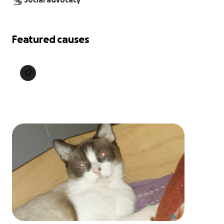
Social advocacy
Featured causes