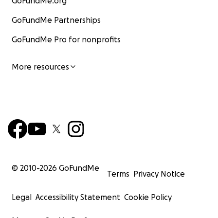
GoFundMe.org
GoFundMe Partnerships
GoFundMe Pro for nonprofits
More resources
© 2010-
2026
GoFundMe
Terms
Privacy Notice
Legal
Accessibility Statement
Cookie Policy