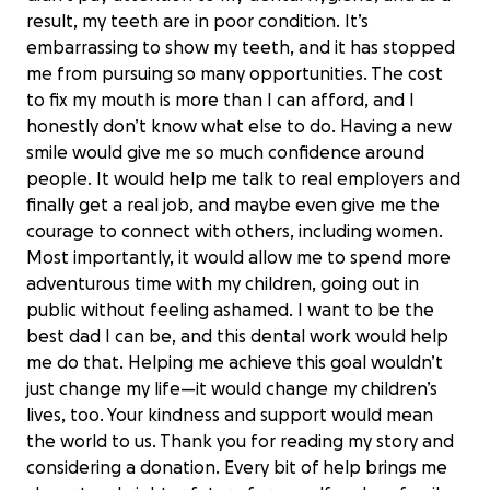
result, my teeth are in poor condition. It’s
embarrassing to show my teeth, and it has stopped
me from pursuing so many opportunities. The cost
to fix my mouth is more than I can afford, and I
honestly don’t know what else to do. Having a new
smile would give me so much confidence around
people. It would help me talk to real employers and
finally get a real job, and maybe even give me the
courage to connect with others, including women.
Most importantly, it would allow me to spend more
adventurous time with my children, going out in
public without feeling ashamed. I want to be the
best dad I can be, and this dental work would help
me do that. Helping me achieve this goal wouldn’t
just change my life—it would change my children’s
lives, too. Your kindness and support would mean
the world to us. Thank you for reading my story and
Help AAron Smile Again
considering a donation. Every bit of help brings me
$0 raised