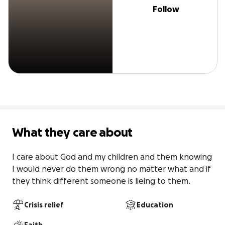
Follow
What they care about
I care about God and my children and them knowing 
I would never do them wrong no matter what and if 
they think different someone is lieing to them.
Crisis relief
Education