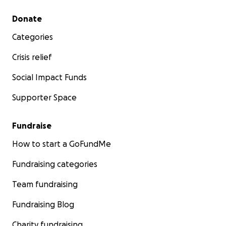
Secondary menu
Donate
Categories
Crisis relief
Social Impact Funds
Supporter Space
Fundraise
How to start a GoFundMe
Fundraising categories
Team fundraising
Fundraising Blog
Charity fundraising