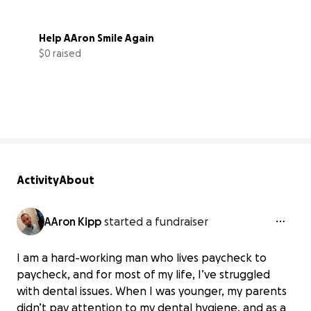
Help AAron Smile Again
$0 raised
0% complete
Activity
About
AAron Kipp
started a fundraiser
I am a hard-working man who lives paycheck to
paycheck, and for most of my life, I’ve struggled
with dental issues. When I was younger, my parents
didn’t pay attention to my dental hygiene, and as a