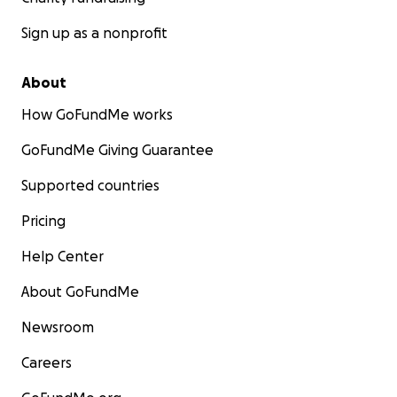
Sign up as a nonprofit
About
How GoFundMe works
GoFundMe Giving Guarantee
Supported countries
Pricing
Help Center
About GoFundMe
Newsroom
Careers