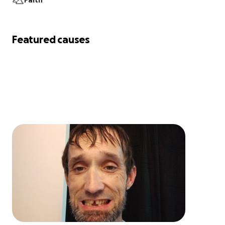
Faith
Featured causes