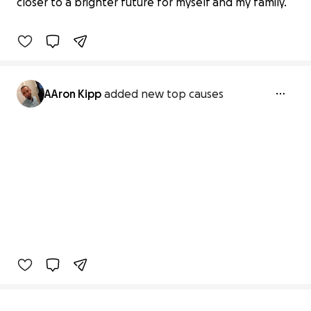
closer to a brighter future for myself and my family.
0% complete
AAron Kipp
added new top causes